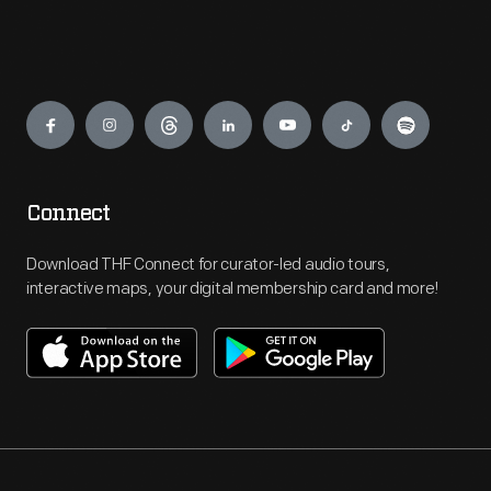
Engage
Connect
Download THF Connect for curator-led audio tours,
interactive maps, your digital membership card and more!