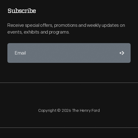
Subscribe
Receive special offers, promotions and weekly updates on
events, exhibits and programs.
Copyright © 2026 The Henry Ford