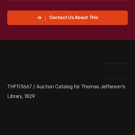
Contact Us About This
THF113667 / Auction Catalog for Thomas Jefferson's
Library, 1829