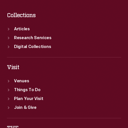
Collections
Articles
Research Services
Digital Collections
Visit
Venues
Things To Do
Plan Your Visit
Join & Give