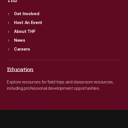
THF
Get Involved
Host An Event
About THF
News
Careers
Education
Explore resources for field trips and classroom resources,
including professional development opportunities.