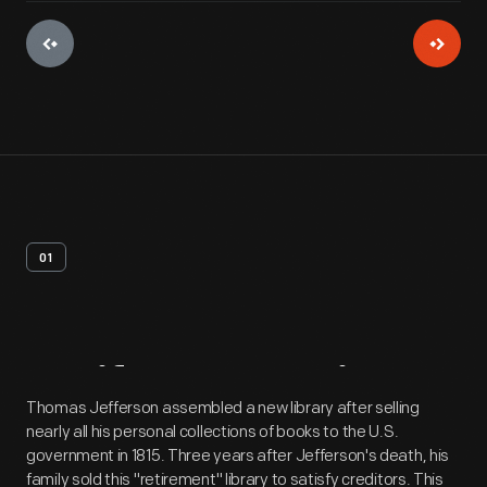
01
Artifact
Overview
Thomas Jefferson assembled a new library after selling
nearly all his personal collections of books to the U.S.
government in 1815. Three years after Jefferson's death, his
family sold this "retirement" library to satisfy creditors. This