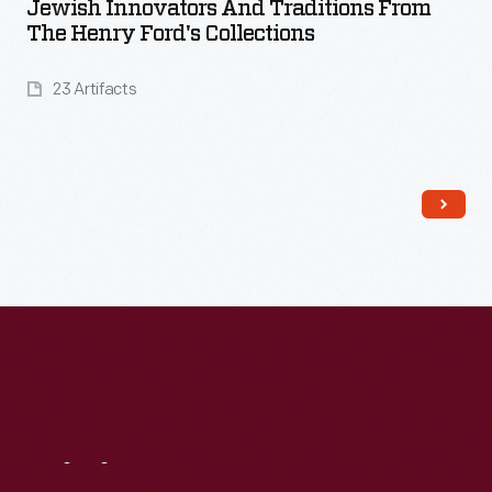
Jewish Innovators And Traditions From
The Henry Ford's Collections
23 Artifacts
Read More
Visit
Us