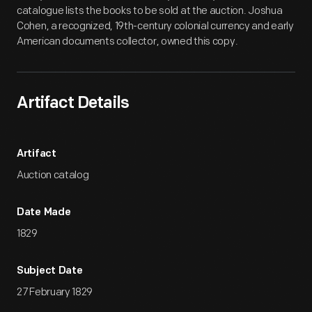
catalogue lists the books to be sold at the auction. Joshua
Cohen, a recognized, 19th-century colonial currency and early
American documents collector, owned this copy.
Artifact Details
Artifact
Auction catalog
Date Made
1829
Subject Date
27 February 1829