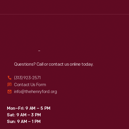
Tue
:
9:30 a.m.-5 p.m.
Wed
:
9:30 a.m.-5 p.m.
Thu
:
9:30 a.m.-5 p.m.
Fri
:
9:30 a.m.-5 p.m.
Sat
:
9:30 a.m.-5 p.m.
Reach
Out
Questions? Call or contact us online today.
(313) 923-2571
Contact Us Form
info@thehenryford.org
Mon–Fri: 9 AM – 5 PM
Sat: 9 AM – 3 PM
Sun: 9 AM – 1 PM