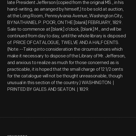
late President Jefferson (copied from the original MS., in his
hand-writing, as arranged by himself,) to be sold at auction,
at the Long Room, Pennsylvania Avenue, Washington City,
BY NATHANIEL P. POOR, ON THE [blank] FEBRUARY, 1829.
Sale to commence at [blank] o'clock, [blank] M., and will be
continued from day to day, until the whole library is disposed
of. PRICE OF CATALOGUE, TWELVE AND A HALF CENTS.
(Note.--Taking into consideration the circumstances which
make it necessary to dispose of the Library of Mr. Jefferson,
and anxious to realize as much for those concerned as is
practicable, it is hoped that the small charge of 12 1/2 cents
for the catalogue will not be thought unreasonable, though
unusual in this section of the country.) WASHINGTON: |
PRINTED BY GALES AND SEATON. | 1829.