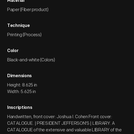
Material
Paper (Fiber product)
Technique
Printing (Process)
Color
Black-and-white (Colors)
Dimensions
Height: 8.625 in
Width: 5.625 in
Inscriptions
Handwritten, front cover: Joshua I. Cohen Front cover:
CATALOGUE. | PRESIDENT JEFFERSON'S | LIBRARY. A
CATALOGUE of the extensive and valuable LIBRARY of the