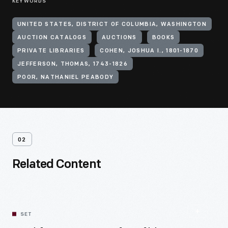
KEYWORDS
UNITED STATES, DISTRICT OF COLUMBIA, WASHINGTON
AUCTION CATALOGS
AUCTIONS
BOOKS
PRIVATE LIBRARIES
COHEN, JOSHUA I., 1801-1870
JEFFERSON, THOMAS, 1743-1826
POOR, NATHANIEL PEABODY
02
Related Content
SET