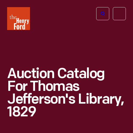
The
Open
Henry
menu
Ford
Museum
homepage
Auction Catalog
For Thomas
Jefferson's Library,
1829