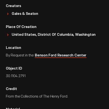
Creators
Gales & Seaton
Place Of Creation
United States, District Of Columbia, Washington
Location
By Request in the
Benson Ford Research Center
Object ID
30.1104.2791
Credit
From the Collections of The Henry Ford.