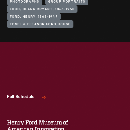
PHOTOGRAPHS
GROUP PORTRAITS
FORD, CLARA BRYANT, 1866-1950
FORD, HENRY, 1863-1947
EDSEL & ELEANOR FORD HOUSE
Visit
Us
Full Schedule
Henry Ford Museum of
American Innovation