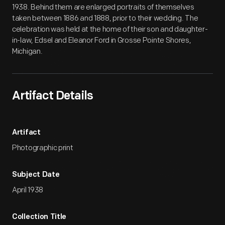
1938. Behind them are enlarged portraits of themselves
taken between 1886 and 1888, prior to their wedding. The
celebration was held at the home of their son and daughter-
in-law, Edsel and Eleanor Ford in Grosse Pointe Shores,
Michigan.
Artifact Details
Artifact
Photographic print
Subject Date
April 1938
Collection Title