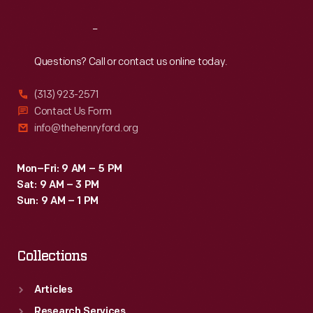
Reach
Out
Questions? Call or contact us online today.
(313) 923-2571
Contact Us Form
info@thehenryford.org
Mon–Fri: 9 AM – 5 PM
Sat: 9 AM – 3 PM
Sun: 9 AM – 1 PM
Collections
Articles
Research Services