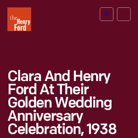
The
Open
Henry
menu
Ford
Museum
homepage
Clara And Henry
Ford At Their
Golden Wedding
Anniversary
Celebration, 1938