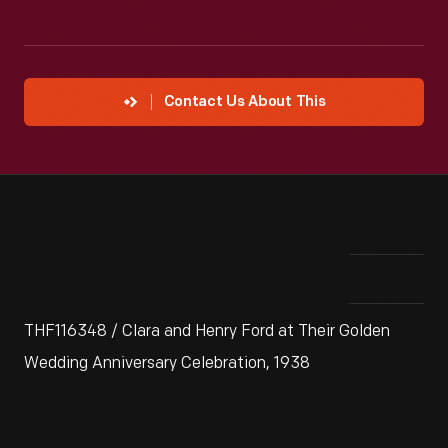
Contact Us About This
THF116348 / Clara and Henry Ford at Their Golden
Wedding Anniversary Celebration, 1938