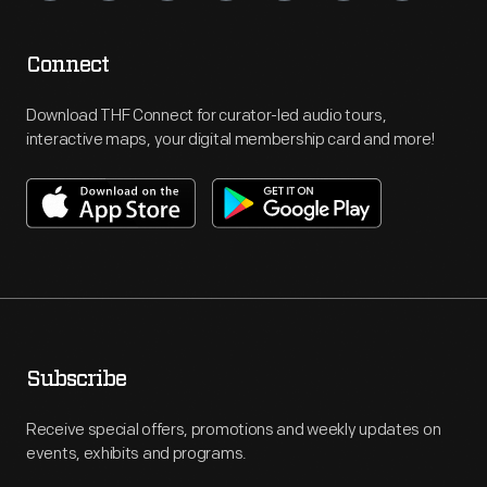
Connect
Download THF Connect for curator-led audio tours,
interactive maps, your digital membership card and more!
Subscribe
Receive special offers, promotions and weekly updates on
events, exhibits and programs.