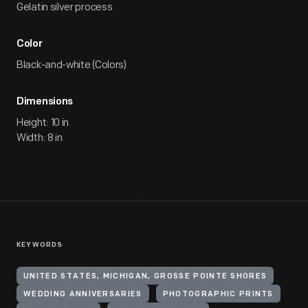
Gelatin silver process
Color
Black-and-white (Colors)
Dimensions
Height: 10 in
Width: 8 in
KEYWORDS
UNITED STATES, MICHIGAN, GROSSE POINTE SHORES
WEDDING ANNIVERSARIES
PHOTOGRAPHIC PRINTS