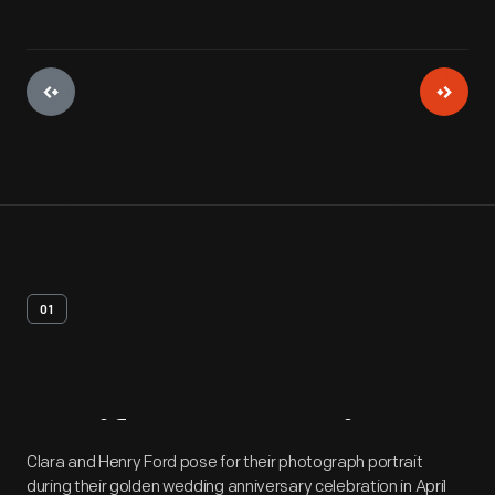
01
Artifact
Overview
Clara and Henry Ford pose for their photograph portrait
during their golden wedding anniversary celebration in April