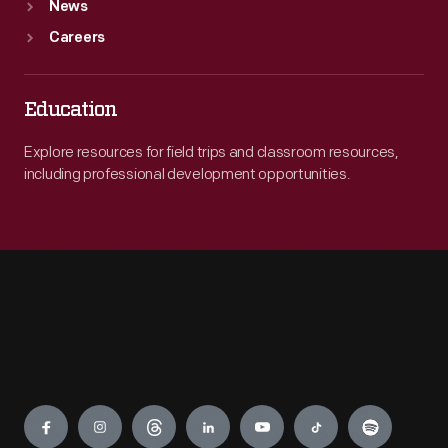
News
Careers
Education
Explore resources for field trips and classroom resources,
including professional development opportunities.
Engage