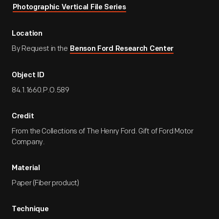
Photographic Vertical File Series
Location
By Request in the
Benson Ford Research Center
Object ID
84.1.1660.P.O.589
Credit
From the Collections of The Henry Ford. Gift of Ford Motor
Company.
Material
Paper (Fiber product)
Technique