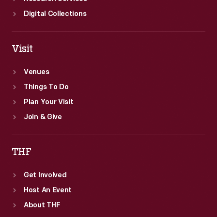
Digital Collections
Visit
Venues
Things To Do
Plan Your Visit
Join & Give
THF
Get Involved
Host An Event
About THF