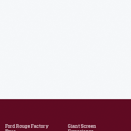
Ford Rouge Factory
Giant Screen