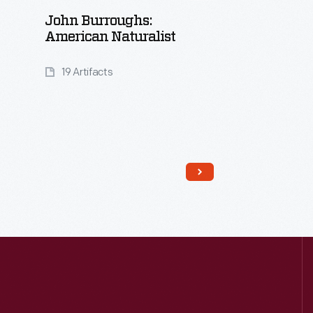
John Burroughs:
American Naturalist
19 Artifacts