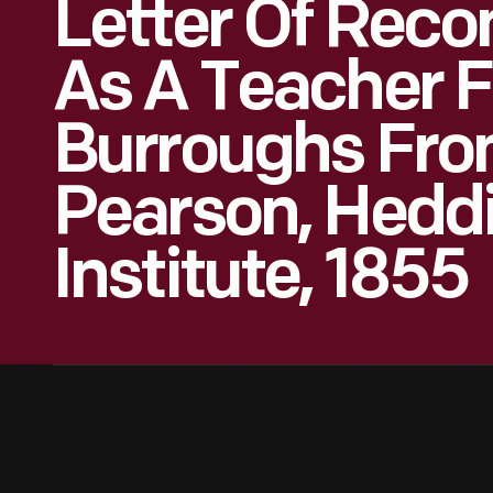
Letter Of Rec
As A Teacher F
Burroughs From
Pearson, Heddi
Institute, 1855