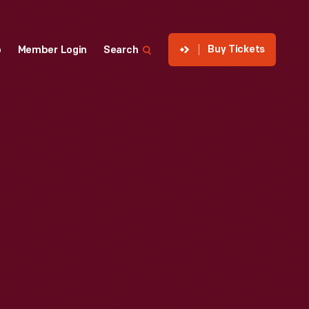
Buy Tickets
p
Member Login
Search