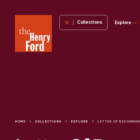
The
Collections
Explore
Henry
Ford
Museum
homepage
HOME
COLLECTIONS
EXPLORE