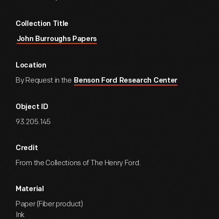
Collection Title
John Burroughs Papers
Location
By Request in the
Benson Ford Research Center
Object ID
93.205.145
Credit
From the Collections of The Henry Ford.
Material
Paper (Fiber product)
Ink