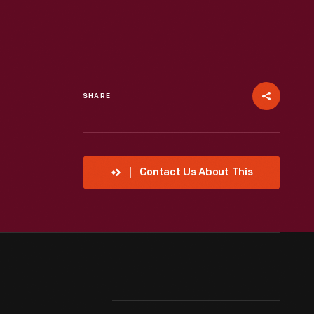
SHARE
Contact Us About This