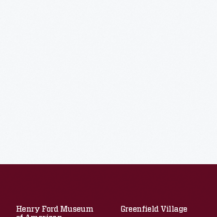
Henry Ford Museum
Greenfield Village