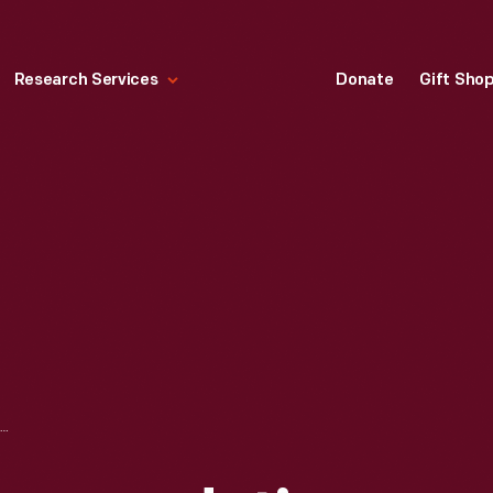
Research Services
Donate
Gift Sho
LETTER OF RECOMMENDATION AS A TEACHER FOR JOHN BURROUGHS FROM T. B. PEARSON, HEDDING LITERARY INSTITUTE, 1855