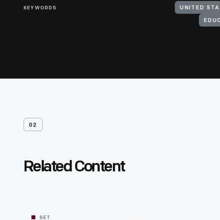
KEYWORDS
EDU
02
Related Content
SET