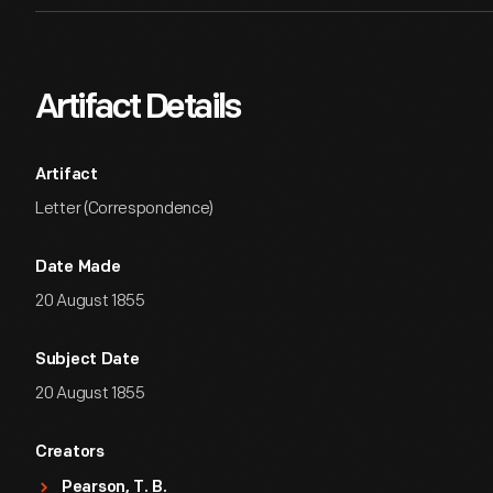
Artifact Details
Artifact
Letter (Correspondence)
Date Made
20 August 1855
Subject Date
20 August 1855
Creators
Pearson, T. B.