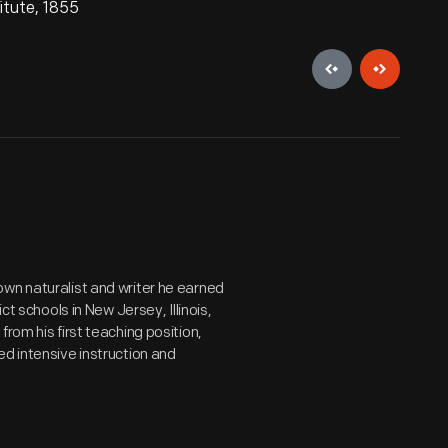
itute, 1855
wn naturalist and writer he earned
ct schools in New Jersey, Illinois,
rom his first teaching position,
ed intensive instruction and