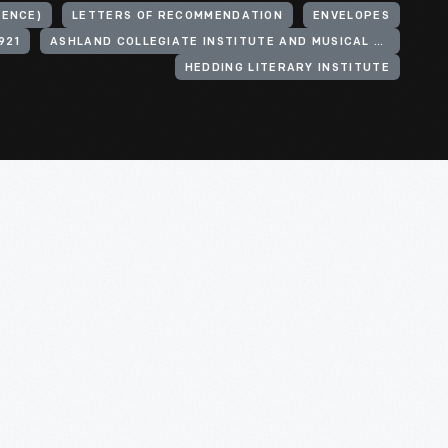
DENCE)
LETTERS OF RECOMMENDATION
ENVELOPES
921
ASHLAND COLLEGIATE INSTITUTE AND MUSICAL ACADEMY
HEDDING LITERARY INSTITUTE