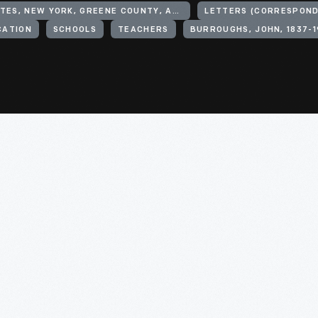
UNITED STATES, NEW YORK, GREENE COUNTY, ASHLAND
LETTERS (CORRESPON
CATION
SCHOOLS
TEACHERS
BURROUGHS, JOHN, 1837-1