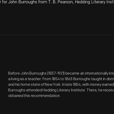
r John Burroughs from T. B. Pearson, Hedding Literary Inst
Before John Burroughs (1837-1921) became an internationally kno
a living as a teacher. From 1854 to 1863 Burroughs taught in distri
and his home state of New York. In late 1854, with money earned f
Burroughs attended Hedding Literary Institute. There, he receiv
obtained this recommendation.