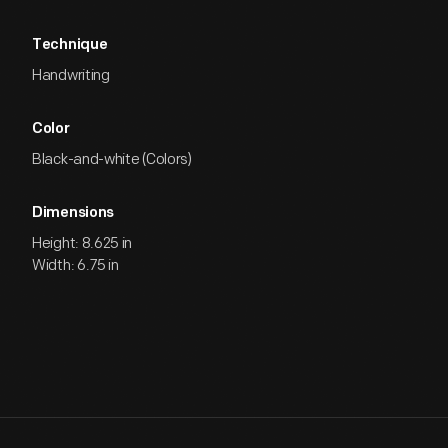
Technique
Handwriting
Color
Black-and-white (Colors)
Dimensions
Height: 8.625 in
Width: 6.75 in