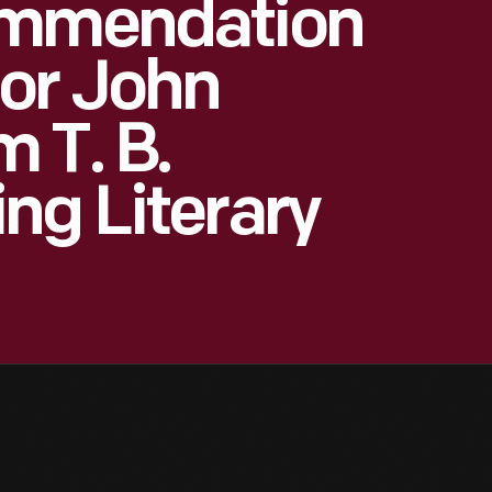
ommendation
or John
 T. B.
ng Literary