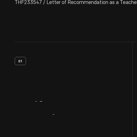
THF233547 / Letter of Recommendation as a Teacher fo
01
Artifact
Overview