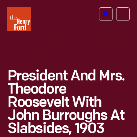
The
Open
Henry
menu
Ford
Museum
homepage
President And Mrs.
Theodore
Roosevelt With
John Burroughs At
Slabsides, 1903