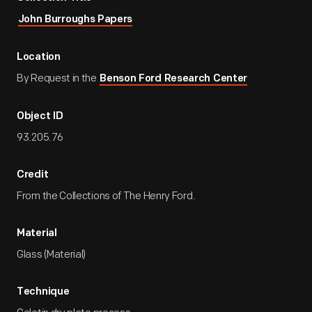
John Burroughs Papers
Location
By Request in the
Benson Ford Research Center
Object ID
93.205.76
Credit
From the Collections of The Henry Ford.
Material
Glass (Material)
Technique