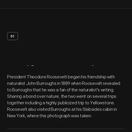
01
Artifact
Overview
President Theodore Roosevelt began his friendship with
naturalist John Burroughs in 1889 when Roosevelt revealed
to Burroughs that he was a fan of the naturalist's writing.
Sharing a bond over nature, the two went on several trips
together including a highly publicized trip to Yellowstone.
Roosevelt also visited Burroughs at his Slabsides cabin in
New York, where this photograph was taken.