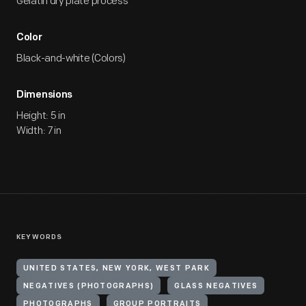
Gelatin dry plate process
Color
Black-and-white (Colors)
Dimensions
Height: 5 in
Width: 7 in
KEYWORDS
UNITED STATES, NEW YORK, WEST PARK
NEGATIVES (PHOTOGRAPHS)
GLASS NEGATIVES
PHOTOGRAPHS
GROUP PORTRAITS