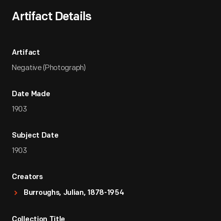
Artifact Details
Artifact
Negative (Photograph)
Date Made
1903
Subject Date
1903
Creators
Burroughs, Julian, 1878-1954
Collection Title