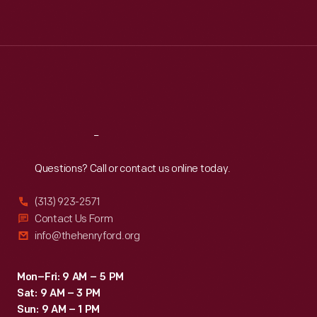
Tue
:
9:30 a.m.-5 p.m.
Wed
:
9:30 a.m.-5 p.m.
Thu
:
9:30 a.m.-5 p.m.
Fri
:
9:30 a.m.-5 p.m.
Sat
:
9:30 a.m.-5 p.m.
Reach
Out
Questions? Call or contact us online today.
(313) 923-2571
Contact Us Form
info@thehenryford.org
Mon–Fri: 9 AM – 5 PM
Sat: 9 AM – 3 PM
Sun: 9 AM – 1 PM