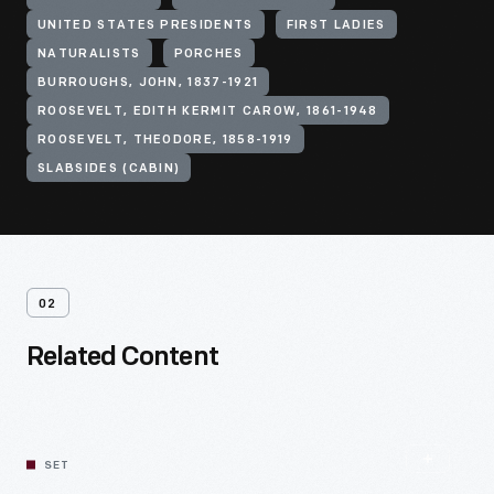
UNITED STATES PRESIDENTS
FIRST LADIES
NATURALISTS
PORCHES
BURROUGHS, JOHN, 1837-1921
ROOSEVELT, EDITH KERMIT CAROW, 1861-1948
ROOSEVELT, THEODORE, 1858-1919
SLABSIDES (CABIN)
02
Related Content
SET