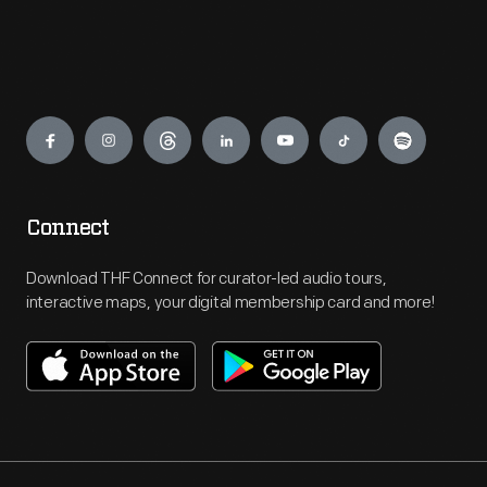
Engage
Connect
Download THF Connect for curator-led audio tours,
interactive maps, your digital membership card and more!