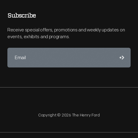
Subscribe
Receive special offers, promotions and weekly updates on
events, exhibits and programs.
Copyright © 2026 The Henry Ford