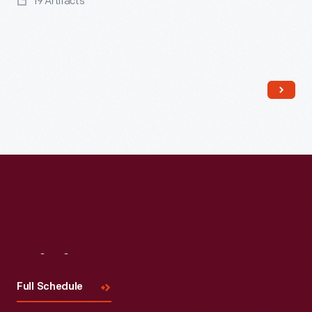
19 Artifacts
Read More
Visit
Us
Full Schedule