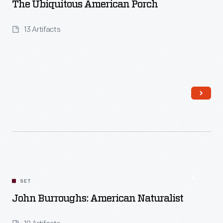
The Ubiquitous American Porch
13 Artifacts
Read More
SET
John Burroughs: American Naturalist