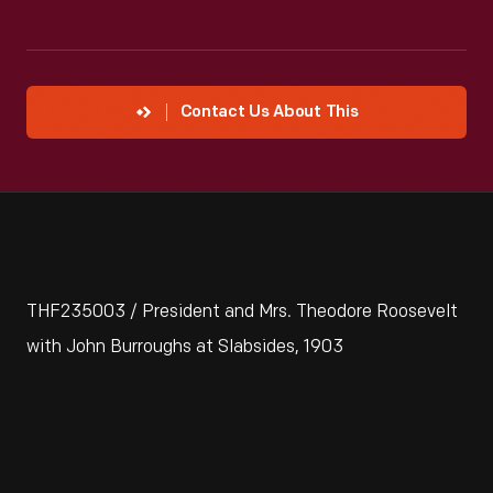
Contact Us About This
THF235003 / President and Mrs. Theodore Roosevelt
with John Burroughs at Slabsides, 1903