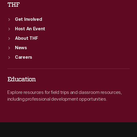
THF
Get Involved
Host An Event
About THF
News
Careers
Education
Explore resources for field trips and classroom resources,
including professional development opportunities.