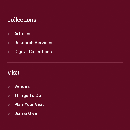
Collections
Articles
Research Services
Digital Collections
Visit
Venues
Things To Do
Plan Your Visit
Join & Give