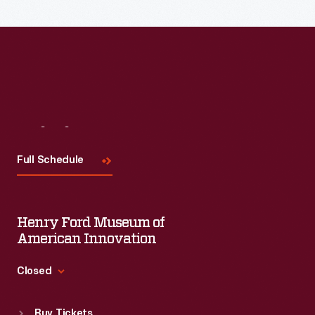
Read More
Visit
Us
Full Schedule
Henry Ford Museum of
American Innovation
Closed
Standard Hours
Buy Tickets