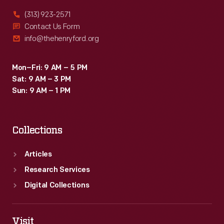
(313) 923-2571
Contact Us Form
info@thehenryford.org
Mon–Fri: 9 AM – 5 PM
Sat: 9 AM – 3 PM
Sun: 9 AM – 1 PM
Collections
Articles
Research Services
Digital Collections
Visit