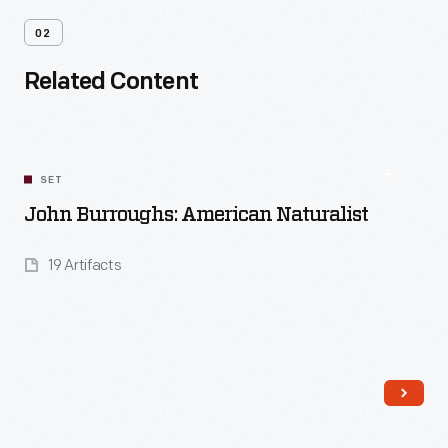
02
Related Content
SET
John Burroughs: American Naturalist
19 Artifacts