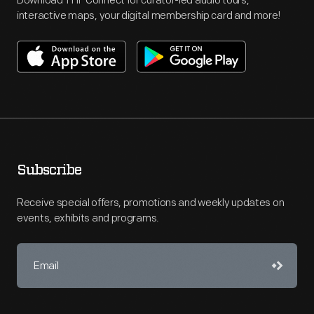
Download THF Connect for curator-led audio tours,
interactive maps, your digital membership card and more!
Subscribe
Receive special offers, promotions and weekly updates on
events, exhibits and programs.