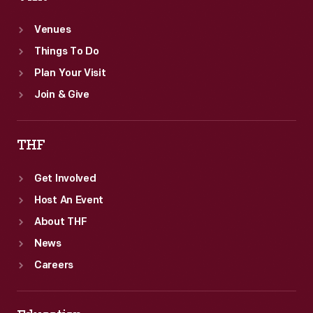
Venues
Things To Do
Plan Your Visit
Join & Give
THF
Get Involved
Host An Event
About THF
News
Careers