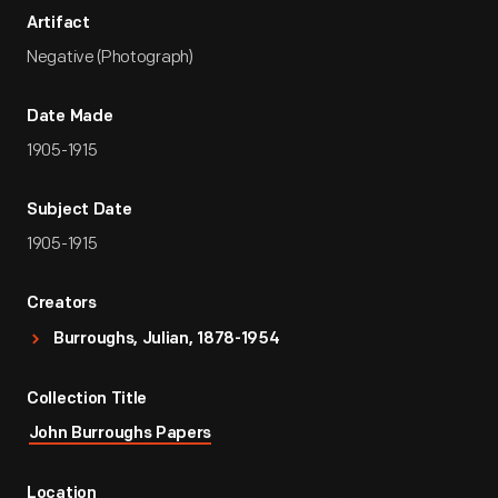
Artifact
Negative (Photograph)
Date Made
1905-1915
Subject Date
1905-1915
Creators
Burroughs, Julian, 1878-1954
Collection Title
John Burroughs Papers
Location