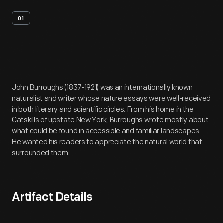
01
Artifact
Overview
John Burroughs (1837-1921) was an internationally known
naturalist and writer whose nature essays were well-received
in both literary and scientific circles. From his home in the
Catskills of upstate New York, Burroughs wrote mostly about
what could be found in accessible and familiar landscapes.
He wanted his readers to appreciate the natural world that
surrounded them.
Artifact Details