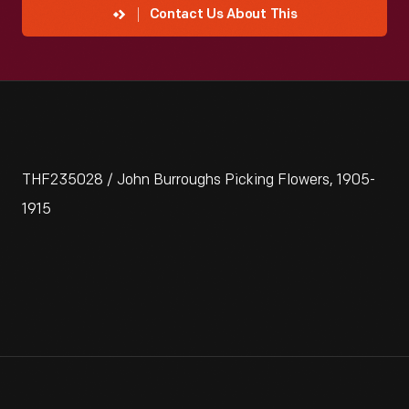
Contact Us About This
THF235028 / John Burroughs Picking Flowers, 1905-
1915