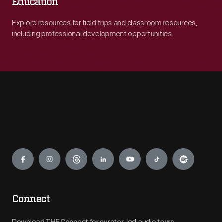
Education
Explore resources for field trips and classroom resources,
including professional development opportunities.
Engage
Connect