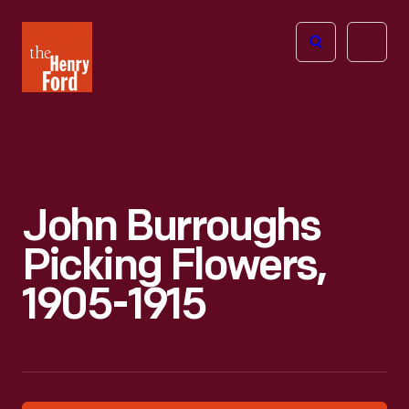
The
Open
Henry
menu
Ford
Museum
homepage
John Burroughs
Picking Flowers,
1905-1915