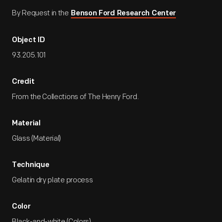
By Request in the
Benson Ford Research Center
Object ID
93.205.101
Credit
From the Collections of The Henry Ford.
Material
Glass (Material)
Technique
Gelatin dry plate process
Color
Black-and-white (Colors)