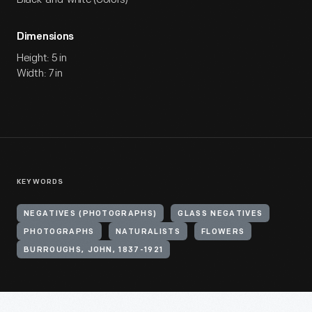
Dimensions
Height: 5 in
Width: 7 in
KEYWORDS
NEGATIVES (PHOTOGRAPHS)
GLASS NEGATIVES
PHOTOGRAPHS
NATURALISTS
FLOWERS
BURROUGHS, JOHN, 1837-1921