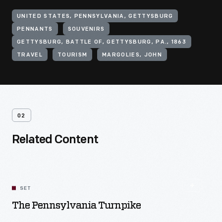
UNITED STATES, PENNSYLVANIA, GETTYSBURG
PENNANTS
SOUVENIRS
GETTYSBURG, BATTLE OF, GETTYSBURG, PA., 1863
TRAVEL
TOURISM
MARGOLIES, JOHN
02
Related Content
SET
The Pennsylvania Turnpike