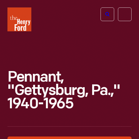
The
Open
Henry
menu
Ford
Museum
homepage
Pennant,
"Gettysburg, Pa.,"
1940-1965