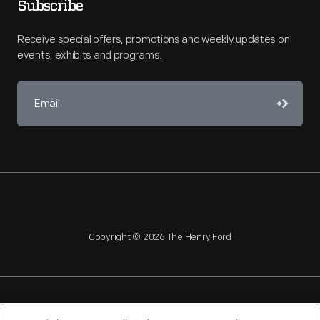
Subscribe
Receive special offers, promotions and weekly updates on
events, exhibits and programs.
Copyright © 2026 The Henry Ford
NAGPRA
POLICIES
COPYRIGHT POLICY
PRIVACY