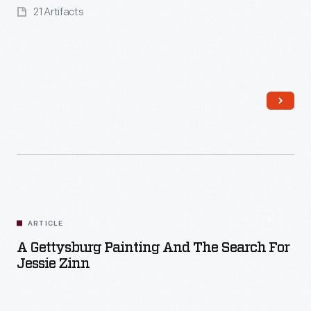
21 Artifacts
Read More
ARTICLE
A Gettysburg Painting And The Search For
Jessie Zinn