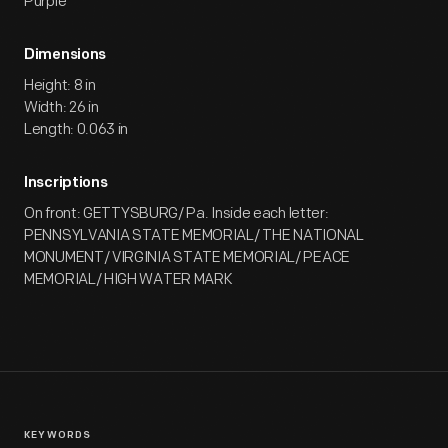
Purple
Dimensions
Height: 8 in
Width: 26 in
Length: 0.063 in
Inscriptions
On front: GETTYSBURG/ Pa. Inside each letter:
PENNSYLVANIA STATE MEMORIAL/ THE NATIONAL
MONUMENT/ VIRGINIA STATE MEMORIAL/ PEACE
MEMORIAL/ HIGH WATER MARK
KEYWORDS