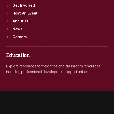
Get Involved
Host An Event
About THF
News
Careers
Education
Explore resources for field trips and classroom resources,
including professional development opportunities.