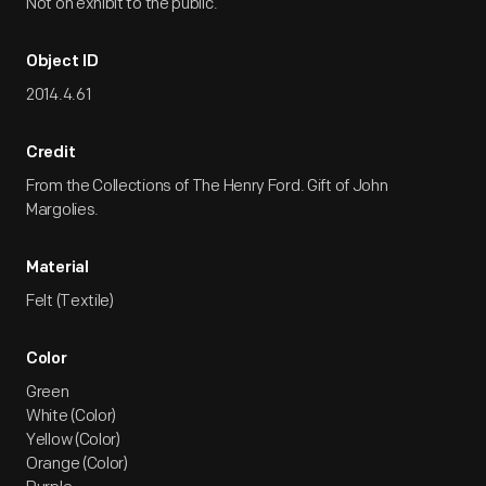
Not on exhibit to the public.
Object ID
2014.4.61
Credit
From the Collections of The Henry Ford. Gift of John
Margolies.
Material
Felt (Textile)
Color
Green
White (Color)
Yellow (Color)
Orange (Color)