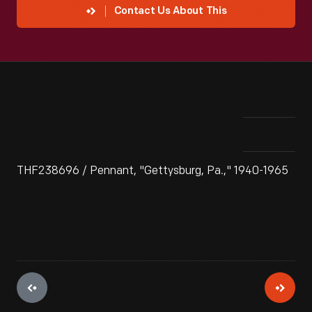
Contact Us About This
THF238696 / Pennant, "Gettysburg, Pa.," 1940-1965