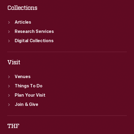
Collections
Articles
Research Services
Digital Collections
Visit
Venues
Things To Do
Plan Your Visit
Join & Give
THF