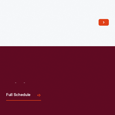
Read More
Visit
Us
Full Schedule