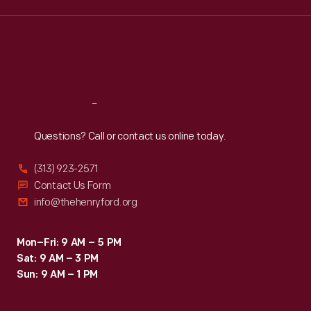
Wed
:
9:30 a.m.-5 p.m.
Thu
:
9:30 a.m.-5 p.m.
Fri
:
9:30 a.m.-5 p.m.
Sat
:
9:30 a.m.-5 p.m.
Reach
Out
Questions? Call or contact us online today.
(313) 923-2571
Contact Us Form
info@thehenryford.org
Mon–Fri: 9 AM – 5 PM
Sat: 9 AM – 3 PM
Sun: 9 AM – 1 PM