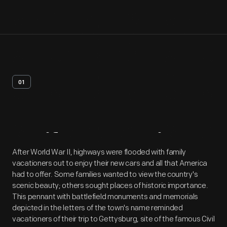
01
Artifact
Overview
After World War II, highways were flooded with family
vacationers out to enjoy their new cars and all that America
had to offer. Some families wanted to view the country's
scenic beauty; others sought places of historic importance.
This pennant with battlefield monuments and memorials
depicted in the letters of the town's name reminded
vacationers of their trip to Gettysburg, site of the famous Civil