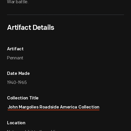
War battle.
Artifact Details
Artifact
Pennant
Date Made
1940-1965
Collection Title
John Margolies Roadside America Collection
Location