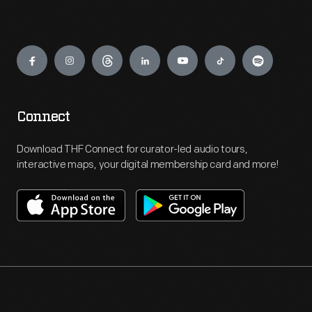
Engage
Connect
Download THF Connect for curator-led audio tours,
interactive maps, your digital membership card and more!