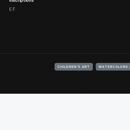
Inscriptions
E.F.
CHILDREN'S ART
WATERCOLORS (