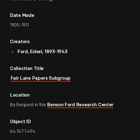
Date Made
1905-1911
Creators
Ford, Edsel, 1893-1943
Collection Title
Fair Lane Papers Subgroup
Location
By Request in the
Benson Ford Research Center
Object ID
64.167.1.494