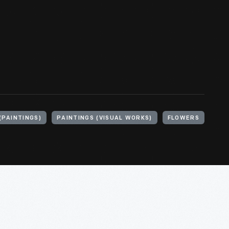
PAINTINGS)
PAINTINGS (VISUAL WORKS)
FLOWERS