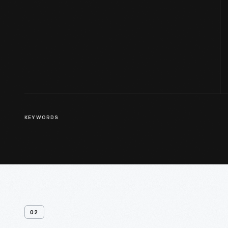
KEYWORDS
02