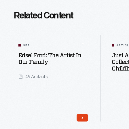
Related Content
SET
ARTIC
Edsel Ford: The Artist In
Just A
Our Family
Collec
Child
49 Artifacts