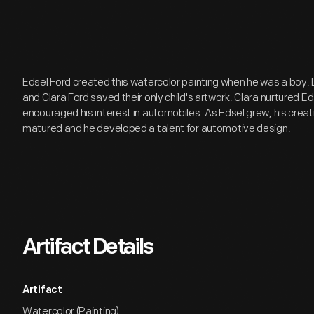
Edsel Ford created this watercolor painting when he was a boy.
and Clara Ford saved their only child's artwork. Clara nurtured Ed
encouraged his interest in automobiles. As Edsel grew, his creativ
matured and he developed a talent for automotive design.
Artifact Details
Artifact
Watercolor (Painting)