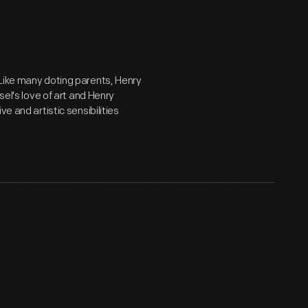
 Like many doting parents, Henry
sel's love of art and Henry
e and artistic sensibilities