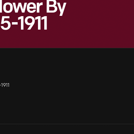
Flower By
5-1911
-1911