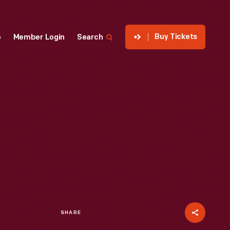
Buy Tickets
p
Member Login
Search
SHARE