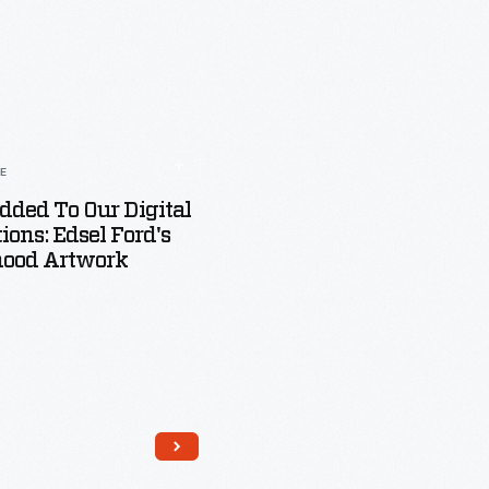
LE
dded To Our Digital
tions: Edsel Ford's
hood Artwork