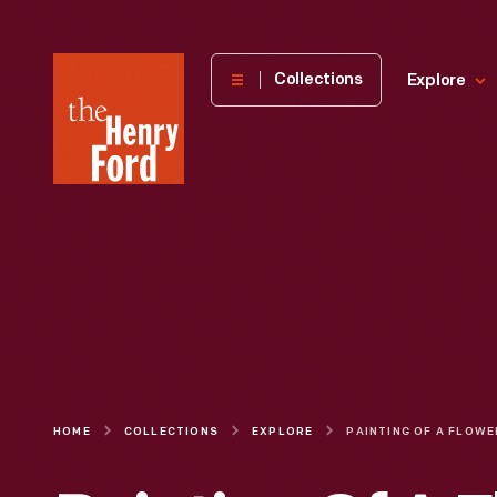
The
Collections
Explore
Henry
Ford
Museum
homepage
HOME
COLLECTIONS
EXPLORE