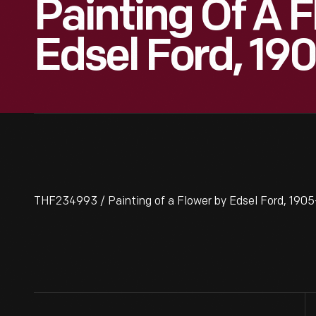
Painting Of A 
Edsel Ford, 190
THF234993 / Painting of a Flower by Edsel Ford, 1905