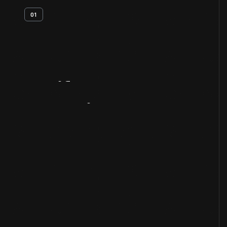
01
Artifact
Overview