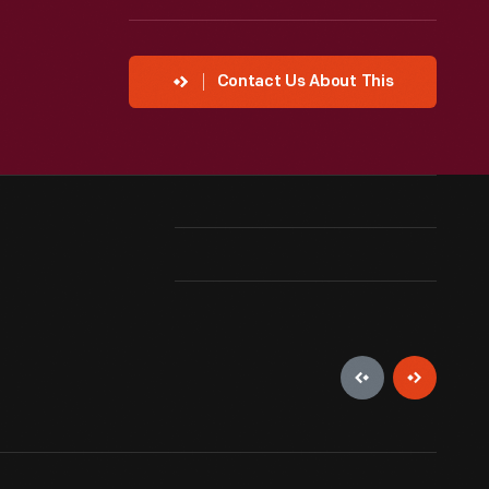
Contact Us About This