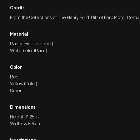
Credit
From the Collections of The Henry Ford. Gift of Ford Motor Comp
Material
Paper (Fiber product)
Watercolor (Paint)
Color
Red
Yellow (Color)
Green
Dimensions
Height: 11.25 in
Width: 3.875 in