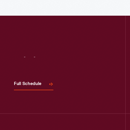
Read More
Visit
Us
Full Schedule