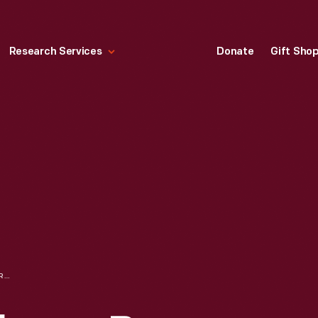
Research Services
Donate
Gift Sho
PAINTING OF A FLOWER BY EDSEL FORD, 1905-1911