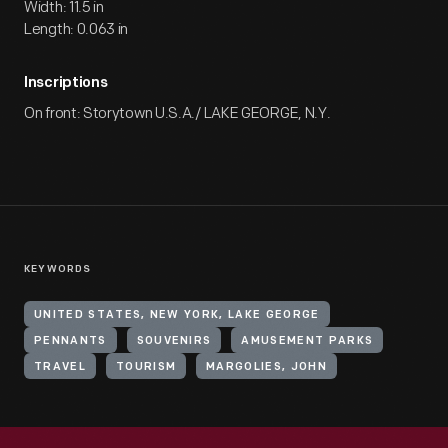
Width: 11.5 in
Length: 0.063 in
Inscriptions
On front: Storytown U.S.A./ LAKE GEORGE, N.Y.
KEYWORDS
UNITED STATES, NEW YORK, LAKE GEORGE
PENNANTS
SOUVENIRS
AMUSEMENT PARKS
TRAVEL
TOURISM
MARGOLIES, JOHN