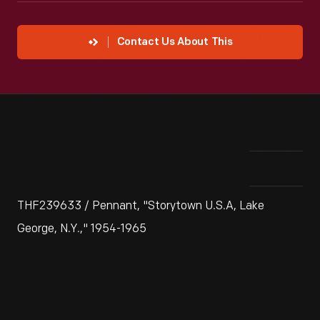
Contact Us About This
THF239633 / Pennant, "Storytown U.S.A, Lake
George, N.Y.," 1954-1965