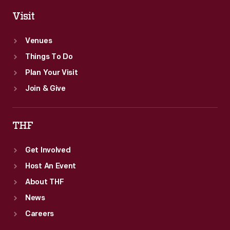
Visit
Venues
Things To Do
Plan Your Visit
Join & Give
THF
Get Involved
Host An Event
About THF
News
Careers