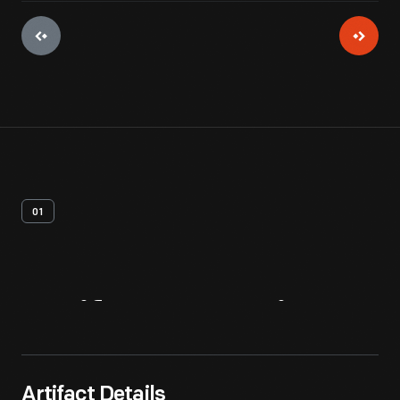
01
Artifact
Overview
Artifact Details