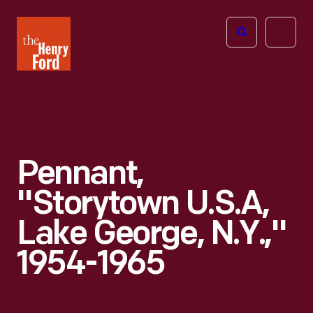
The
Open
Henry
menu
Ford
Museum
homepage
Pennant,
"Storytown U.S.A,
Lake George, N.Y.,"
1954-1965