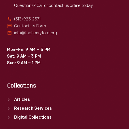
Questions? Call or contact us online today.
(313) 923-2571
Contact Us Form
info@thehenryford.org
Mon–Fri: 9 AM – 5 PM
Sat: 9 AM – 3 PM
Sun: 9 AM – 1 PM
Collections
Articles
Research Services
Digital Collections