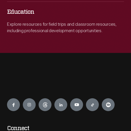
Education
Explore resources for field trips and classroom resources,
including professional development opportunities.
Engage
Connect