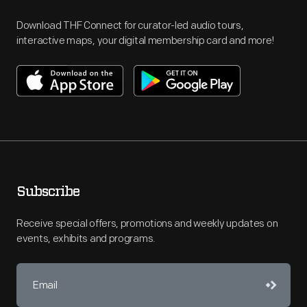
Download THF Connect for curator-led audio tours,
interactive maps, your digital membership card and more!
Subscribe
Receive special offers, promotions and weekly updates on
events, exhibits and programs.