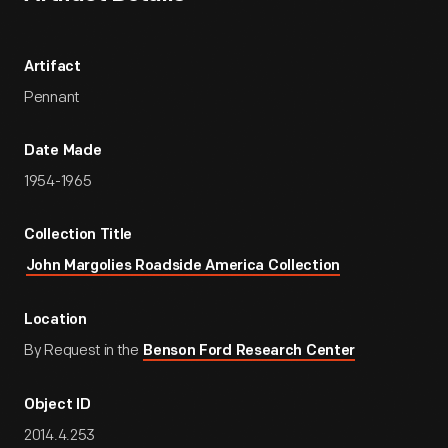
Artifact
Pennant
Date Made
1954-1965
Collection Title
John Margolies Roadside America Collection
Location
By Request in the
Benson Ford Research Center
Object ID
2014.4.253