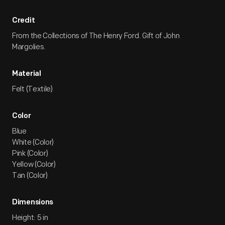
Credit
From the Collections of The Henry Ford. Gift of John
Margolies.
Material
Felt (Textile)
Color
Blue
White (Color)
Pink (Color)
Yellow (Color)
Tan (Color)
Dimensions
Height: 5 in