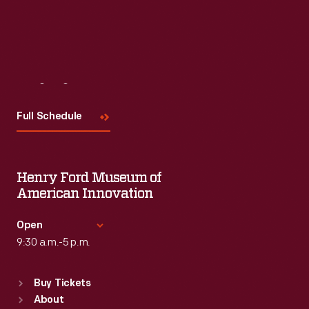
Visit
Us
Full Schedule
Henry Ford Museum of
American Innovation
Open
9:30 a.m.-5 p.m.
Standard Hours
Buy Tickets
Sun
:
9:30 a.m.-5 p.m.
About
Mon
:
9:30 a.m.-5 p.m.