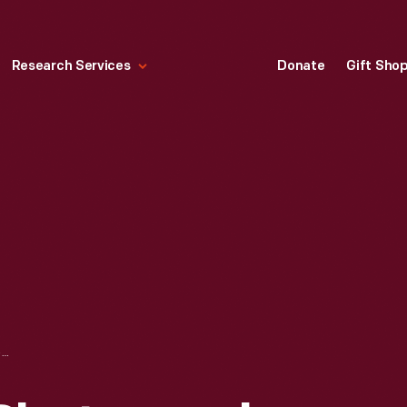
Research Services
Donate
Gift Sho
DOCUMENTARY PHOTOGRAPH OF ACKLEY COVERED BRIDGE AT WEST FINLEY, PENNSYLVANIA, BEFORE RELOCATION TO GREENFIELD VILLAGE, 1937