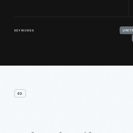
KEYWORDS
UNIT
02