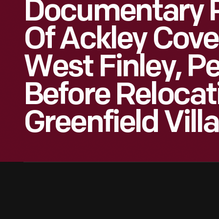
Documentary 
Of Ackley Cove
West Finley, P
Before Relocat
Greenfield Vill