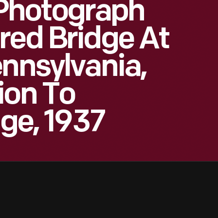
Photograph
red Bridge At
ennsylvania,
ion To
age, 1937