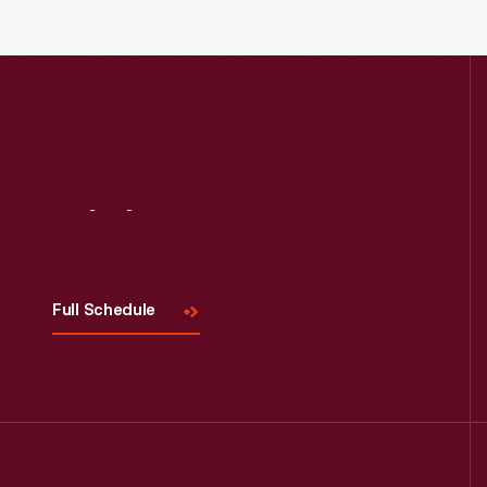
down, and moved it to Greenfield
Village.
Visit
Us
Full Schedule