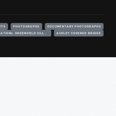
NTS
PHOTOGRAPHS
DOCUMENTARY PHOTOGRAPHS
HENRY FORD (ORGANIZATION). GREENFIELD VILLAGE
ACKLEY COVERED BRIDGE