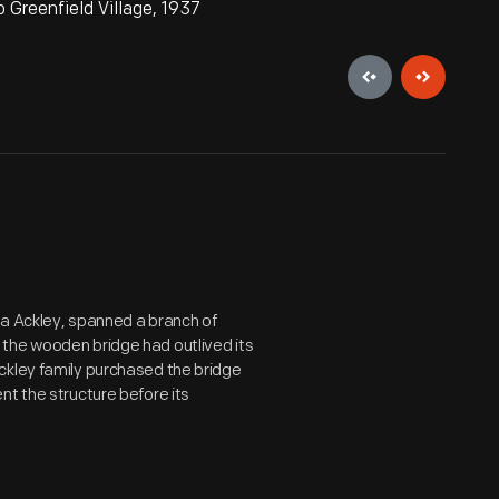
Greenfield Village, 1937
ua Ackley, spanned a branch of
the wooden bridge had outlived its
ckley family purchased the bridge
nt the structure before its