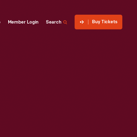
Buy Tickets
p
Member Login
Search