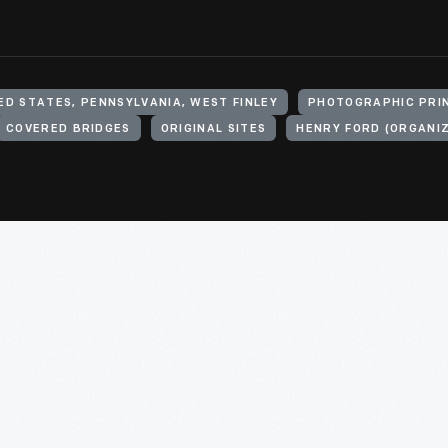
ED STATES, PENNSYLVANIA, WEST FINLEY
PHOTOGRAPHIC PRI
COVERED BRIDGES
ORIGINAL SITES