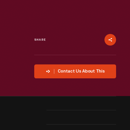
SHARE
Contact Us About This