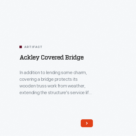
Related
Artifacts
ARTIFACT
Ackley Covered Bridge
In addition to lending some charm,
covering a bridge protects its
wooden truss work from weather,
extending the structure's service life.
Joshua Ackley and Daniel Clouse
built the Ackley Covered Bridge in
1832, across Wheeling Creek in
southwestern Pennsylvania. Henry
Ford acquired the bridge in 1937,
when it was scheduled to be torn