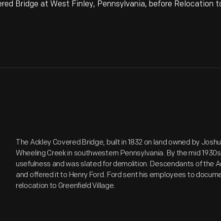
 Bridge at West Finley, Pennsylvania, before Relocation to 
The Ackley Covered Bridge, built in 1832 on land owned by Josh
Wheeling Creek in southwestern Pennsylvania. By the mid 1930s 
usefulness and was slated for demolition. Descendants of the A
and offered it to Henry Ford. Ford sent his employees to docume
relocation to Greenfield Village.