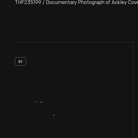
THF235199 / Documentary Photograph of Ackley Covered
01
Artifact
Overview