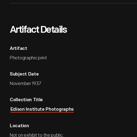
Artifact Details
Artifact
Photographic print
Subject Date
November 1937
Collection Title
Edison Institute Photographs
Location
Not on exhibit to the public.