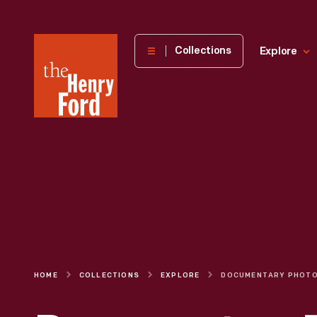
The
Collections
Explore
Henry
Ford
Museum
homepage
HOME
COLLECTIONS
EXPLORE