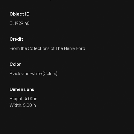
Object ID
EI.1929.40
Credit
From the Collections of The Henry Ford.
Color
Black-and-white (Colors)
Dimensions
Height: 4.00 in
Width: 5.00 in