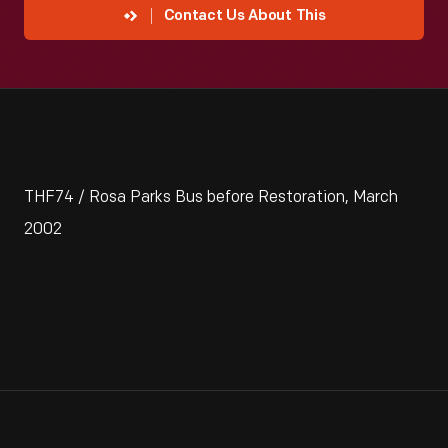
Contact Us About This
THF74 / Rosa Parks Bus before Restoration, March
2002