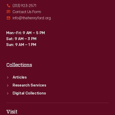
(313) 923-2571
Contact Us Form
info@thehenryford.org
Mon–Fri: 9 AM – 5 PM
Sat: 9 AM – 3 PM
Sun: 9 AM – 1 PM
Collections
Articles
Research Services
Digital Collections
Visit