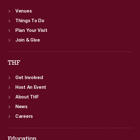
Venues
Things To Do
Plan Your Visit
Join & Give
THF
Get Involved
Host An Event
About THF
News
Careers
Education