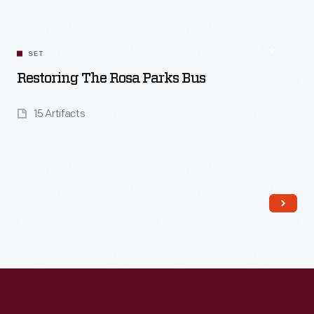
SET
Restoring The Rosa Parks Bus
15 Artifacts
Read More