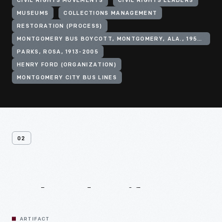
CIVIL RIGHTS MOVEMENTS
CIVIL RIGHTS LEADERS
MUSEUMS
COLLECTIONS MANAGEMENT
RESTORATION (PROCESS)
MONTGOMERY BUS BOYCOTT, MONTGOMERY, ALA., 1955-1956
PARKS, ROSA, 1913-2005
HENRY FORD (ORGANIZATION)
MONTGOMERY CITY BUS LINES
02
Related
Artifacts
ARTIFACT