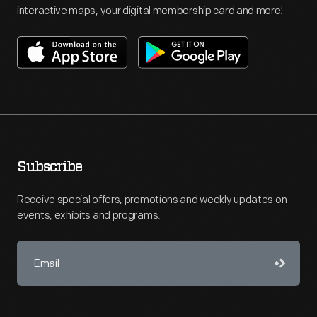
interactive maps, your digital membership card and more!
Subscribe
Receive special offers, promotions and weekly updates on
events, exhibits and programs.