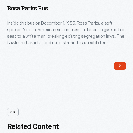
Rosa Parks Bus
Inside this bus on December 1, 1955, Rosa Parks, a soft-
spoken African-American seamstress, refused to give up her
seat to a white man, breaking existing segregation laws. The
flawless character and quiet strength she exhibited
successfully ignited action in others. For this, many believe
Rosa Parks's act was the event that sparked the Civil Rights
movement.
03
Related Content