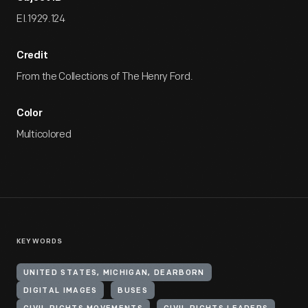
EI.1929.124
Credit
From the Collections of The Henry Ford.
Color
Multicolored
KEYWORDS
UNITED STATES, MICHIGAN, DEARBORN
DIGITAL IMAGES
BUSES