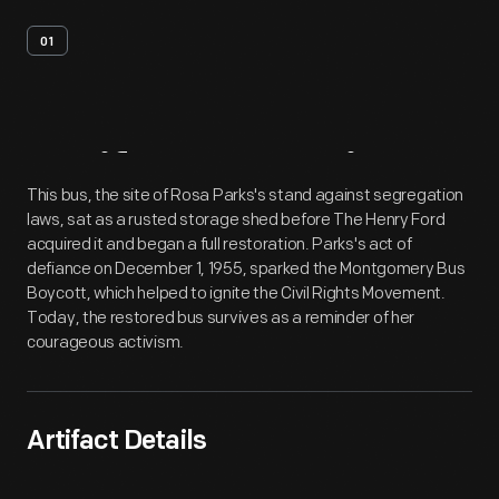
01
Artifact
Overview
This bus, the site of Rosa Parks's stand against segregation
laws, sat as a rusted storage shed before The Henry Ford
acquired it and began a full restoration. Parks's act of
defiance on December 1, 1955, sparked the Montgomery Bus
Boycott, which helped to ignite the Civil Rights Movement.
Today, the restored bus survives as a reminder of her
courageous activism.
Artifact Details