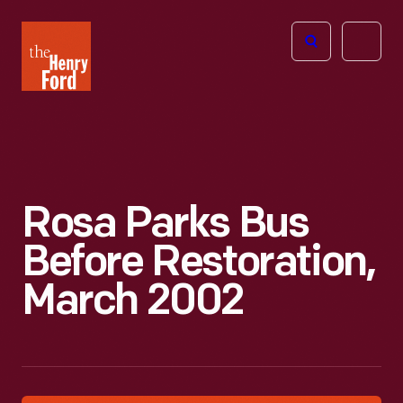
The
Open
Henry
menu
Ford
Museum
homepage
Rosa Parks Bus
Before Restoration,
March 2002