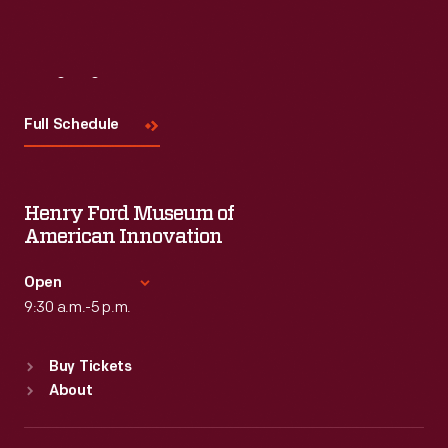
Visit
Us
Full Schedule
Henry Ford Museum of
American Innovation
Open
9:30 a.m.-5 p.m.
Standard Hours
Buy Tickets
Sun
:
9:30 a.m.-5 p.m.
About
Mon
:
9:30 a.m.-5 p.m.
Tue
:
9:30 a.m.-5 p.m.