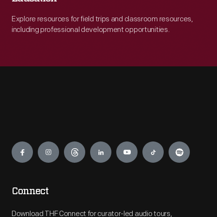
Explore resources for field trips and classroom resources,
including professional development opportunities.
Engage
Connect
Download THF Connect for curator-led audio tours,