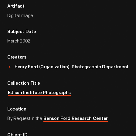
Artifact
Digital image
Subject Date
March 2002
Creators
Henry Ford (Organization). Photographic Department
Collection Title
Edison Institute Photographs
Location
By Request in the
Benson Ford Research Center
Object ID