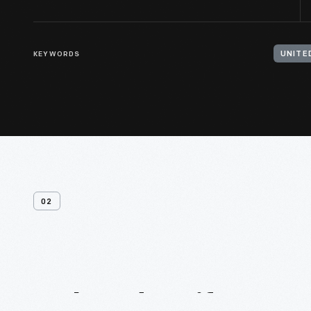
KEYWORDS
UNITE
02
Related
Artifacts