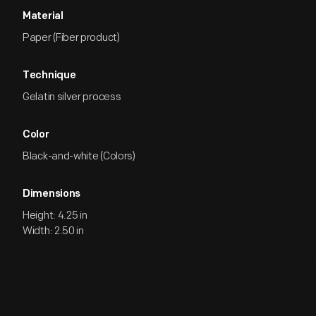
Material
Paper (Fiber product)
Technique
Gelatin silver process
Color
Black-and-white (Colors)
Dimensions
Height: 4.25 in
Width: 2.50 in