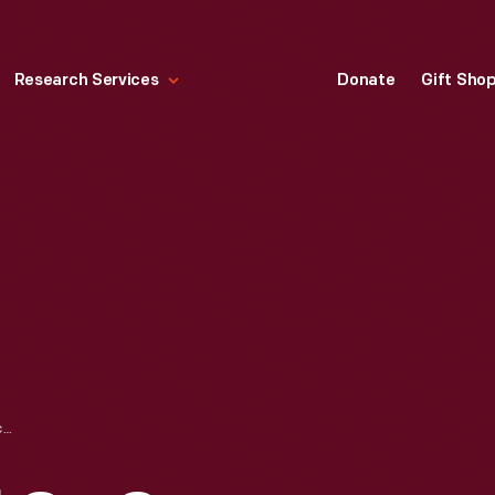
Research Services
Donate
Gift Sho
FARRIS WINDMILL ON CAPE COD, MASSACHUSETTS