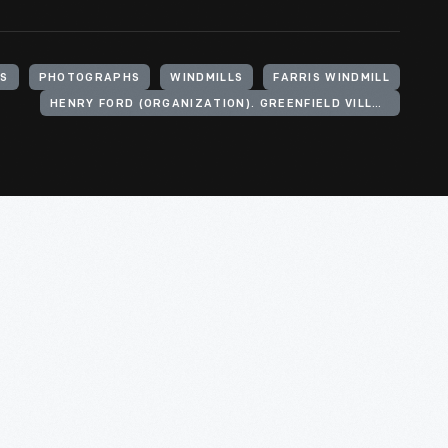
TS
PHOTOGRAPHS
WINDMILLS
FARRIS WINDMILL
HENRY FORD (ORGANIZATION). GREENFIELD VILLAGE