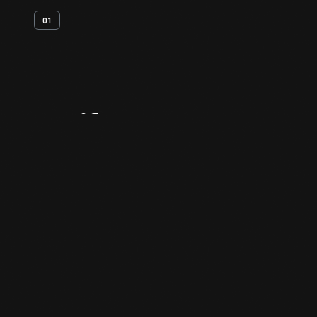
01
Artifact
Overview