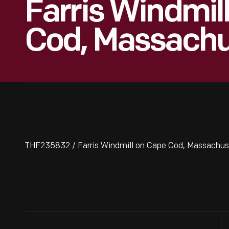
Farris Windmil
Cod, Massachu
THF235832 / Farris Windmill on Cape Cod, Massachus