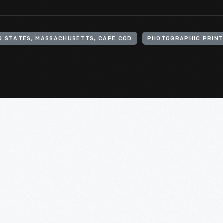
D STATES, MASSACHUSETTS, CAPE COD
PHOTOGRAPHIC PRIN