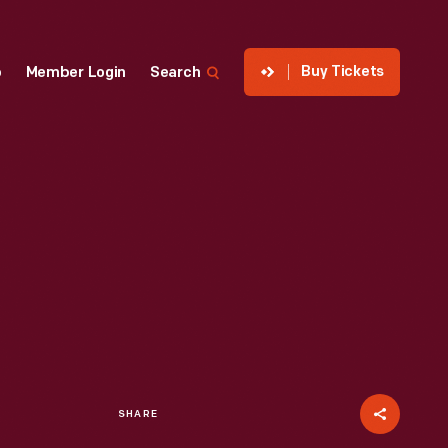
Buy Tickets
p
Member Login
Search
SHARE