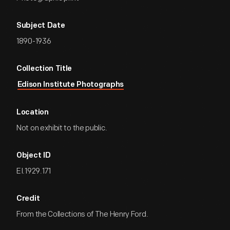
Subject Date
1890-1936
Collection Title
Edison Institute Photographs
Location
Not on exhibit to the public.
Object ID
EI.1929.171
Credit
From the Collections of The Henry Ford.