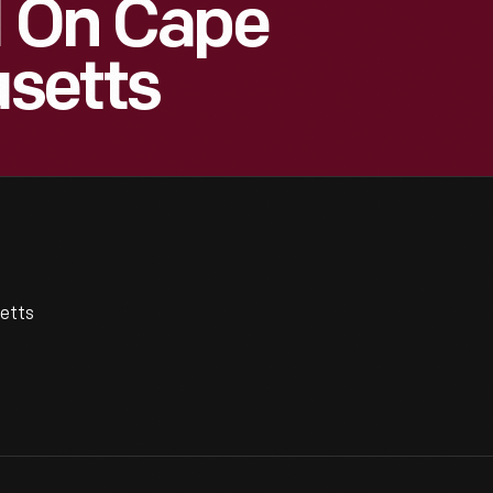
l On Cape
setts
etts