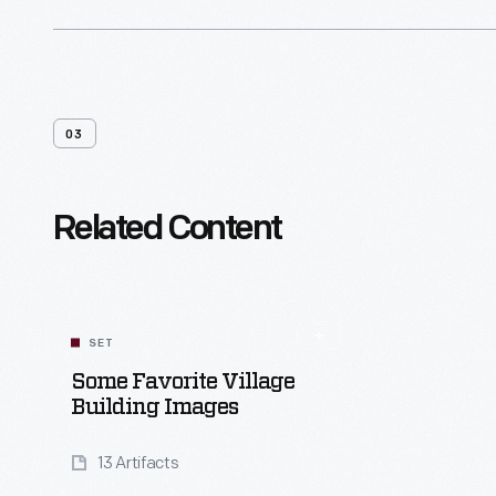
03
Related Content
SET
Some Favorite Village
Building Images
13 Artifacts