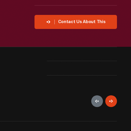
Contact Us About This