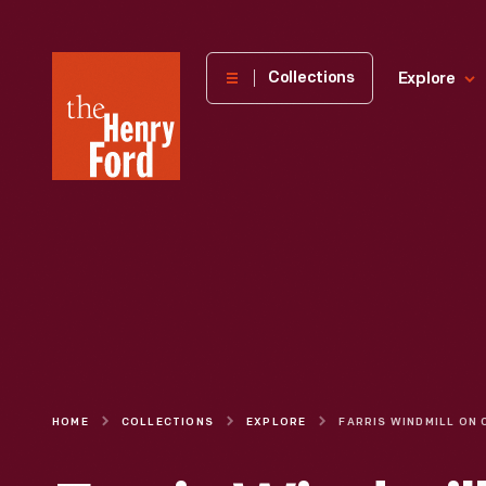
The
Collections
Explore
Henry
Ford
Museum
homepage
HOME
COLLECTIONS
EXPLORE