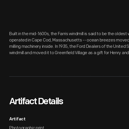
Built in the mid-1600s, the Farris windmill is said to be the oldest 
operated in Cape Cod, Massachusetts -- ocean breezes moved th
milling machinery inside. In 1935, the Ford Dealers of the Unit
windmill and moved it to Greenfield Village as a gift for Henry an
Artifact Details
Artifact
Photographic print