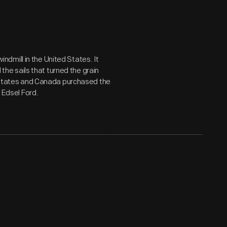
windmill in the United States. It
e sails that turned the grain
ed States and Canada purchased the
d Edsel Ford.