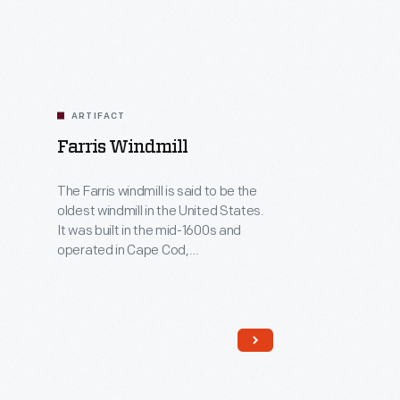
ARTIFACT
Farris Windmill
The Farris windmill is said to be the
oldest windmill in the United States.
It was built in the mid-1600s and
operated in Cape Cod,
Massachusetts. The Farris family ran
it for three generations, starting in
1782. The wind moved the sails of
this windmill to operate the grain
milling machinery inside. The stone
first floor was added at Greenfield
Village.