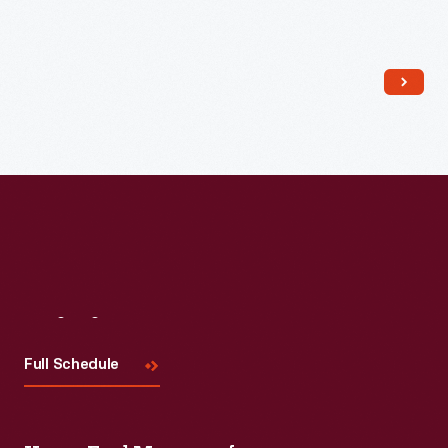
Read More
Visit
Us
Full Schedule