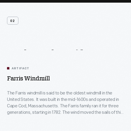
02
Related
Artifacts
ARTIFACT
Farris Windmill
The Farris windmill is said to be the oldest windmill in the
United States. It was built in the mid-1600s and operated in
Cape Cod, Massachusetts. The Farris family ran it for three
generations, starting in 1782. The wind moved the sails of this
windmill to operate the grain milling machinery inside. The
stone first floor was added at Greenfield Village.