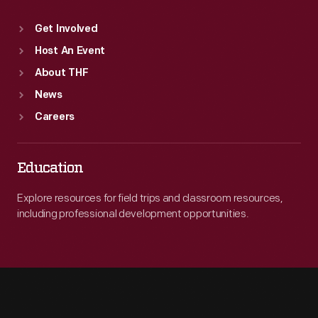
Get Involved
Host An Event
About THF
News
Careers
Education
Explore resources for field trips and classroom resources,
including professional development opportunities.