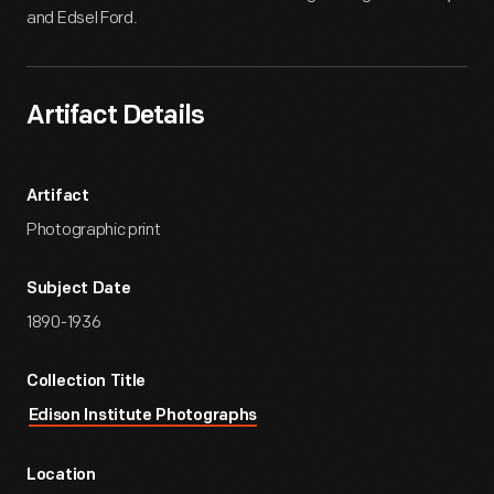
and Edsel Ford.
Artifact Details
Artifact
Photographic print
Subject Date
1890-1936
Collection Title
Edison Institute Photographs
Location