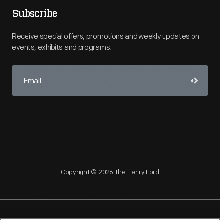
Subscribe
Receive special offers, promotions and weekly updates on
events, exhibits and programs.
Copyright © 2026 The Henry Ford