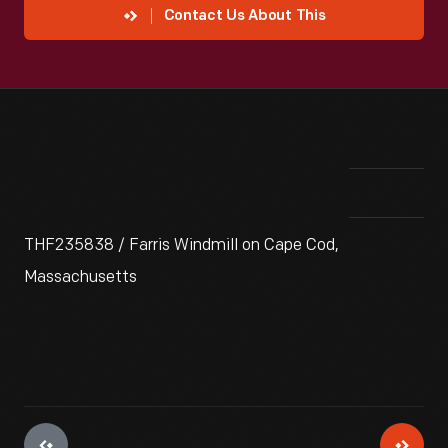
Contact Us About This
THF235838 / Farris Windmill on Cape Cod,
Massachusetts