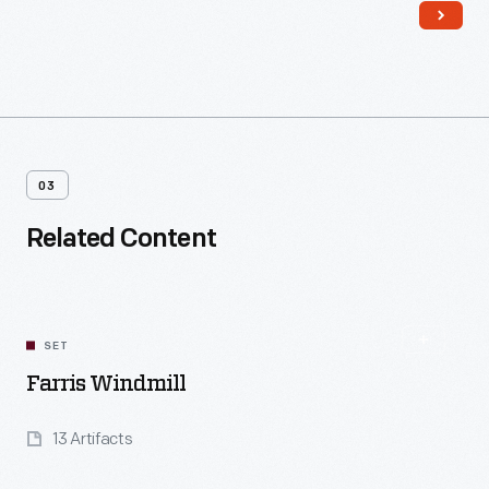
03
Related Content
SET
Farris Windmill
13 Artifacts