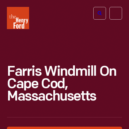
The
Open
Henry
menu
Ford
Museum
homepage
Farris Windmill On
Cape Cod,
Massachusetts