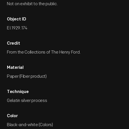
Not on exhibit to the public.
Object ID
EI.1929.174
Credit
From the Collections of The Henry Ford.
Material
Paper (Fiber product)
Technique
Gelatin silver process
Color
Black-and-white (Colors)