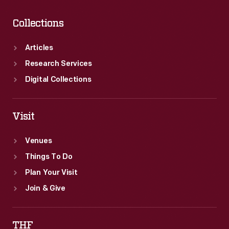
Collections
Articles
Research Services
Digital Collections
Visit
Venues
Things To Do
Plan Your Visit
Join & Give
THF