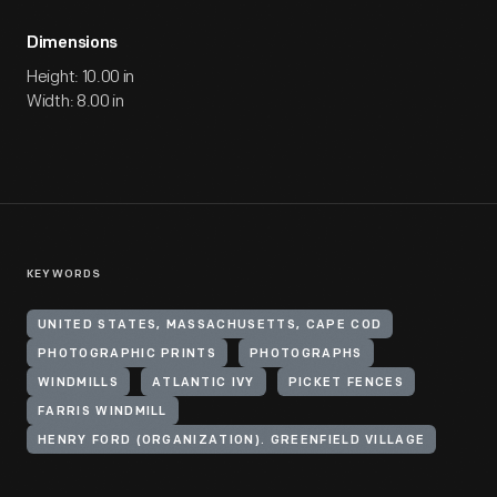
Dimensions
Height: 10.00 in
Width: 8.00 in
KEYWORDS
UNITED STATES, MASSACHUSETTS, CAPE COD
PHOTOGRAPHIC PRINTS
PHOTOGRAPHS
WINDMILLS
ATLANTIC IVY
PICKET FENCES
FARRIS WINDMILL
HENRY FORD (ORGANIZATION). GREENFIELD VILLAGE