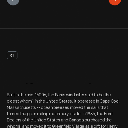
01
Artifact
Overview
Built in the mid-1600s, the Farris windmill is said to be the
oldest windmill in the United States. It operated in Cape Cod,
Massachusetts -- ocean breezes moved the sails that
turned the grain milling machinery inside. In 1935, the Ford
Dealers of the United States and Canada purchased the
windmill and moved it to Greenfield Village as a gift for Henry