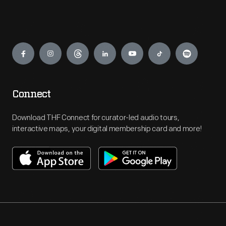
Engage
Connect
Download THF Connect for curator-led audio tours,
interactive maps, your digital membership card and more!