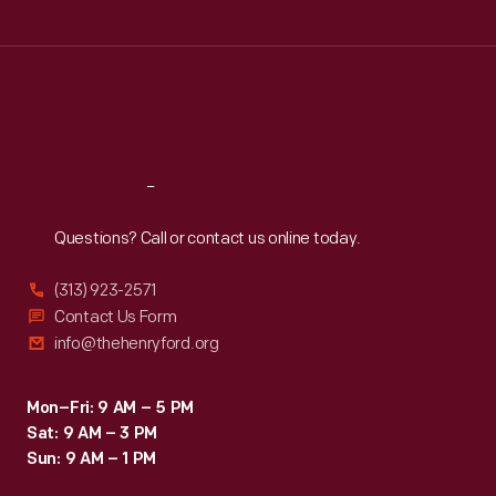
Tue
:
9:30 a.m.-5 p.m.
Wed
:
9:30 a.m.-5 p.m.
Thu
:
9:30 a.m.-5 p.m.
Fri
:
9:30 a.m.-5 p.m.
Sat
:
9:30 a.m.-5 p.m.
Reach
Out
Questions? Call or contact us online today.
(313) 923-2571
Contact Us Form
info@thehenryford.org
Mon–Fri: 9 AM – 5 PM
Sat: 9 AM – 3 PM
Sun: 9 AM – 1 PM