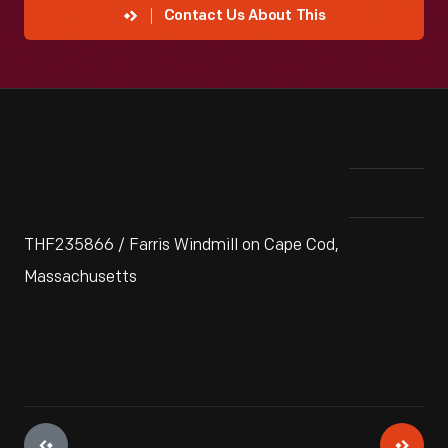
Contact Us About This
THF235866 / Farris Windmill on Cape Cod,
Massachusetts