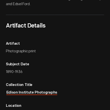
and Edsel Ford.
Artifact Details
Artifact
Photographic print
Subject Date
1890-1936
Collection Title
Edison Institute Photographs
Location