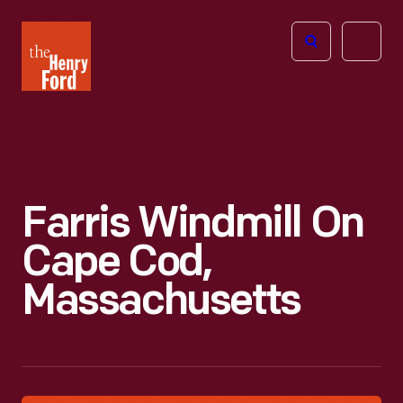
The
Open
Henry
menu
Ford
Museum
homepage
Farris Windmill On
Cape Cod,
Massachusetts