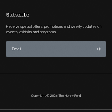
Subscribe
Receive special offers, promotions and weekly updates on
events, exhibits and programs.
Copyright © 2026 The Henry Ford