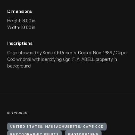
Dimensions
Height: 8.00 in
Width: 10.00 in
Inscriptions
Original owned by Kenneth Roberts. Copied Nov. 1989 / Cape
Cod windmill with identifying sign. F. A. ABELL property in
background
KEYWORDS
UNITED STATES, MASSACHUSETTS, CAPE COD
PHOTOGRAPHIC PRINTS
PHOTOGRAPHS