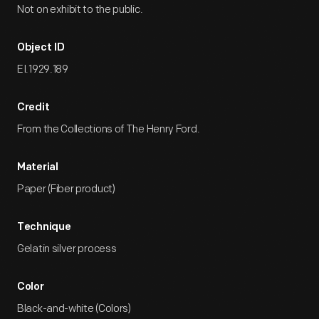
Not on exhibit to the public.
Object ID
EI.1929.189
Credit
From the Collections of The Henry Ford.
Material
Paper (Fiber product)
Technique
Gelatin silver process
Color
Black-and-white (Colors)