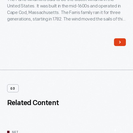
United States. It was built in the mid-1600s and operated in
Cape Cod, Massachusetts. The Farris family ran it for three
generations, starting in 1782. The wind moved the sails of this
windmill to operate the grain milling machinery inside. The
stone first floor was added at Greenfield Village.
03
Related Content
SET