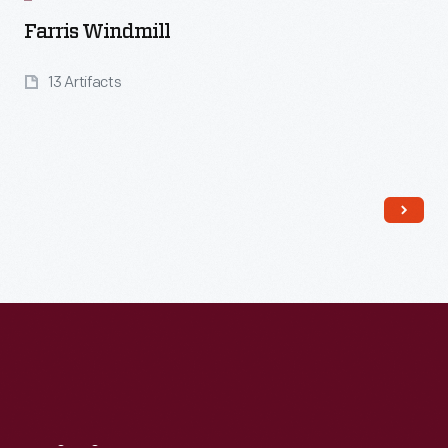
Farris Windmill
13 Artifacts
Read More