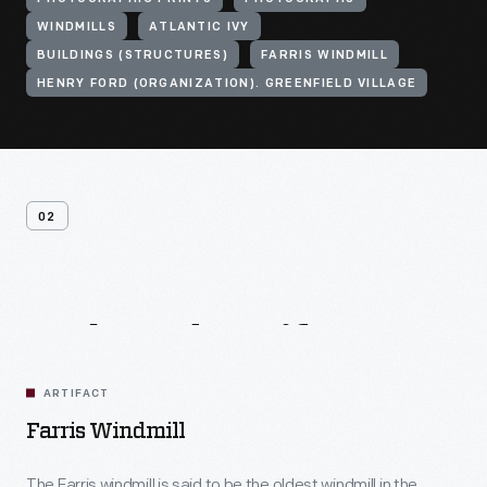
WINDMILLS
ATLANTIC IVY
BUILDINGS (STRUCTURES)
FARRIS WINDMILL
HENRY FORD (ORGANIZATION). GREENFIELD VILLAGE
02
Related
Artifacts
ARTIFACT
Farris Windmill
The Farris windmill is said to be the oldest windmill in the