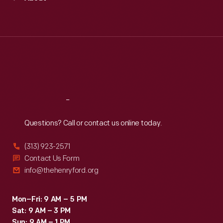
Mon
:
9:30 a.m.-5 p.m.
Tue
:
9:30 a.m.-5 p.m.
Wed
:
9:30 a.m.-5 p.m.
Thu
:
9:30 a.m.-5 p.m.
Fri
:
9:30 a.m.-5 p.m.
Sat
:
9:30 a.m.-5 p.m.
Reach
Out
Questions? Call or contact us online today.
(313) 923-2571
Contact Us Form
info@thehenryford.org
Mon–Fri: 9 AM – 5 PM
Sat: 9 AM – 3 PM
Sun: 9 AM – 1 PM