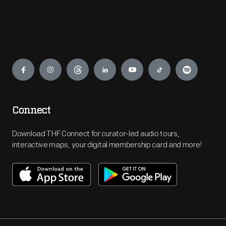
Engage
Connect
Download THF Connect for curator-led audio tours,
interactive maps, your digital membership card and more!