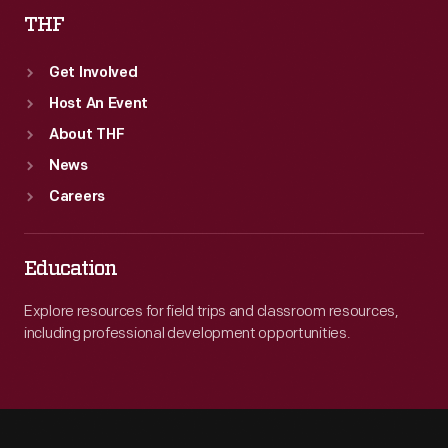
THF
Get Involved
Host An Event
About THF
News
Careers
Education
Explore resources for field trips and classroom resources,
including professional development opportunities.