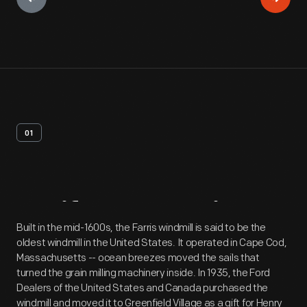
01
Artifact
Overview
Built in the mid-1600s, the Farris windmill is said to be the
oldest windmill in the United States. It operated in Cape Cod,
Massachusetts -- ocean breezes moved the sails that
turned the grain milling machinery inside. In 1935, the Ford
Dealers of the United States and Canada purchased the
windmill and moved it to Greenfield Village as a gift for Henry