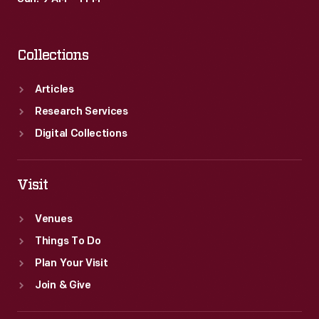
Collections
Articles
Research Services
Digital Collections
Visit
Venues
Things To Do
Plan Your Visit
Join & Give