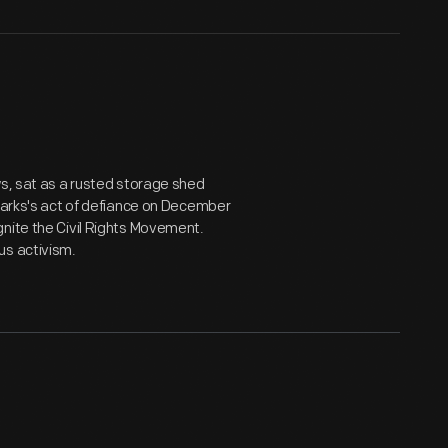
ws, sat as a rusted storage shed
 Parks's act of defiance on December
nite the Civil Rights Movement.
us activism.