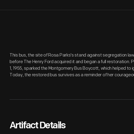
This bus, the site of Rosa Parks's stand against segregation la
before The Henry Ford acquired it and began a full restoration.
1, 1955, sparked the Montgomery Bus Boycott, which helped to ig
Today, the restored bus survives as a reminder of her courageo
Artifact Details