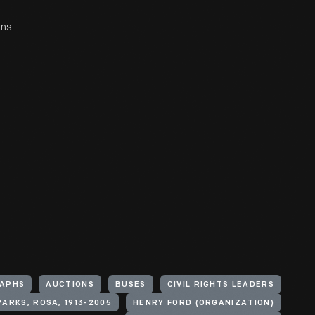
ons.
APHS
AUCTIONS
BUSES
CIVIL RIGHTS LEADERS
PARKS, ROSA, 1913-2005
HENRY FORD (ORGANIZATION)