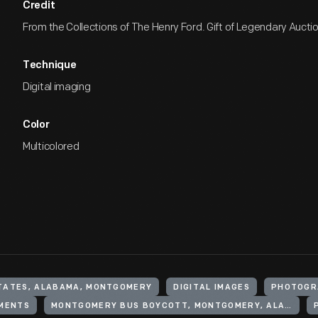
Credit
From the Collections of The Henry Ford. Gift of Legendary Aucti
Technique
Digital imaging
Color
Multicolored
TATES, ALABAMA, MONTGOMERY
DIGITAL IMAGES
PHOTOGR
EMENTS
MONTGOMERY BUS BOYCOTT, MONTGOMERY, ALA., 1955-1956