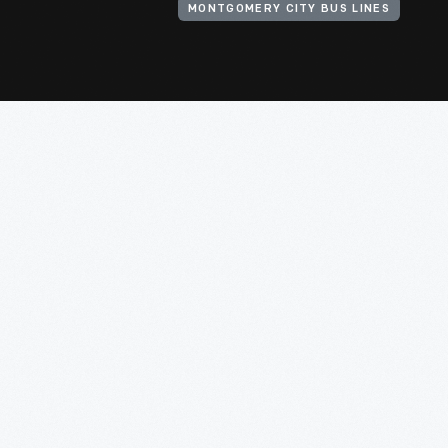
MONTGOMERY CITY BUS LINES