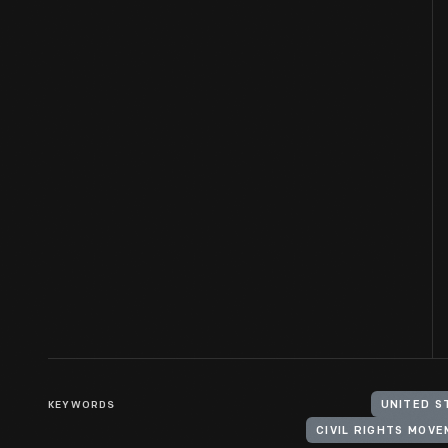
KEYWORDS
UNITED S
CIVIL RIGHTS MOV