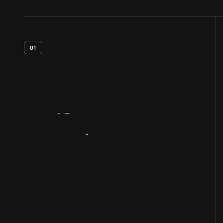
01
Artifact
Overview