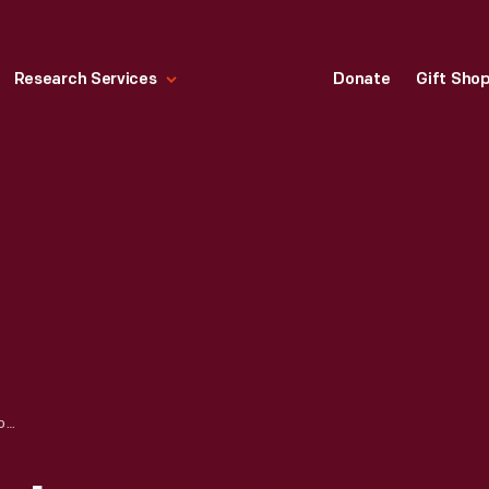
Research Services
Donate
Gift Sho
ROSA PARKS BUS IN MONTGOMERY, ALABAMA, 2000-2001, BEFORE ACQUISITION BY THE HENRY FORD