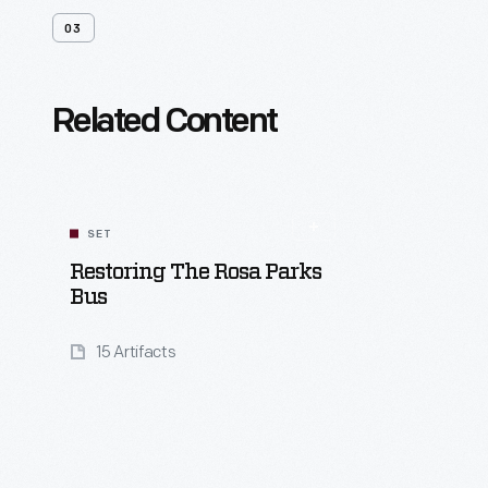
03
Related Content
SET
Restoring The Rosa Parks
Bus
15 Artifacts