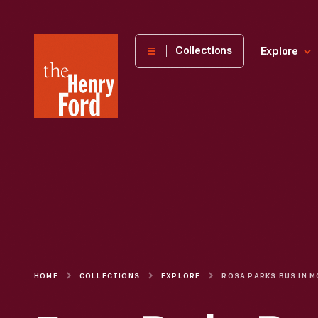
The
Collections
Explore
Henry
Ford
Museum
homepage
HOME
COLLECTIONS
EXPLORE