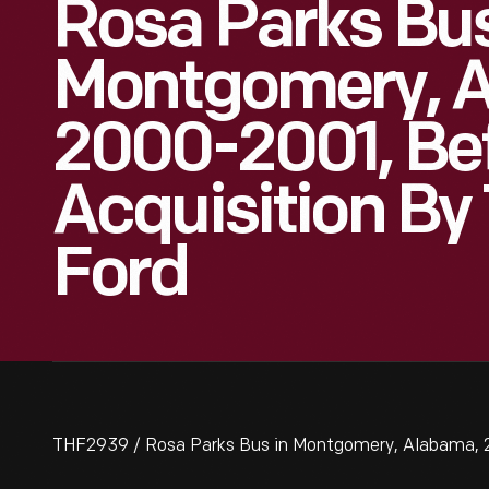
Rosa Parks Bus
Montgomery, 
2000-2001, Be
Acquisition By
Ford
THF2939 / Rosa Parks Bus in Montgomery, Alabama, 2