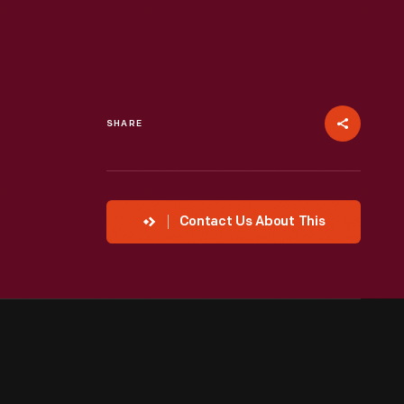
SHARE
Contact Us About This