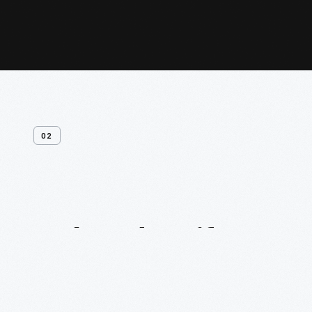
02
Related
Artifacts