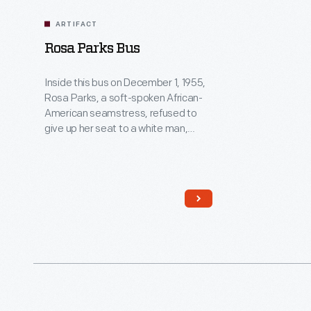
ARTIFACT
Rosa Parks Bus
Inside this bus on December 1, 1955,
Rosa Parks, a soft-spoken African-
American seamstress, refused to
give up her seat to a white man,
breaking existing segregation laws.
The flawless character and quiet
strength she exhibited successfully
ignited action in others. For this,
many believe Rosa Parks's act was
the event that sparked the Civil
Rights movement.