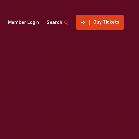
Buy Tickets
p
Member Login
Search