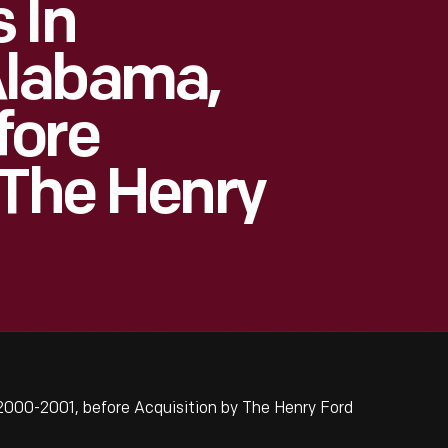
 In
Alabama,
fore
 The Henry
000-2001, before Acquisition by The Henry Ford