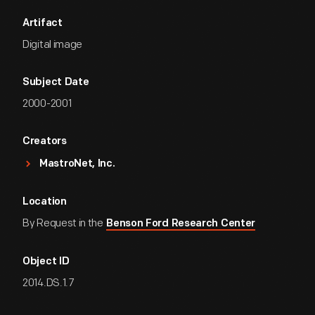
Artifact
Digital image
Subject Date
2000-2001
Creators
MastroNet, Inc.
Location
By Request in the
Benson Ford Research Center
Object ID
2014.DS.1.7