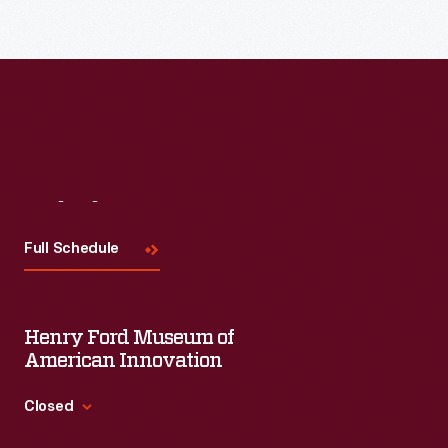
Read More
Visit
Us
Full Schedule
Henry Ford Museum of
American Innovation
Closed
Standard Hours