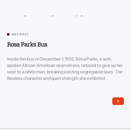
Related
Artifacts
ARTIFACT
Rosa Parks Bus
Inside this bus on December 1, 1955, Rosa Parks, a soft-
spoken African-American seamstress, refused to give up her
seat to a white man, breaking existing segregation laws. The
flawless character and quiet strength she exhibited
successfully ignited action in others. For this, many believe
Rosa Parks's act was the event that sparked the Civil Rights
movement.