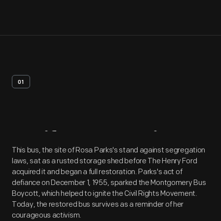
01
Artifact
Overview
This bus, the site of Rosa Parks's stand against segregation
laws, sat as a rusted storage shed before The Henry Ford
acquired it and began a full restoration. Parks's act of
defiance on December 1, 1955, sparked the Montgomery Bus
Boycott, which helped to ignite the Civil Rights Movement.
Today, the restored bus survives as a reminder of her
courageous activism.