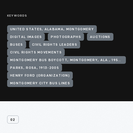
KEYWORDS
UNITED STATES, ALABAMA, MONTGOMERY
DIGITAL IMAGES
PHOTOGRAPHS
AUCTIONS
BUSES
CIVIL RIGHTS LEADERS
CIVIL RIGHTS MOVEMENTS
MONTGOMERY BUS BOYCOTT, MONTGOMERY, ALA., 1955-1956
PARKS, ROSA, 1913-2005
HENRY FORD (ORGANIZATION)
MONTGOMERY CITY BUS LINES
02