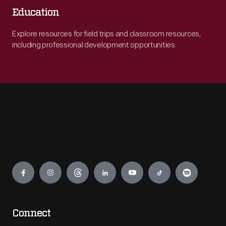
Education
Explore resources for field trips and classroom resources,
including professional development opportunities.
Engage
Connect