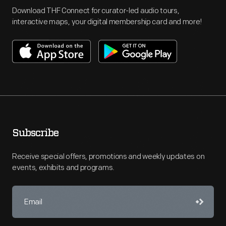
Download THF Connect for curator-led audio tours,
interactive maps, your digital membership card and more!
Subscribe
Receive special offers, promotions and weekly updates on
events, exhibits and programs.