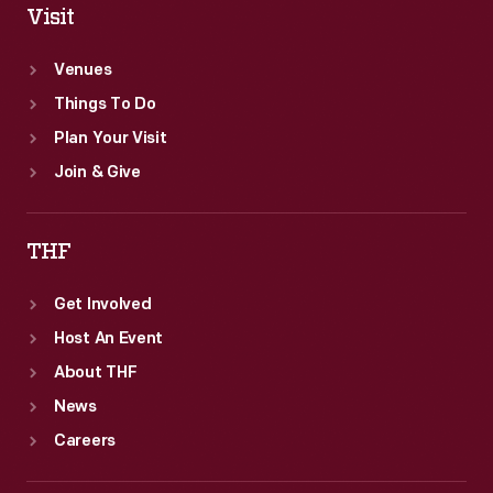
Visit
Venues
Things To Do
Plan Your Visit
Join & Give
THF
Get Involved
Host An Event
About THF
News
Careers