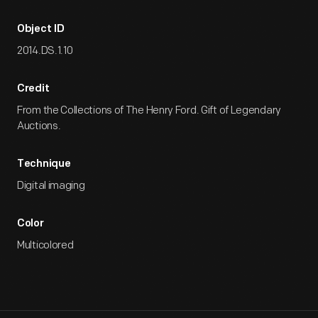
Object ID
2014.DS.1.10
Credit
From the Collections of The Henry Ford. Gift of Legendary
Auctions.
Technique
Digital imaging
Color
Multicolored