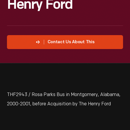
Henry Ford
Contact Us About This
THF2943 / Rosa Parks Bus in Montgomery, Alabama,
2000-2001, before Acquisition by The Henry Ford