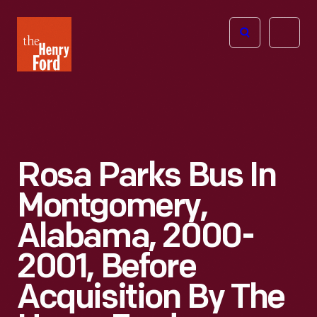
The
Open
Henry
menu
Ford
Museum
homepage
Rosa Parks Bus In
Montgomery,
Alabama, 2000-
2001, Before
Acquisition By The