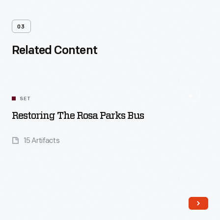
03
Related Content
SET
Restoring The Rosa Parks Bus
15 Artifacts