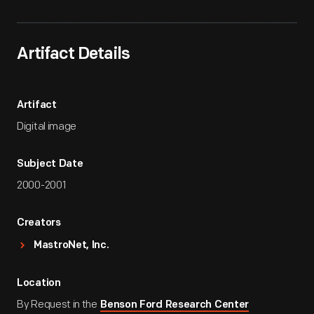
Artifact Details
Artifact
Digital image
Subject Date
2000-2001
Creators
MastroNet, Inc.
Location
By Request in the
Benson Ford Research Center