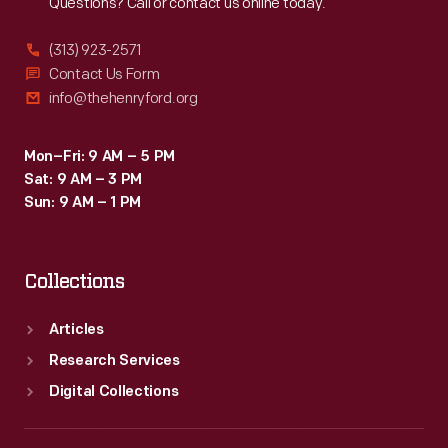
Questions? Call or contact us online today.
(313) 923-2571
Contact Us Form
info@thehenryford.org
Mon–Fri: 9 AM – 5 PM
Sat: 9 AM – 3 PM
Sun: 9 AM – 1 PM
Collections
Articles
Research Services
Digital Collections