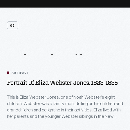
02
Related
Artifacts
ARTIFACT
Portrait Of Eliza Webster Jones, 1823-1835
This is Eliza Webster Jones, one of Noah Webster's eight
children. Webster was a family man, doting on his children and
grandchildren and delighting in their activities. Eliza lived with
her parents and the younger Webster siblings in the New
Haven, Connecticut, home after it was completed in 1823.
She married Henry Jones in 1825, probably about the time