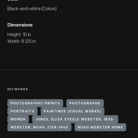
Black-and-white (Colors)
Dimensions
Height: 10 in
Width: 8.125 in
KEYWORDS
PHOTOGRAPHIC PRINTS
PHOTOGRAPHS
PORTRAITS
PAINTINGS (VISUAL WORKS)
WOMEN
JONES, ELIZA STEELE WEBSTER, 1803-
WEBSTER, NOAH, 1758-1843
NOAH WEBSTER HOME