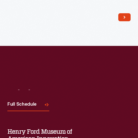
Read More
Visit
Us
Full Schedule
Henry Ford Museum of