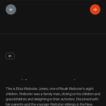
01
Artifact
Overview
This is Eliza Webster Jones, one of Noah Webster's eight
children. Webster was a family man, doting on his children and
grandchildren and delighting in their activities. Eliza lived with
her parents and the younger Webster siblings in the New