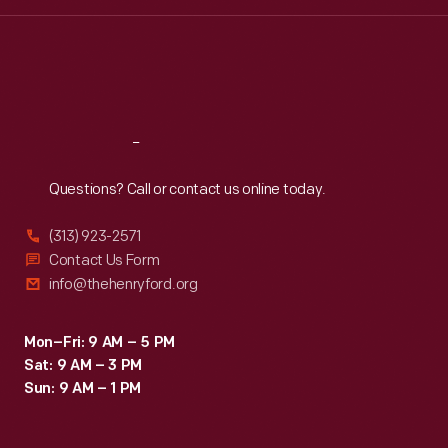
Wed
:
9:30 a.m.-5 p.m.
Thu
:
9:30 a.m.-5 p.m.
Fri
:
9:30 a.m.-5 p.m.
Sat
:
9:30 a.m.-5 p.m.
Reach
Out
Questions? Call or contact us online today.
(313) 923-2571
Contact Us Form
info@thehenryford.org
Mon–Fri: 9 AM – 5 PM
Sat: 9 AM – 3 PM
Sun: 9 AM – 1 PM