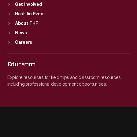
Get Involved
Host An Event
About THF
News
Careers
Education
Explore resources for field trips and classroom resources,
including professional development opportunities.