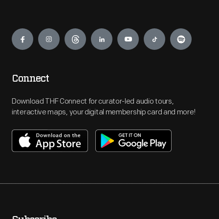
Engage
Connect
Download THF Connect for curator-led audio tours,
interactive maps, your digital membership card and more!