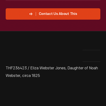
Contact Us About This
THF236423 / Eliza Webster Jones, Daughter of Noah
Webster, circa 1825