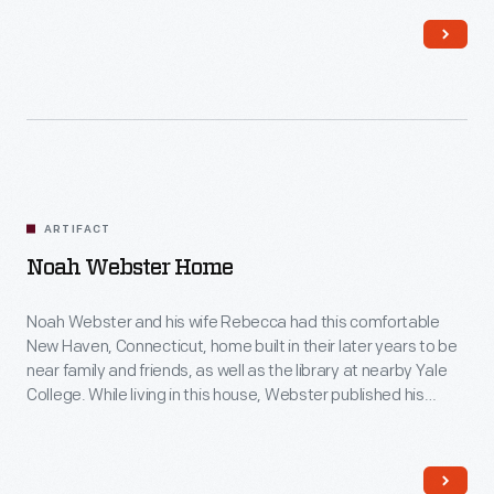
this painting was done.
ARTIFACT
Noah Webster Home
Noah Webster and his wife Rebecca had this comfortable
New Haven, Connecticut, home built in their later years to be
near family and friends, as well as the library at nearby Yale
College. While living in this house, Webster published his
famous American Dictionary of the English Language in 1828.
His dictionary aimed to capture distinctively American words
and spellings for the first time.