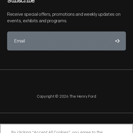
Subscribe
Receive special offers, promotions and weekly updates on
events, exhibits and programs.
Copyright © 2026 The Henry Ford
NAGPRA
POLICIES
COPYRIGHT POLICY
PRIVACY
By clicking “Accept All Cookies”, you agree to the