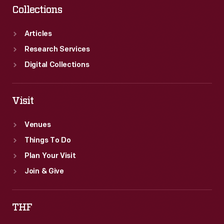
Collections
Articles
Research Services
Digital Collections
Visit
Venues
Things To Do
Plan Your Visit
Join & Give
THF