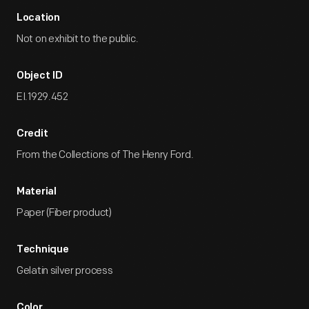
Location
Not on exhibit to the public.
Object ID
EI.1929.452
Credit
From the Collections of The Henry Ford.
Material
Paper (Fiber product)
Technique
Gelatin silver process
Color