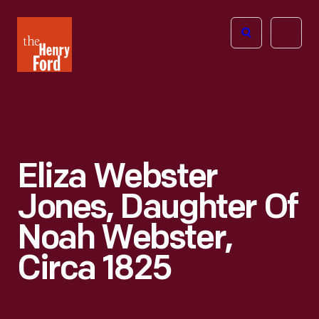
The
Open
Henry
menu
Ford
Museum
homepage
Eliza Webster
Jones, Daughter Of
Noah Webster,
Circa 1825