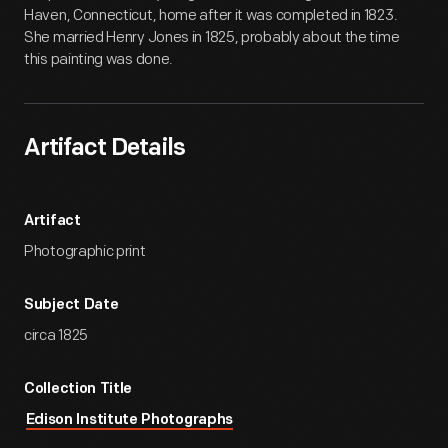
Haven, Connecticut, home after it was completed in 1823.
She married Henry Jones in 1825, probably about the time
this painting was done.
Artifact Details
Artifact
Photographic print
Subject Date
circa 1825
Collection Title
Edison Institute Photographs