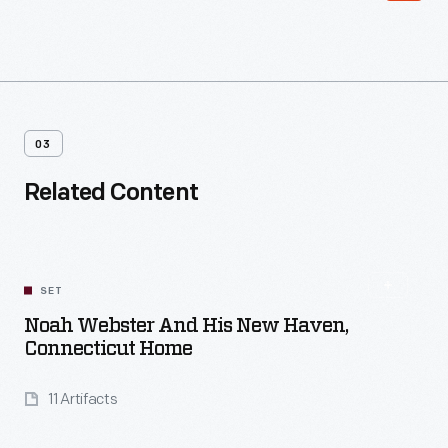
03
Related Content
SET
Noah Webster And His New Haven,
Connecticut Home
11 Artifacts