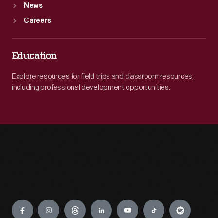
News
Careers
Education
Explore resources for field trips and classroom resources,
including professional development opportunities.
Engage