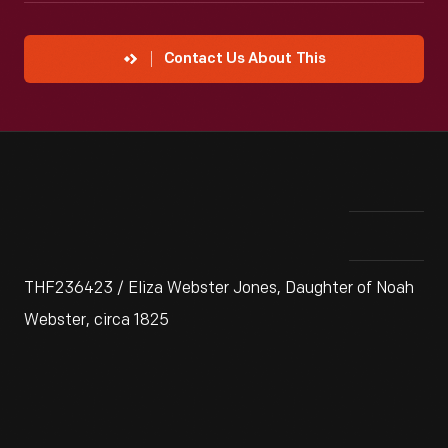
Contact Us About This
THF236423 / Eliza Webster Jones, Daughter of Noah
Webster, circa 1825