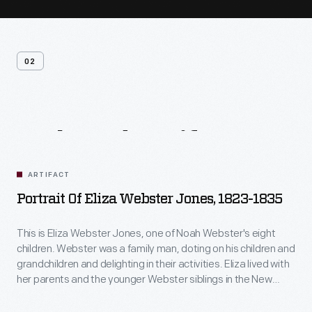
02
Related
Artifacts
ARTIFACT
Portrait Of Eliza Webster Jones, 1823-1835
This is Eliza Webster Jones, one of Noah Webster's eight
children. Webster was a family man, doting on his children and
grandchildren and delighting in their activities. Eliza lived with
her parents and the younger Webster siblings in the New
Haven, Connecticut, home after it was completed in 1823.
She married Henry Jones in 1825, probably about the time