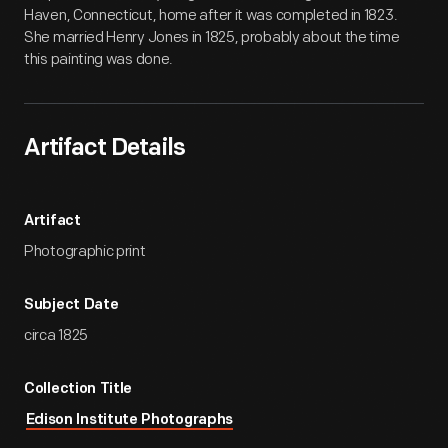
Haven, Connecticut, home after it was completed in 1823.
She married Henry Jones in 1825, probably about the time
this painting was done.
Artifact Details
Artifact
Photographic print
Subject Date
circa 1825
Collection Title
Edison Institute Photographs