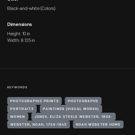
Black-and-white (Colors)
Dimensions
Height: 10 in
Width: 8.125 in
KEYWORDS
PHOTOGRAPHIC PRINTS
PHOTOGRAPHS
PORTRAITS
PAINTINGS (VISUAL WORKS)
WOMEN
JONES, ELIZA STEELE WEBSTER, 1803-
WEBSTER, NOAH, 1758-1843
NOAH WEBSTER HOME