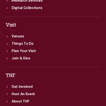
Research Services
Digital Collections
Visit
Venues
Things To Do
Plan Your Visit
Join & Give
THF
Get Involved
Host An Event
About THF