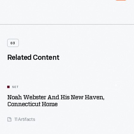
03
Related Content
SET
Noah Webster And His New Haven,
Connecticut Home
11 Artifacts