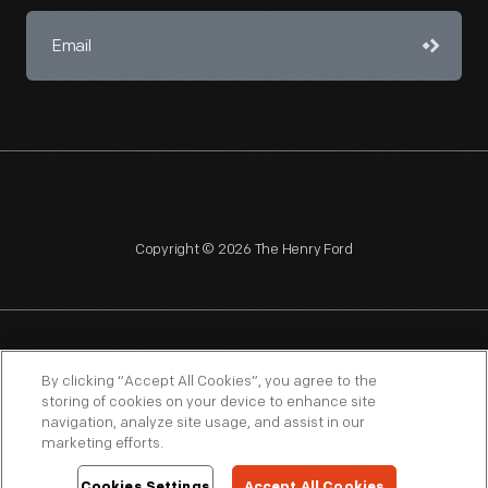
Copyright © 2026 The Henry Ford
NAGPRA
POLICIES
COPYRIGHT POLICY
PRIVACY
By clicking “Accept All Cookies”, you agree to the
storing of cookies on your device to enhance site
SITEMAP
TERMS OF USE
navigation, analyze site usage, and assist in our
marketing efforts.
Cookies Settings
Accept All Cookies