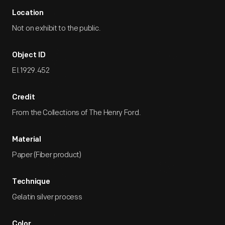
Location
Not on exhibit to the public.
Object ID
EI.1929.452
Credit
From the Collections of The Henry Ford.
Material
Paper (Fiber product)
Technique
Gelatin silver process
Color