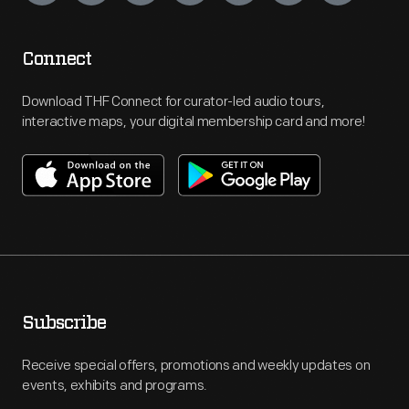
Connect
Download THF Connect for curator-led audio tours,
interactive maps, your digital membership card and more!
Subscribe
Receive special offers, promotions and weekly updates on
events, exhibits and programs.