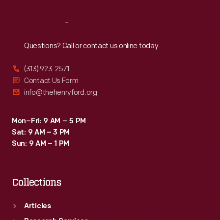
Reach
Out
Questions? Call or contact us online today.
(313) 923-2571
Contact Us Form
info@thehenryford.org
Mon–Fri: 9 AM – 5 PM
Sat: 9 AM – 3 PM
Sun: 9 AM – 1 PM
Collections
Articles