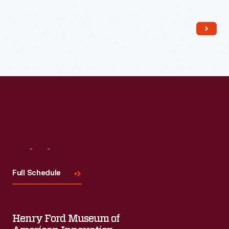
Read More
Visit
Us
Full Schedule
Henry Ford Museum of