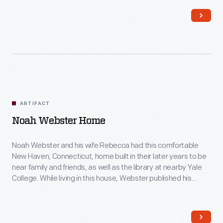
this painting was done.
ARTIFACT
Noah Webster Home
Noah Webster and his wife Rebecca had this comfortable
New Haven, Connecticut, home built in their later years to be
near family and friends, as well as the library at nearby Yale
College. While living in this house, Webster published his
famous American Dictionary of the English Language in 1828.
His dictionary aimed to capture distinctively American words
and spellings for the first time.