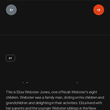
01
Artifact
Overview
This is Eliza Webster Jones, one of Noah Webster's eight
children. Webster was a family man, doting on his children and
grandchildren and delighting in their activities. Eliza lived with
her parents and the younger Webster siblings in the New