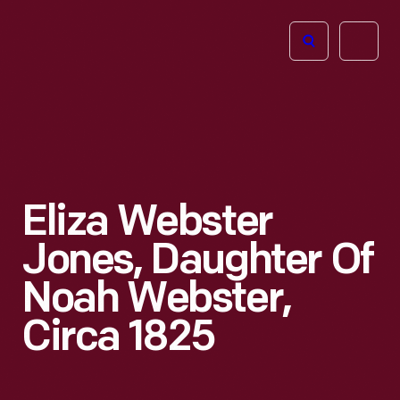
The
Open
Henry
menu
Ford
Museum
homepage
Eliza Webster
Jones, Daughter Of
Noah Webster,
Circa 1825