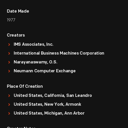
Date Made
1977
Creators
IMS Associates, Inc.
International Business Machines Corporation
Narayanaswamy, O.S.
Neumann Computer Exchange
Place Of Creation
United States, California, San Leandro
United States, New York, Armonk
United States, Michigan, Ann Arbor