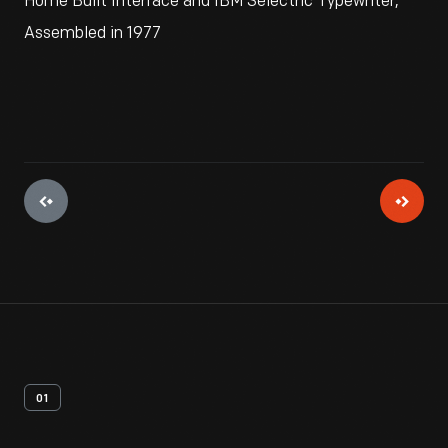
Home Built Interface and IBM Selectric Typewriter,
Assembled in 1977
01