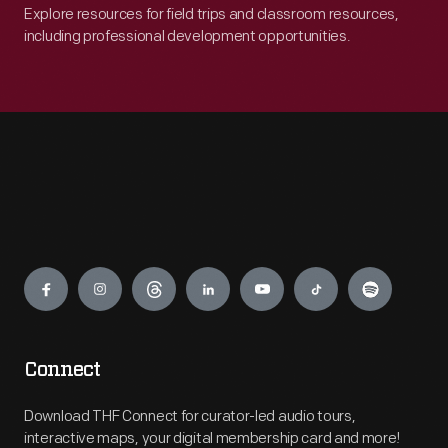
Explore resources for field trips and classroom resources,
including professional development opportunities.
Engage
Connect
Download THF Connect for curator-led audio tours,
interactive maps, your digital membership card and more!