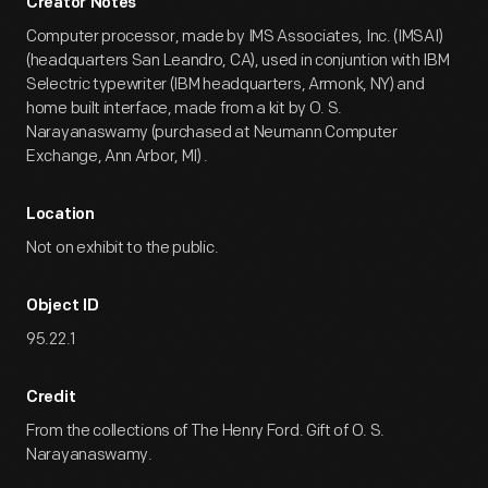
Creator Notes
Computer processor, made by IMS Associates, Inc. (IMSAI)
(headquarters San Leandro, CA), used in conjuntion with IBM
Selectric typewriter (IBM headquarters, Armonk, NY) and
home built interface, made from a kit by O. S.
Narayanaswamy (purchased at Neumann Computer
Exchange, Ann Arbor, MI) .
Location
Not on exhibit to the public.
Object ID
95.22.1
Credit
From the collections of The Henry Ford. Gift of O. S.
Narayanaswamy.