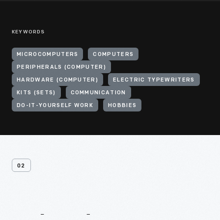
KEYWORDS
MICROCOMPUTERS
COMPUTERS
PERIPHERALS (COMPUTER)
HARDWARE (COMPUTER)
ELECTRIC TYPEWRITERS
KITS (SETS)
COMMUNICATION
DO-IT-YOURSELF WORK
HOBBIES
02