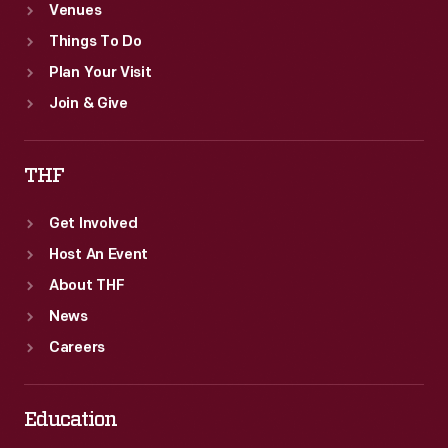
Venues
Things To Do
Plan Your Visit
Join & Give
THF
Get Involved
Host An Event
About THF
News
Careers
Education