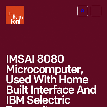
The
Open
Henry
menu
Ford
Museum
homepage
IMSAI 8080
Microcomputer,
Used With Home
Built Interface And
IBM Selectric