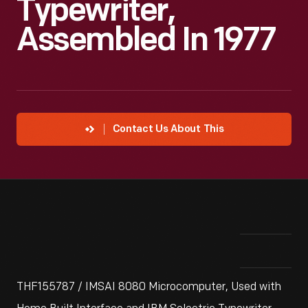
Typewriter,
Assembled In 1977
Contact Us About This
THF155787 / IMSAI 8080 Microcomputer, Used with