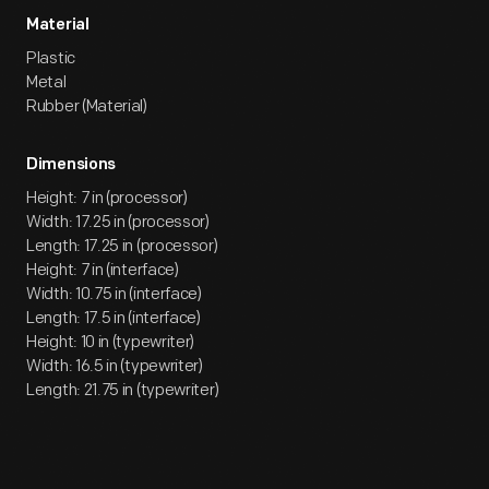
Material
Plastic
Metal
Rubber (Material)
Dimensions
Height: 7 in (processor)
Width: 17.25 in (processor)
Length: 17.25 in (processor)
Height: 7 in (interface)
Width: 10.75 in (interface)
Length: 17.5 in (interface)
Height: 10 in (typewriter)
Width: 16.5 in (typewriter)
Length: 21.75 in (typewriter)