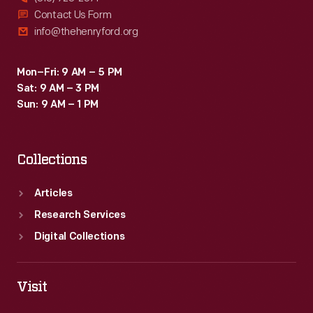
Contact Us Form
info@thehenryford.org
Mon–Fri: 9 AM – 5 PM
Sat: 9 AM – 3 PM
Sun: 9 AM – 1 PM
Collections
Articles
Research Services
Digital Collections
Visit