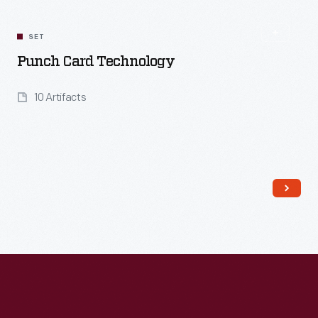
Related
Content
SET
Punch Card Technology
10 Artifacts
Read More