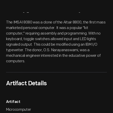
Artifact
Overview
The IMSAI 8080 was a clone of the Altair 8800, the first mass
marketed personal computer. It was a popular "kit
computer," requiring assembly and programming. With no
keyboard, toggle switches allowed input and LED lights
signaled output. This could be modified using an IBM I/O
typewriter. The donor, O.S. Narayanaswami, was a
mechanical engineer interested in the educative power of
computers.
Artifact Details
Artifact
Microcomputer