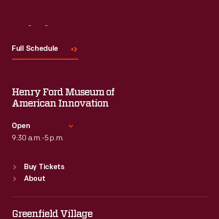
Visit
Us
Full Schedule
Henry Ford Museum of
American Innovation
Open
9:30 a.m.-5 p.m.
Standard Hours
Buy Tickets
Sun
:
9:30 a.m.-5 p.m.
About
Mon
:
9:30 a.m.-5 p.m.
Tue
:
9:30 a.m.-5 p.m.
Wed
:
9:30 a.m.-5 p.m.
Greenfield Village