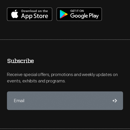
Subscribe
Receive special offers, promotions and weekly updates on
events, exhibits and programs.