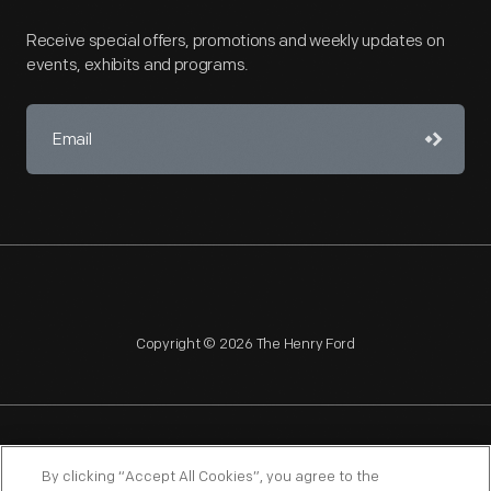
Receive special offers, promotions and weekly updates on
events, exhibits and programs.
Copyright © 2026 The Henry Ford
NAGPRA
POLICIES
COPYRIGHT POLICY
PRIVACY
By clicking “Accept All Cookies”, you agree to the