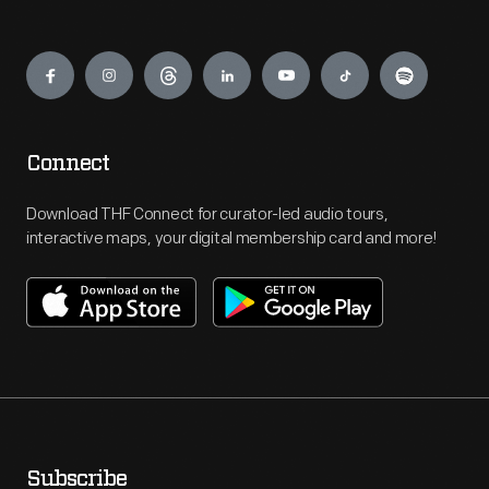
Engage
Connect
Download THF Connect for curator-led audio tours,
interactive maps, your digital membership card and more!
Subscribe