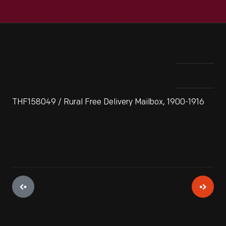
THF158049 / Rural Free Delivery Mailbox, 1900-1916