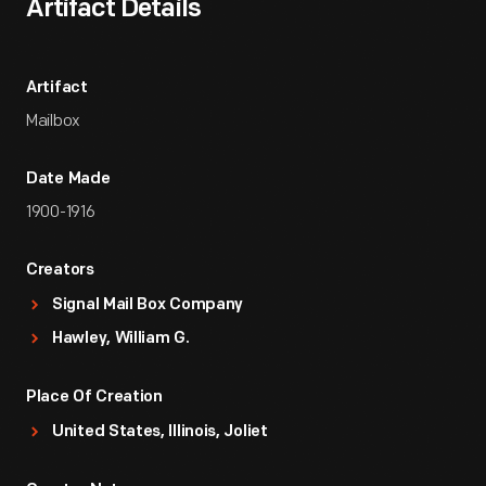
Artifact Details
Artifact
Mailbox
Date Made
1900-1916
Creators
Signal Mail Box Company
Hawley, William G.
Place Of Creation
United States, Illinois, Joliet