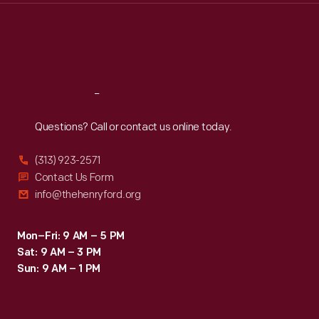
Thu
:
9:30 a.m.-5 p.m.
Fri
:
9:30 a.m.-5 p.m.
Sat
:
9:30 a.m.-5 p.m.
Reach
Out
Questions? Call or contact us online today.
(313) 923-2571
Contact Us Form
info@thehenryford.org
Mon–Fri: 9 AM – 5 PM
Sat: 9 AM – 3 PM
Sun: 9 AM – 1 PM