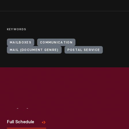
KEYWORDS
MAILBOXES
COMMUNICATION
MAIL (DOCUMENT GENRE)
POSTAL SERVICE
Visit
Us
Full Schedule