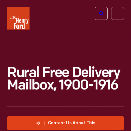
The
Open
Henry
menu
Ford
Museum
homepage
Rural Free Delivery
Mailbox, 1900-1916
Contact Us About This