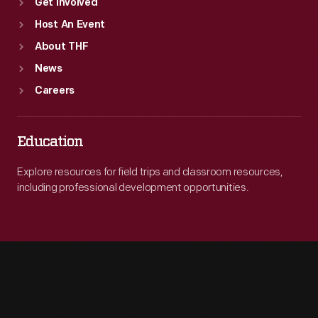
Get Involved
Host An Event
About THF
News
Careers
Education
Explore resources for field trips and classroom resources,
including professional development opportunities.