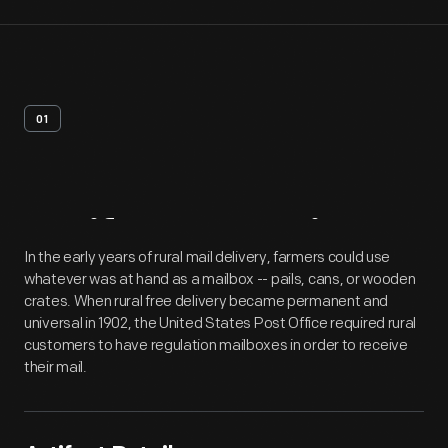
01
Artifact
Overview
In the early years of rural mail delivery, farmers could use
whatever was at hand as a mailbox -- pails, cans, or wooden
crates. When rural free delivery became permanent and
universal in 1902, the United States Post Office required rural
customers to have regulation mailboxes in order to receive
their mail.