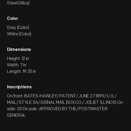
Steel (Alloy)
Color
Gray (Color)
White (Color)
Dimensions
Height: 12 in
Width: 7 in
Length: 19.25 in
Inscriptions
On front: BATES-HAWLEY/ PATENT/ JUNE 27 1899/ U.S./
MAIL/ STYLE 3A/ SIGNAL MAIL BOX CO./ JOLIET ILLINOIS On
side: 20 On side: APPROVED BY THE/ POSTMASTER
GENERAL