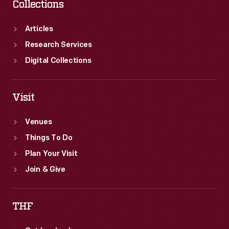
Collections
Articles
Research Services
Digital Collections
Visit
Venues
Things To Do
Plan Your Visit
Join & Give
THF