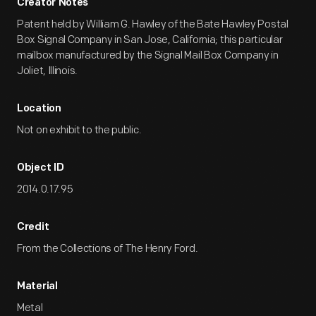
Creator Notes
Patent held by William G. Hawley of the Bate Hawley Postal
Box Signal Company in San Jose, California; this particular
mailbox manufactured by the Signal Mail Box Company in
Joliet, Illinois.
Location
Not on exhibit to the public.
Object ID
2014.0.17.95
Credit
From the Collections of The Henry Ford.
Material
Metal