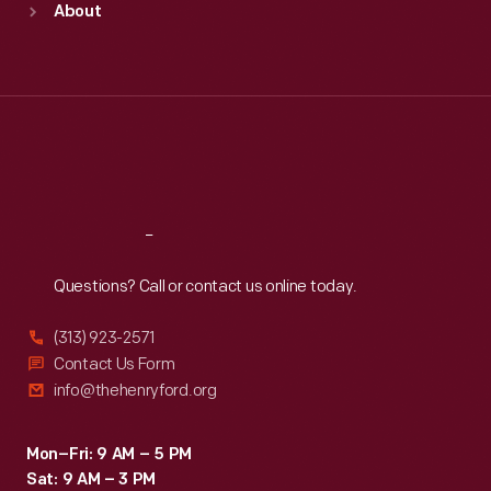
About
Mon
:
9:30 a.m.-5 p.m.
Tue
:
9:30 a.m.-5 p.m.
Wed
:
9:30 a.m.-5 p.m.
Thu
:
9:30 a.m.-5 p.m.
Fri
:
9:30 a.m.-5 p.m.
Sat
:
9:30 a.m.-5 p.m.
Reach
Out
Questions? Call or contact us online today.
(313) 923-2571
Contact Us Form
info@thehenryford.org
Mon–Fri: 9 AM – 5 PM
Sat: 9 AM – 3 PM