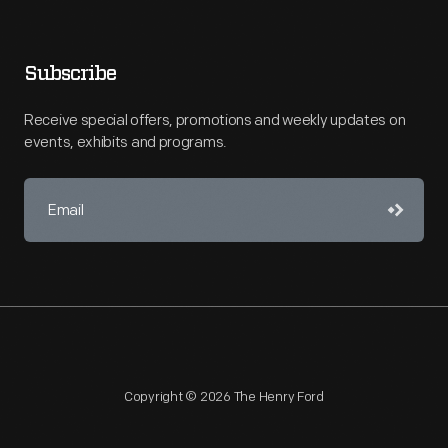
Subscribe
Receive special offers, promotions and weekly updates on
events, exhibits and programs.
Copyright © 2026 The Henry Ford