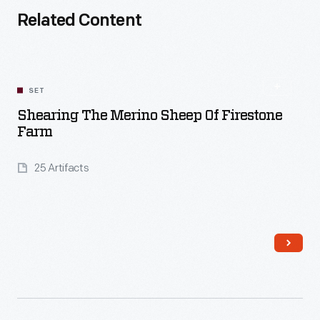
Related Content
SET
Shearing The Merino Sheep Of Firestone
Farm
25 Artifacts