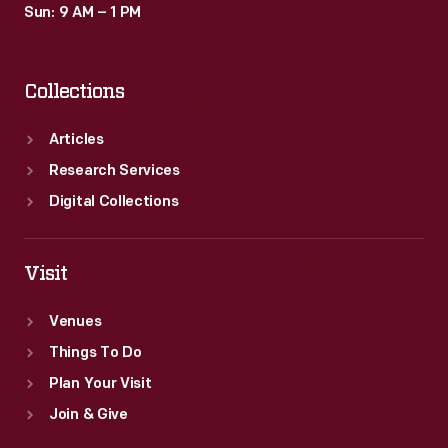
Sun: 9 AM – 1 PM
Collections
Articles
Research Services
Digital Collections
Visit
Venues
Things To Do
Plan Your Visit
Join & Give