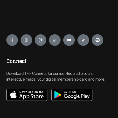
Engage
Connect
Download THF Connect for curator-led audio tours,
interactive maps, your digital membership card and more!