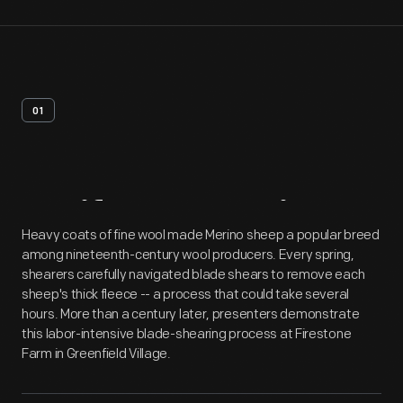
01
Artifact
Overview
Heavy coats of fine wool made Merino sheep a popular breed
among nineteenth-century wool producers. Every spring,
shearers carefully navigated blade shears to remove each
sheep's thick fleece -- a process that could take several
hours. More than a century later, presenters demonstrate
this labor-intensive blade-shearing process at Firestone
Farm in Greenfield Village.