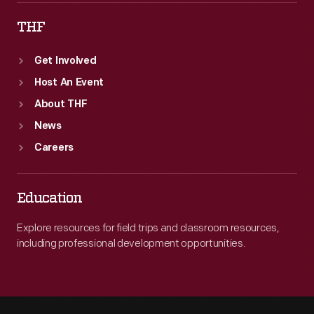
THF
Get Involved
Host An Event
About THF
News
Careers
Education
Explore resources for field trips and classroom resources,
including professional development opportunities.