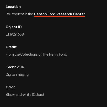
Location
By Request in the
Benson Ford Research Center
Object ID
EI.1929.638
Credit
From the Collections of The Henry Ford.
Technique
Digital imaging
Color
Black-and-white (Colors)