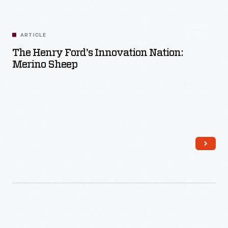
Read More
ARTICLE
The Henry Ford's Innovation Nation:
Merino Sheep
Read More