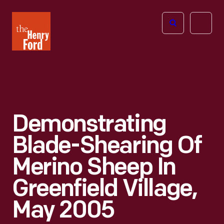
The
Open
Henry
menu
Ford
Museum
homepage
Demonstrating
Blade-Shearing Of
Merino Sheep In
Greenfield Village,
May 2005