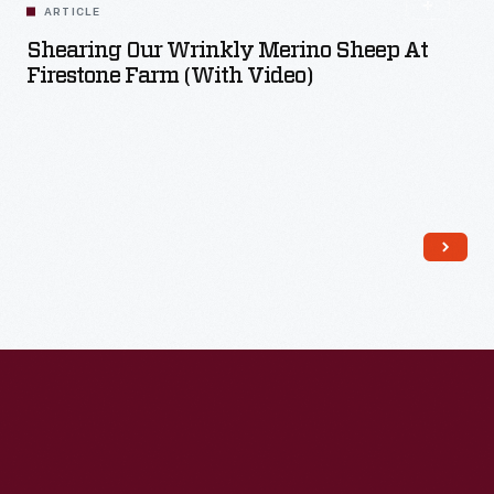
ARTICLE
Shearing Our Wrinkly Merino Sheep At
Firestone Farm (with Video)
Read More