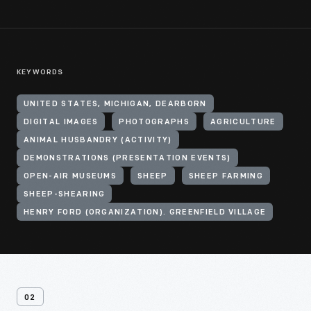
KEYWORDS
UNITED STATES, MICHIGAN, DEARBORN
DIGITAL IMAGES
PHOTOGRAPHS
AGRICULTURE
ANIMAL HUSBANDRY (ACTIVITY)
DEMONSTRATIONS (PRESENTATION EVENTS)
OPEN-AIR MUSEUMS
SHEEP
SHEEP FARMING
SHEEP-SHEARING
HENRY FORD (ORGANIZATION). GREENFIELD VILLAGE
02