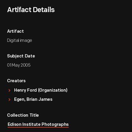
Artifact Details
Artifact
Digital image
Subject Date
01 May 2005
Creators
Henry Ford (Organization)
Egen, Brian James
Collection Title
Edison Institute Photographs