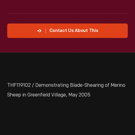
Contact Us About This
THF119102 / Demonstrating Blade-Shearing of Merino
Sheep in Greenfield Village, May 2005