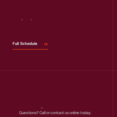
Visit
Us
Full Schedule
Reach
Out
Questions? Call or contact us online today.