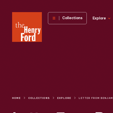
The
Collections
Explore
Henry
Ford
Museum
homepage
HOME
COLLECTIONS
EXPLORE