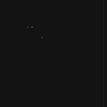
Artifact
Overview