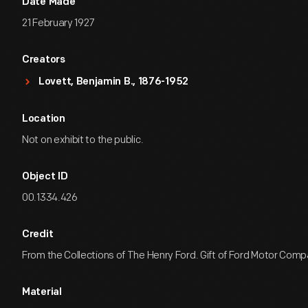
Date Made
21 February 1927
Creators
Lovett, Benjamin B., 1876-1952
Location
Not on exhibit to the public.
Object ID
00.1334.426
Credit
From the Collections of The Henry Ford. Gift of Ford Motor Comp
Material