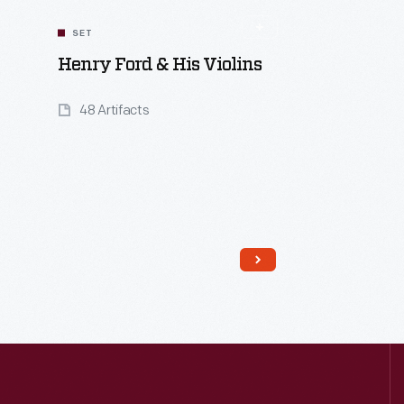
SET
Henry Ford & His Violins
48 Artifacts
Read More