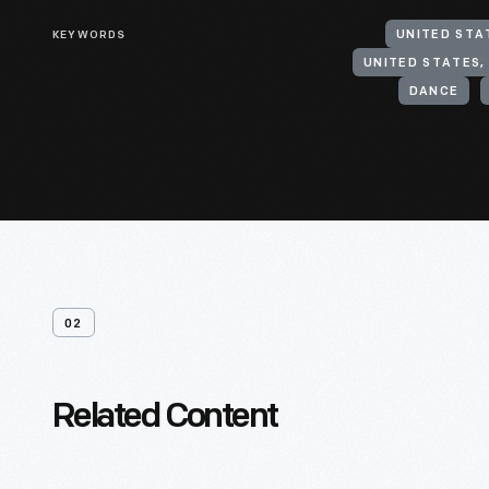
KEYWORDS
UNITED STA
UNITED STATES,
DANCE
02
Related Content