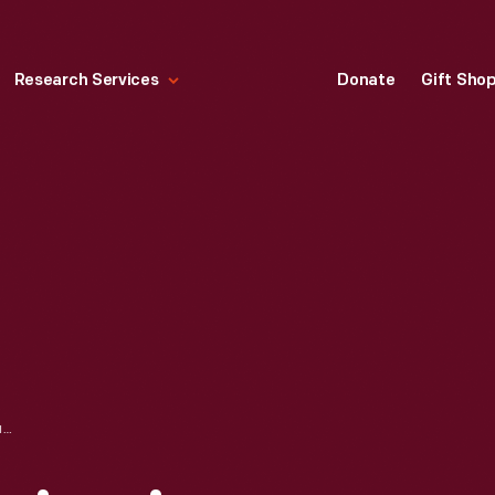
Research Services
Donate
Gift Sho
LETTER FROM BENJAMIN LOVETT TO EVERETT GIBSON, FEBRUARY 21, 1927