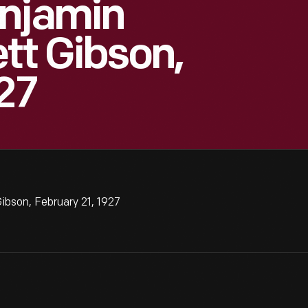
enjamin
tt Gibson,
27
ibson, February 21, 1927