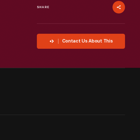
SHARE
Contact Us About This