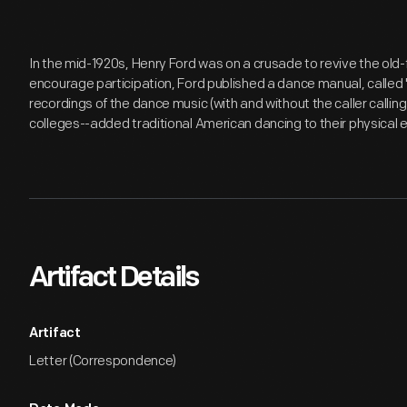
In the mid-1920s, Henry Ford was on a crusade to revive the old
encourage participation, Ford published a dance manual, calle
recordings of the dance music (with and without the caller callin
colleges--added traditional American dancing to their physical 
Artifact Details
Artifact
Letter (Correspondence)