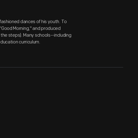
-fashioned dances of his youth. To
d "Good Morning," and produced
g the steps). Many schools--including
education curriculum.