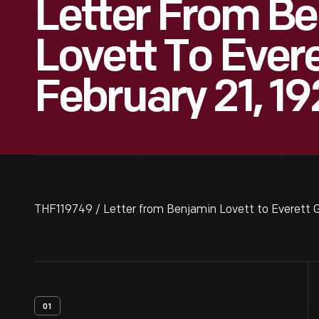
Letter From B
Lovett To Evere
February 21, 19
THF119749 / Letter from Benjamin Lovett to Everett G
01