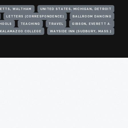
SETTS, WALTHAM
UNITED STATES, MICHIGAN, DETROIT
LETTERS (CORRESPONDENCE)
BALLROOM DANCING
CHOOLS
TEACHING
TRAVEL
GIBSON, EVERETT A.
KALAMAZOO COLLEGE
WAYSIDE INN (SUDBURY, MASS.)