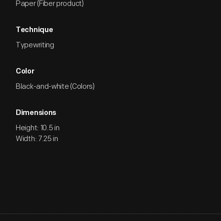
Paper (Fiber product)
Technique
Typewriting
Color
Black-and-white (Colors)
Dimensions
Height: 10.5 in
Width: 7.25 in