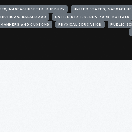
TES, MASSACHUSETTS, SUDBURY
UNITED STATES, MASSACHU
 MICHIGAN, KALAMAZOO
UNITED STATES, NEW YORK, BUFFALO
MANNERS AND CUSTOMS
PHYSICAL EDUCATION
PUBLIC S