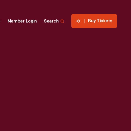
Buy Tickets
p
Member Login
Search