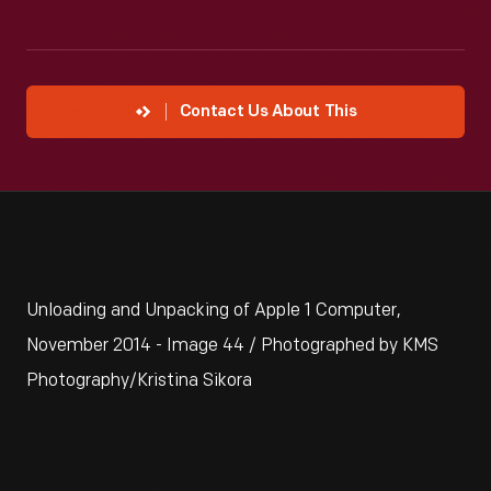
Contact Us About This
Unloading and Unpacking of Apple 1 Computer,
November 2014 - Image 44 / Photographed by KMS
Photography/Kristina Sikora