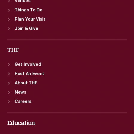
Venues
Things To Do
Plan Your Visit
Join & Give
THF
Get Involved
Host An Event
About THF
News
Careers
Education