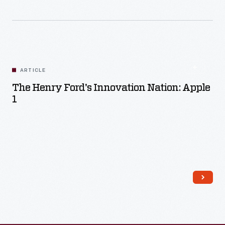
ARTICLE
The Henry Ford's Innovation Nation: Apple
1
Read More