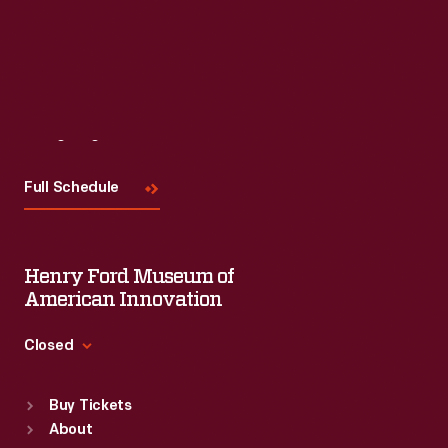
Visit
Us
Full Schedule
Henry Ford Museum of
American Innovation
Closed
Standard Hours
Buy Tickets
Sun
:
9:30 a.m.-5 p.m.
About
Mon
:
9:30 a.m.-5 p.m.