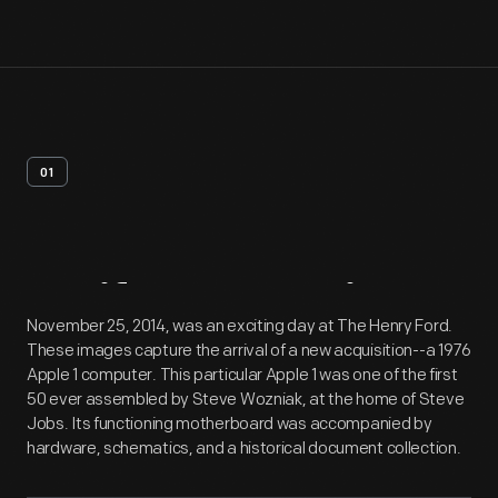
01
Artifact
Overview
November 25, 2014, was an exciting day at The Henry Ford.
These images capture the arrival of a new acquisition--a 1976
Apple 1 computer. This particular Apple 1 was one of the first
50 ever assembled by Steve Wozniak, at the home of Steve
Jobs. Its functioning motherboard was accompanied by
hardware, schematics, and a historical document collection.