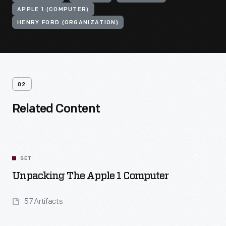
APPLE 1 (COMPUTER)
HENRY FORD (ORGANIZATION)
02
Related Content
SET
Unpacking The Apple 1 Computer
57 Artifacts