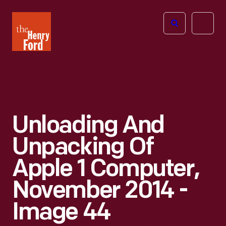
The
Open
Henry
menu
Ford
Museum
homepage
Unloading And
Unpacking Of
Apple 1 Computer,
November 2014 -
Image 44