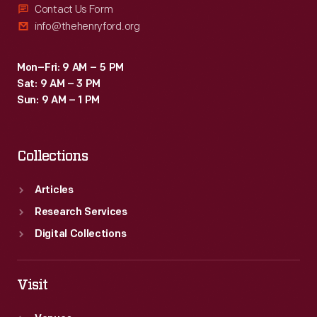
Contact Us Form
info@thehenryford.org
Mon–Fri: 9 AM – 5 PM
Sat: 9 AM – 3 PM
Sun: 9 AM – 1 PM
Collections
Articles
Research Services
Digital Collections
Visit