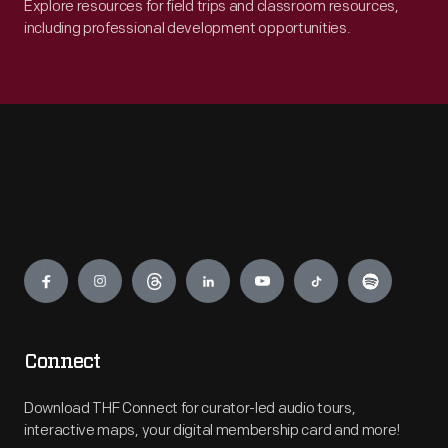
Explore resources for field trips and classroom resources,
including professional development opportunities.
Engage
Connect
Download THF Connect for curator-led audio tours,
interactive maps, your digital membership card and more!