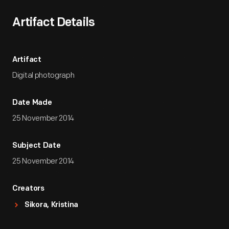
Artifact Details
Artifact
Digital photograph
Date Made
25 November 2014
Subject Date
25 November 2014
Creators
Sikora, Kristina