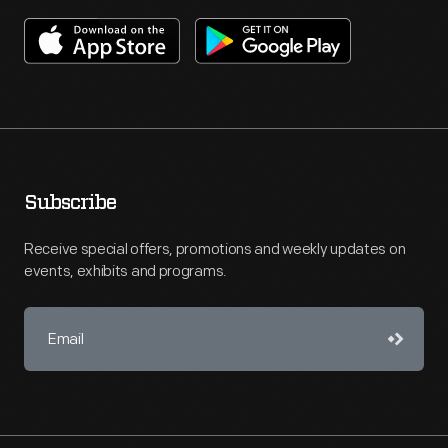
Subscribe
Receive special offers, promotions and weekly updates on
events, exhibits and programs.