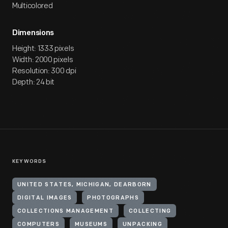
Multicolored
Dimensions
Height: 1333 pixels
Width: 2000 pixels
Resolution: 300 dpi
Depth: 24 bit
KEYWORDS
UNITED STATES, MICHIGAN, DEARBORN
DIGITAL IMAGES
PHOTOGRAPHS
COLLECTIONS MANAGEMENT
COLLECTING
COMPUTERS
MUSEUMS
UNPACKING