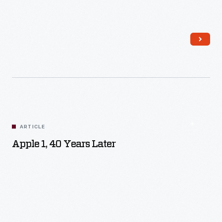
Read More
ARTICLE
Apple 1, 40 Years Later