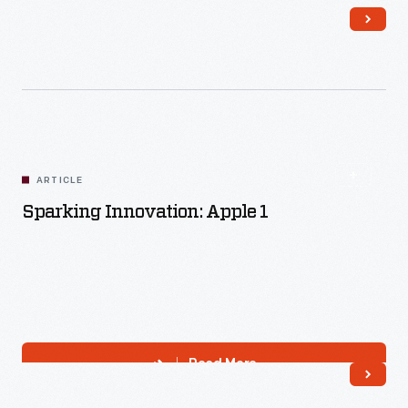
Read More
ARTICLE
Sparking Innovation: Apple 1
Read More