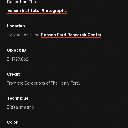
Collection Title
Edison Institute Photographs
Location
By Request in the
Benson Ford Research Center
Object ID
EI.1929.862
Credit
From the Collections of The Henry Ford.
Technique
Digital imaging
Color