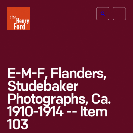
The
Open
Henry
menu
Ford
Museum
homepage
E-M-F, Flanders,
Studebaker
Photographs, Ca.
1910-1914 -- Item
103