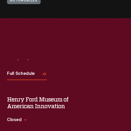
AUTOMOBILES
Visit
Us
Full Schedule
Henry Ford Museum of
American Innovation
Closed