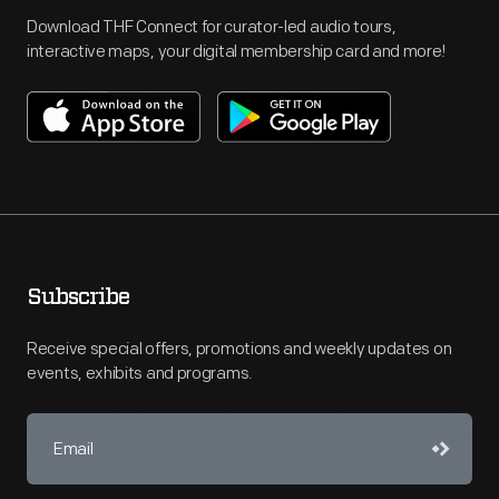
Download THF Connect for curator-led audio tours,
interactive maps, your digital membership card and more!
Subscribe
Receive special offers, promotions and weekly updates on
events, exhibits and programs.