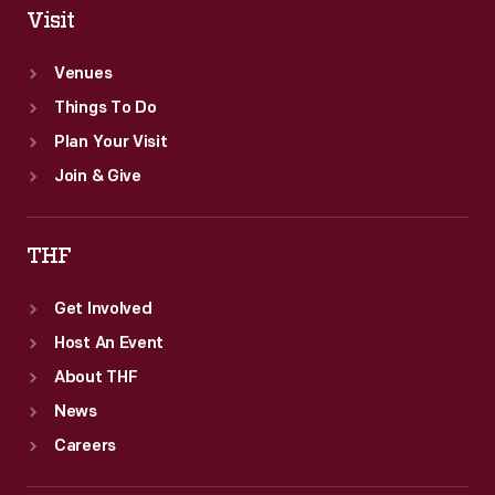
Visit
Venues
Things To Do
Plan Your Visit
Join & Give
THF
Get Involved
Host An Event
About THF
News
Careers