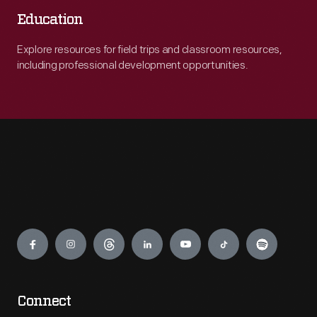
Education
Explore resources for field trips and classroom resources,
including professional development opportunities.
Engage
Connect