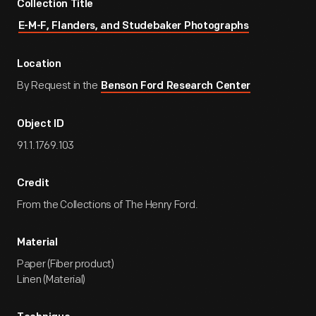
Collection Title
E-M-F, Flanders, and Studebaker Photographs
Location
By Request in the
Benson Ford Research Center
Object ID
91.1.1769.103
Credit
From the Collections of The Henry Ford.
Material
Paper (Fiber product)
Linen (Material)