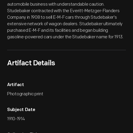
automobile business with understandable caution.
Studebaker contracted with the Everitt-Metzger-Flanders
Company in 1908 to sell E-M-F cars through Studebaker's
extensive network of wagon dealers. Studebaker ultimately
purchased E-M-F and its facilities and began building
gasoline-powered cars under the Studebaker name for 1913.
Artifact Details
Artifact
Photographic print
Subject Date
1910-1914