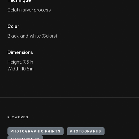
Technique
Gelatin silver process
Color
Black-and-white (Colors)
Dimensions
Height: 7.5 in
Width: 10.5 in
KEYWORDS
PHOTOGRAPHIC PRINTS
PHOTOGRAPHS