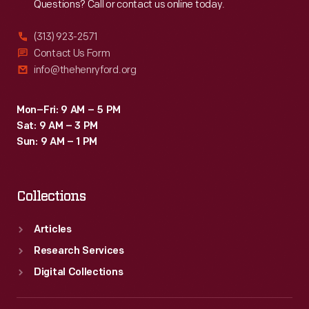
Questions? Call or contact us online today.
(313) 923-2571
Contact Us Form
info@thehenryford.org
Mon–Fri: 9 AM – 5 PM
Sat: 9 AM – 3 PM
Sun: 9 AM – 1 PM
Collections
Articles
Research Services
Digital Collections