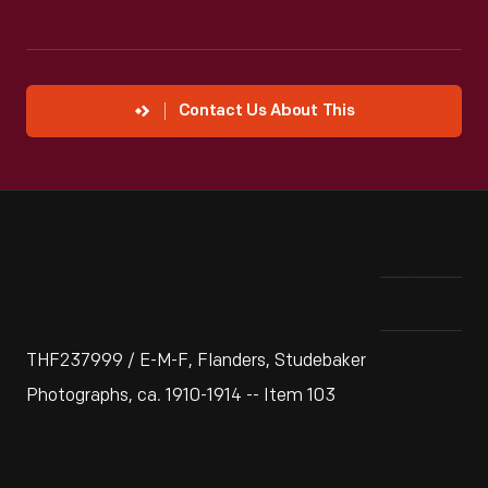
Contact Us About This
THF237999 / E-M-F, Flanders, Studebaker
Photographs, ca. 1910-1914 -- Item 103