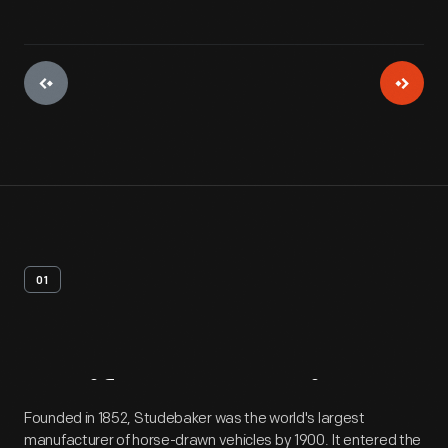
01
Artifact
Overview
Founded in 1852, Studebaker was the world's largest
manufacturer of horse-drawn vehicles by 1900. It entered the