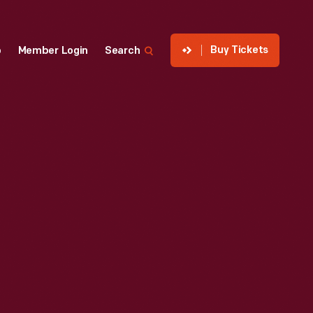
Buy Tickets
p
Member Login
Search