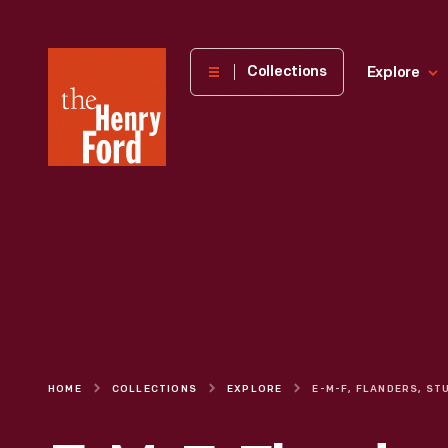
The
Collections
Explore
Henry
Ford
Museum
homepage
HOME
COLLECTIONS
EXPLORE