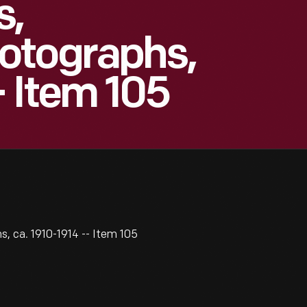
s,
otographs,
- Item 105
, ca. 1910-1914 -- Item 105