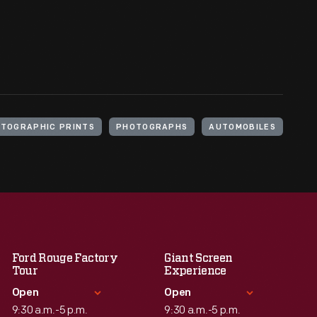
TOGRAPHIC PRINTS
PHOTOGRAPHS
AUTOMOBILES
Ford Rouge Factory
Giant Screen
Tour
Experience
Open
Open
9:30 a.m.-5 p.m.
9:30 a.m.-5 p.m.