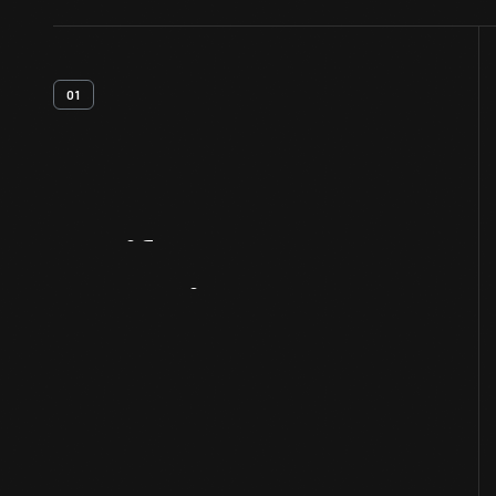
01
Artifact
Overview