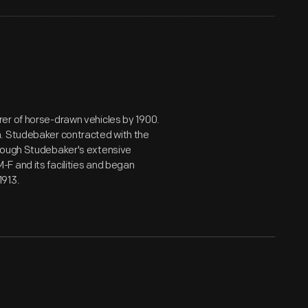
er of horse-drawn vehicles by 1900.
n. Studebaker contracted with the
hrough Studebaker's extensive
F and its facilities and began
1913.