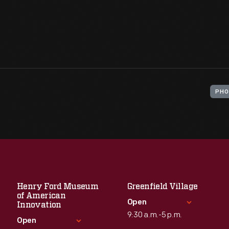
PHO
Henry Ford Museum
Greenfield Village
of American
Open
Innovation
9:30 a.m.-5 p.m.
Open