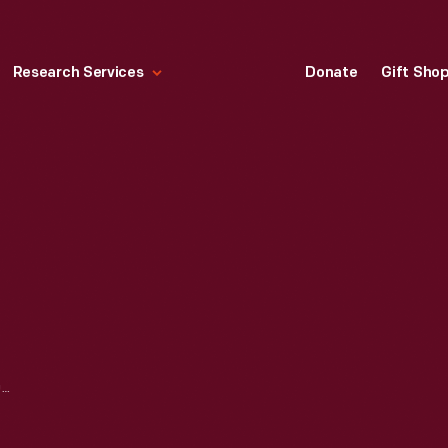
Research Services
Donate
Gift Sho
E-M-F, FLANDERS, STUDEBAKER PHOTOGRAPHS, CA. 1910-1914 -- ITEM 105