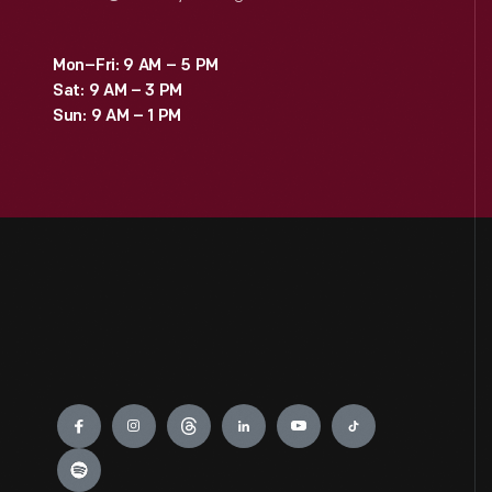
Mon–Fri: 9 AM – 5 PM
Sat: 9 AM – 3 PM
Sun: 9 AM – 1 PM
Engage