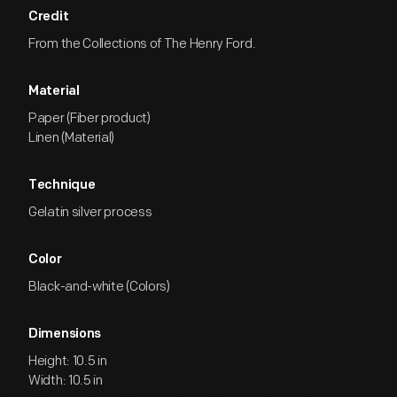
Credit
From the Collections of The Henry Ford.
Material
Paper (Fiber product)
Linen (Material)
Technique
Gelatin silver process
Color
Black-and-white (Colors)
Dimensions
Height: 10.5 in
Width: 10.5 in