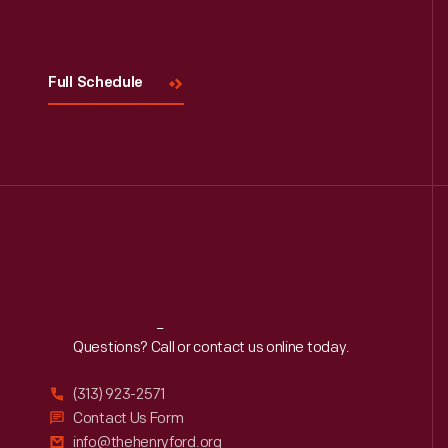
Full Schedule
Reach
Out
Questions? Call or contact us online today.
(313) 923-2571
Contact Us Form
info@thehenryford.org