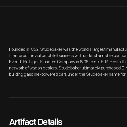
Founded in 1852, Studebaker was the world's largest manufactur
It entered the automobile business with understandable cautio
Everitt-Metzger-Flanders Company in 1908 to sell E-M-F cars t
network of wagon dealers. Studebaker ultimately purchased E-M-
building gasoline-powered cars under the Studebaker name for 
Artifact Details