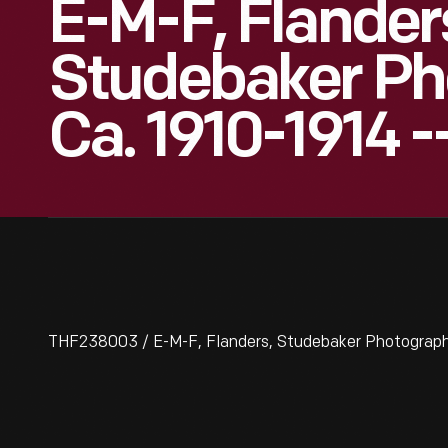
E-M-F, Flander
Studebaker Ph
Ca. 1910-1914 -
THF238003 / E-M-F, Flanders, Studebaker Photographs