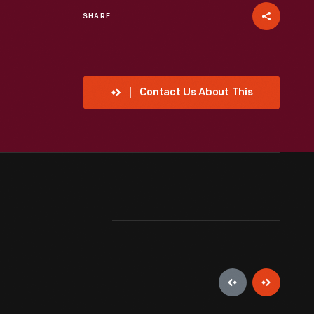
SHARE
Contact Us About This