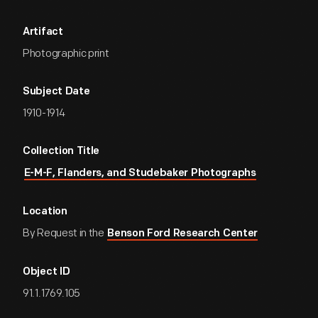
Artifact
Photographic print
Subject Date
1910-1914
Collection Title
E-M-F, Flanders, and Studebaker Photographs
Location
By Request in the
Benson Ford Research Center
Object ID
91.1.1769.105