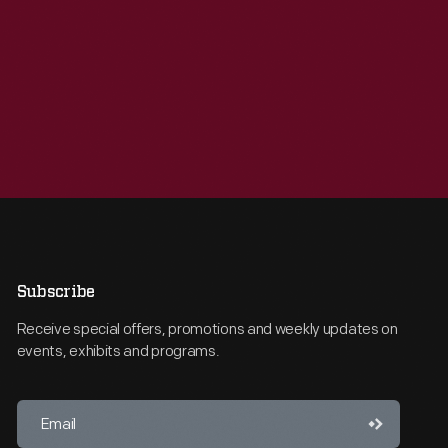
Subscribe
Receive special offers, promotions and weekly updates on
events, exhibits and programs.