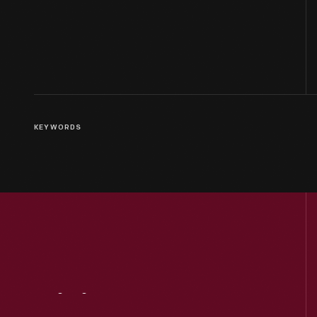
KEYWORDS
Visit
Us