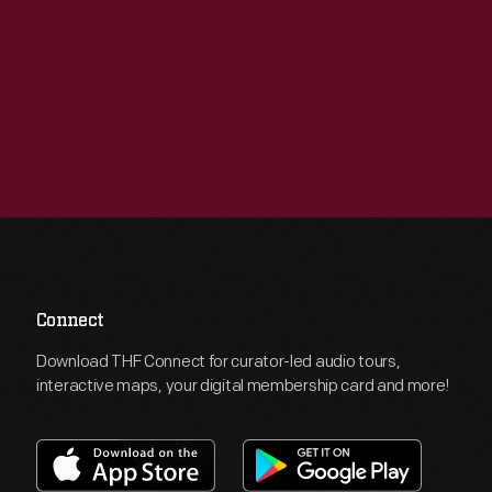
Connect
Download THF Connect for curator-led audio tours,
interactive maps, your digital membership card and more!