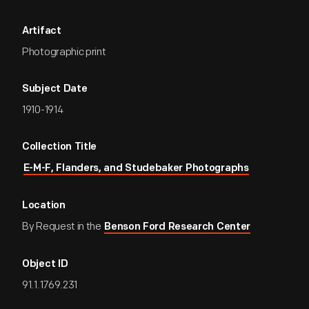
Artifact
Photographic print
Subject Date
1910-1914
Collection Title
E-M-F, Flanders, and Studebaker Photographs
Location
By Request in the
Benson Ford Research Center
Object ID
91.1.1769.231