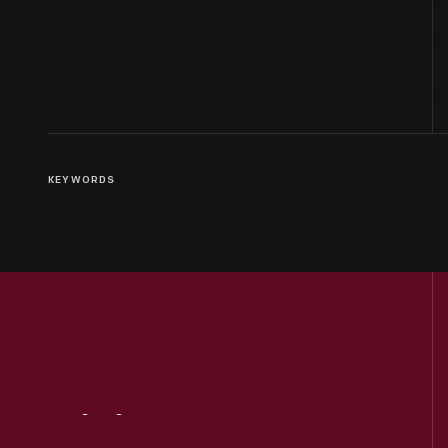
KEYWORDS
Visit
Us