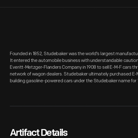
Founded in 1852, Studebaker was the world's largest manufactur
It entered the automobile business with understandable cautio
Everitt-Metzger-Flanders Company in 1908 to sell E-M-F cars t
network of wagon dealers. Studebaker ultimately purchased E-M-
building gasoline-powered cars under the Studebaker name for 
Artifact Details