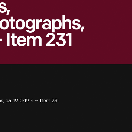
s,
otographs,
- Item 231
 ca. 1910-1914 -- Item 231