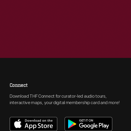
Connect
Download THF Connect for curator-led audio tours,
interactive maps, your digital membership card and more!