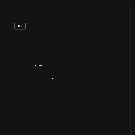
01
Artifact
Overview