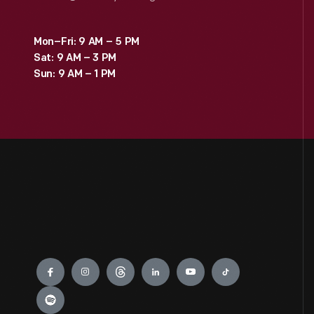
Mon–Fri: 9 AM – 5 PM
Sat: 9 AM – 3 PM
Sun: 9 AM – 1 PM
Engage