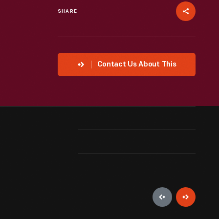
SHARE
Contact Us About This