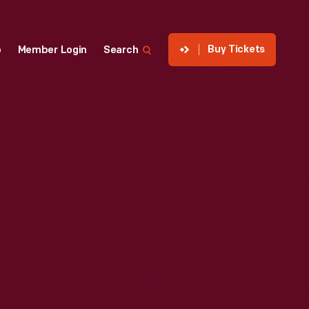
Buy Tickets
p
Member Login
Search