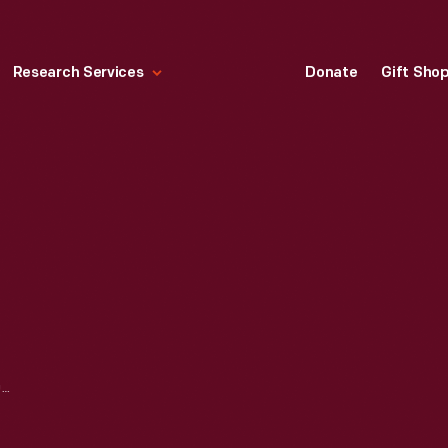
Research Services
Donate
Gift Sho
E-M-F, FLANDERS, STUDEBAKER PHOTOGRAPHS, CA. 1910-1914 -- ITEM 231