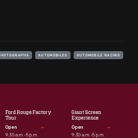
PHOTOGRAPHS
AUTOMOBILES
AUTOMOBILE RACING
Ford Rouge Factory
Giant Screen
Tour
Experience
Open
Open
9:30 a.m.-5 p.m.
9:30 a.m.-5 p.m.