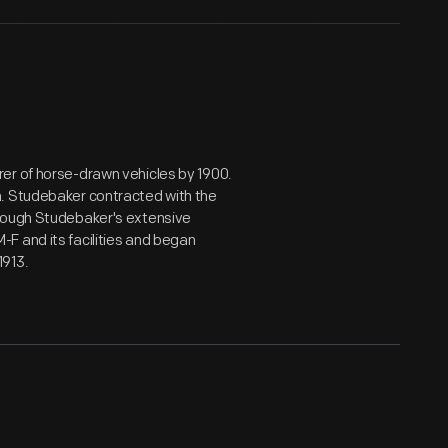
er of horse-drawn vehicles by 1900.
n. Studebaker contracted with the
hrough Studebaker's extensive
F and its facilities and began
1913.