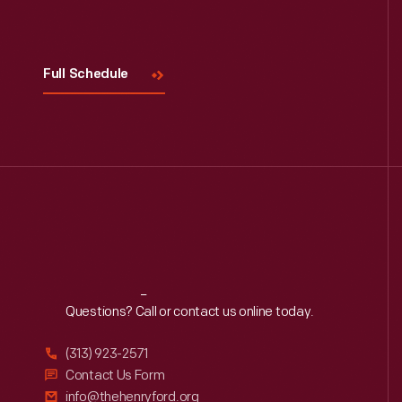
Full Schedule
Reach
Out
Questions? Call or contact us online today.
(313) 923-2571
Contact Us Form
info@thehenryford.org