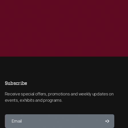
Subscribe
Receive special offers, promotions and weekly updates on
events, exhibits and programs.