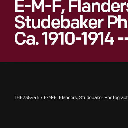
E-M-F, Flander
Studebaker Ph
Ca. 1910-1914 -
THF238445 / E-M-F, Flanders, Studebaker Photographs,