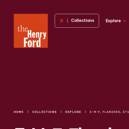
The
Collections
Explore
Henry
Ford
Museum
homepage
HOME
COLLECTIONS
EXPLORE