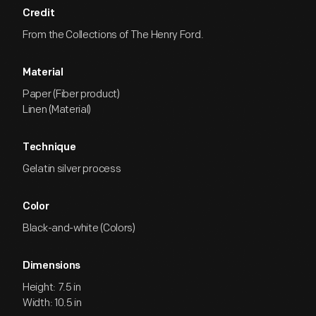
Credit
From the Collections of The Henry Ford.
Material
Paper (Fiber product)
Linen (Material)
Technique
Gelatin silver process
Color
Black-and-white (Colors)
Dimensions
Height: 7.5 in
Width: 10.5 in