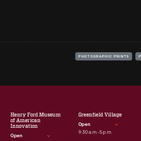
PHOTOGRAPHIC PRINTS
Henry Ford Museum
Greenfield Village
of American
Open
Innovation
9:30 a.m.-5 p.m.
Open