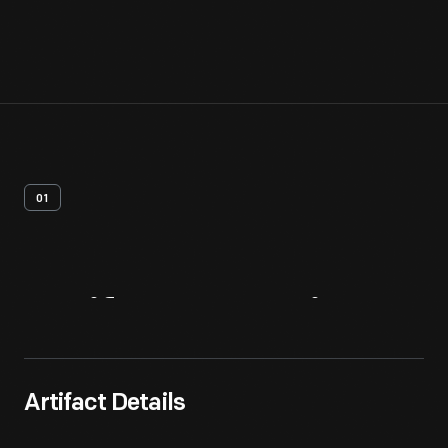
01
Artifact
Overview
Artifact Details