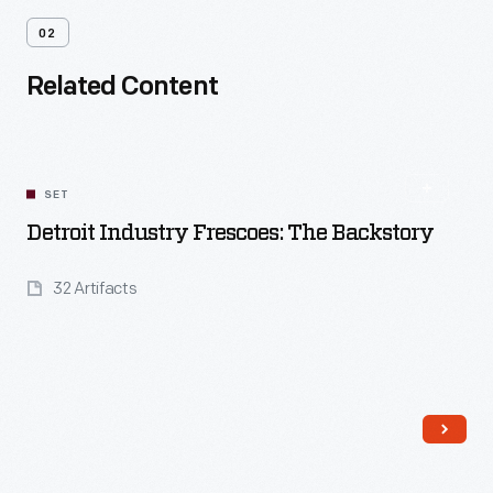
02
Related Content
SET
Detroit Industry Frescoes: The Backstory
32 Artifacts