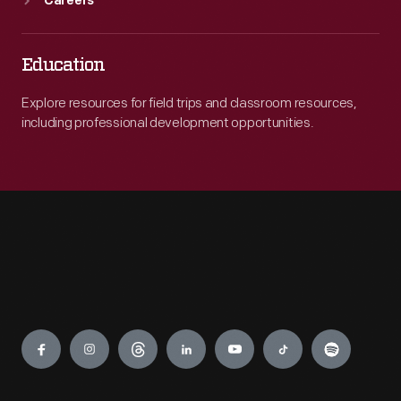
Careers
Education
Explore resources for field trips and classroom resources,
including professional development opportunities.
Engage