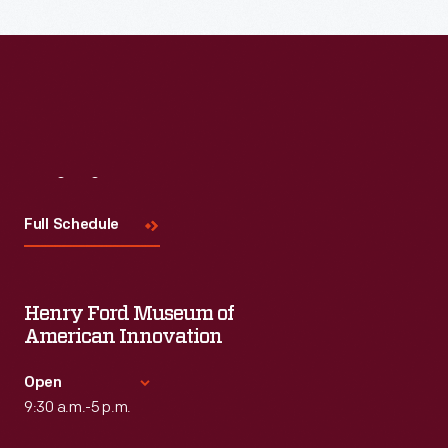
Read More
Visit
Us
Full Schedule
Henry Ford Museum of
American Innovation
Open
9:30 a.m.-5 p.m.
Standard Hours