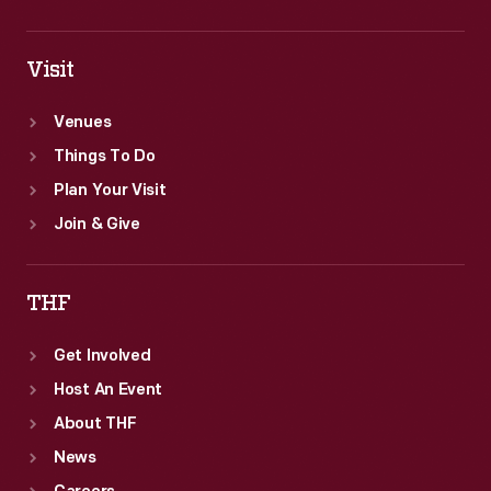
Visit
Venues
Things To Do
Plan Your Visit
Join & Give
THF
Get Involved
Host An Event
About THF
News