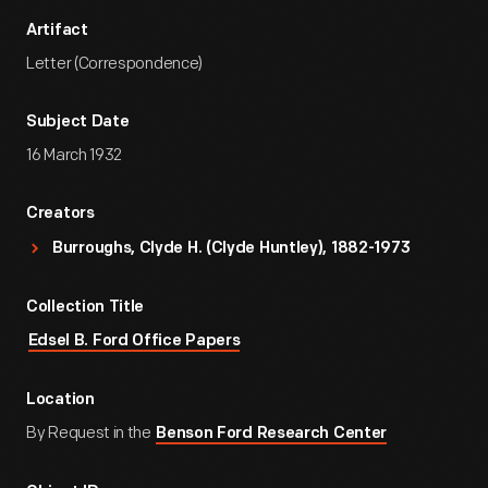
Artifact
Letter (Correspondence)
Subject Date
16 March 1932
Creators
Burroughs, Clyde H. (Clyde Huntley), 1882-1973
Collection Title
Edsel B. Ford Office Papers
Location
By Request in the
Benson Ford Research Center