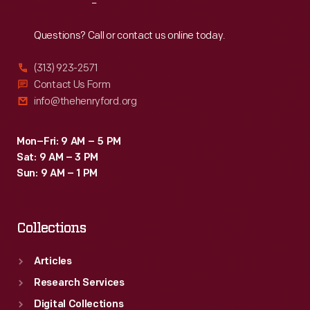
Reach
Out
Questions? Call or contact us online today.
(313) 923-2571
Contact Us Form
info@thehenryford.org
Mon–Fri: 9 AM – 5 PM
Sat: 9 AM – 3 PM
Sun: 9 AM – 1 PM
Collections
Articles
Research Services
Digital Collections