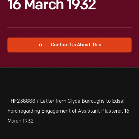
16 March 1932
Contact Us About This
THF238888 / Letter from Clyde Burroughs to Edsel
Ford regarding Engagement of Assistant Plasterer, 16
March 1932