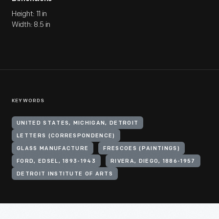
Height: 11 in
Width: 8.5 in
KEYWORDS
UNITED STATES, MICHIGAN, DETROIT
LETTERS (CORRESPONDENCE)
GLASS MANUFACTURE
FRESCOES (PAINTINGS)
FORD, EDSEL, 1893-1943
RIVERA, DIEGO, 1886-1957
DETROIT INSTITUTE OF ARTS