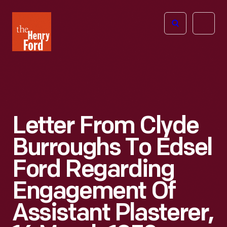
The
Open
Henry
menu
Ford
Museum
homepage
Letter From Clyde
Burroughs To Edsel
Ford Regarding
Engagement Of
Assistant Plasterer,