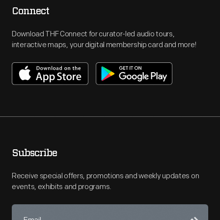
Connect
Download THF Connect for curator-led audio tours,
interactive maps, your digital membership card and more!
Subscribe
Receive special offers, promotions and weekly updates on
events, exhibits and programs.