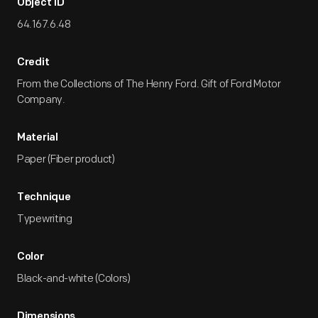
Object ID
64.167.6.48
Credit
From the Collections of The Henry Ford. Gift of Ford Motor
Company.
Material
Paper (Fiber product)
Technique
Typewriting
Color
Black-and-white (Colors)
Dimensions