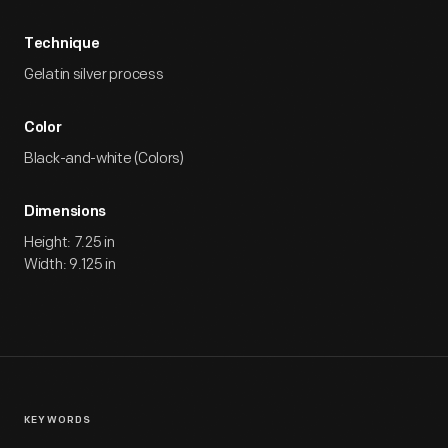
Technique
Gelatin silver process
Color
Black-and-white (Colors)
Dimensions
Height: 7.25 in
Width: 9.125 in
KEYWORDS