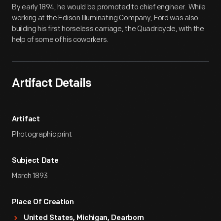
By early 1894, he would be promoted to chief engineer. While
working at the Edison Illuminating Company, Ford was also
building his first horseless carriage, the Quadricycle, with the
help of some of his coworkers.
Artifact Details
Artifact
Photographic print
Subject Date
March 1893
Place Of Creation
United States, Michigan, Dearborn