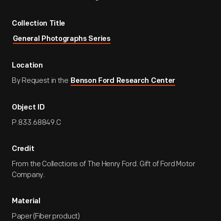
Collection Title
General Photographs Series
Location
By Request in the
Benson Ford Research Center
Object ID
P.833.68849.C
Credit
From the Collections of The Henry Ford. Gift of Ford Motor
Company.
Material
Paper (Fiber product)