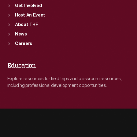
Get Involved
Host An Event
About THF
News
Careers
Education
Explore resources for field trips and classroom resources,
including professional development opportunities.