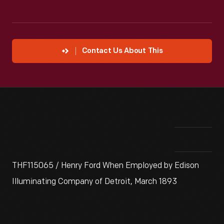
Contact Us About This
THF115065 / Henry Ford When Employed by Edison
Illuminating Company of Detroit, March 1893