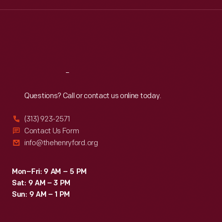
Wed
:
9:30 a.m.-5 p.m.
Thu
:
9:30 a.m.-5 p.m.
Fri
:
9:30 a.m.-5 p.m.
Sat
:
9:30 a.m.-5 p.m.
Reach
Out
Questions? Call or contact us online today.
(313) 923-2571
Contact Us Form
info@thehenryford.org
Mon–Fri: 9 AM – 5 PM
Sat: 9 AM – 3 PM
Sun: 9 AM – 1 PM