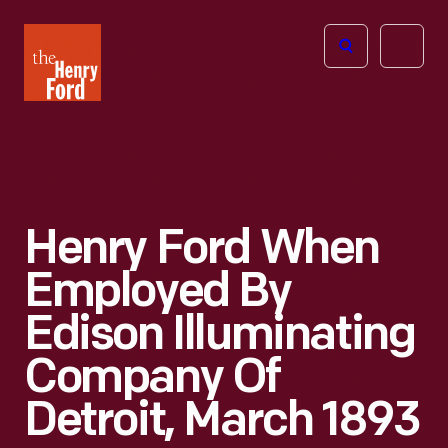
The
Open
Henry
menu
Ford
Museum
homepage
Henry Ford When
Employed By
Edison Illuminating
Company Of
Detroit, March 1893