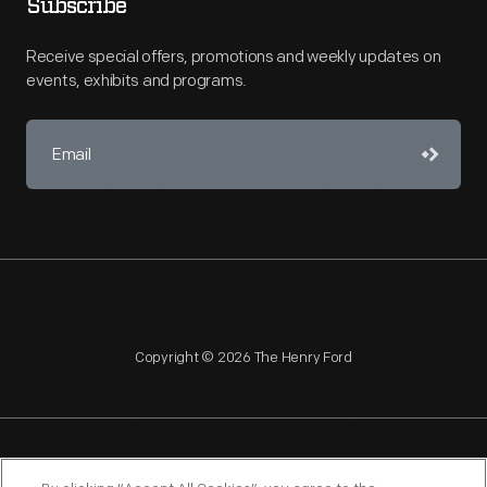
Subscribe
Receive special offers, promotions and weekly updates on
events, exhibits and programs.
Copyright © 2026 The Henry Ford
NAGPRA
POLICIES
COPYRIGHT POLICY
PRIVACY