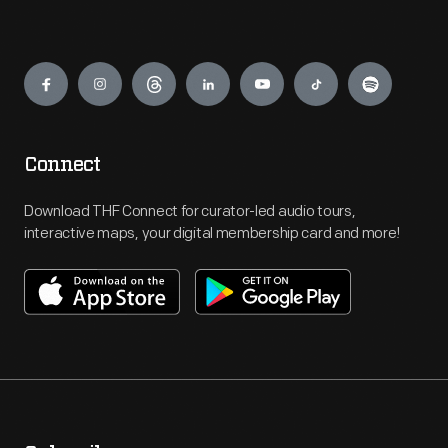
Engage
Connect
Download THF Connect for curator-led audio tours,
interactive maps, your digital membership card and more!