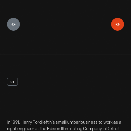
01
Artifact
Overview
In 1891, Henry Ford left his small lumber business to work as a
night engineer at the Edison Illuminating Company in Detroit.