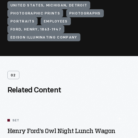
UNITED STATES, MICHIGAN, DETROIT
PHOTOGRAPHIC PRINTS
PHOTOGRAPHS
PORTRAITS
EMPLOYEES
FORD, HENRY, 1863-1947
EDISON ILLUMINATING COMPANY
02
Related Content
SET
Henry Ford’s Owl Night Lunch Wagon