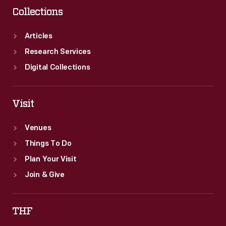
Collections
Articles
Research Services
Digital Collections
Visit
Venues
Things To Do
Plan Your Visit
Join & Give
THF