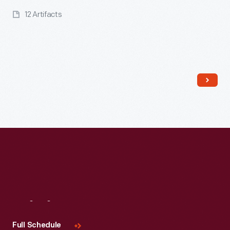
12 Artifacts
Read More
Visit
Us
Full Schedule