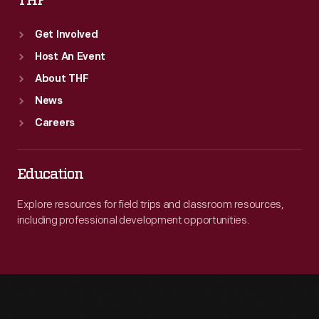
THF
Get Involved
Host An Event
About THF
News
Careers
Education
Explore resources for field trips and classroom resources,
including professional development opportunities.