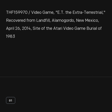
THF159970 / Video Game, "E.T. the Extra-Terrestrial,"
Recovered from Landfill, Alamogordo, New Mexico,
April 26, 2014, Site of the Atari Video Game Burial of
1983
01