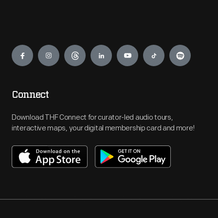
Engage
Connect
Download THF Connect for curator-led audio tours,
interactive maps, your digital membership card and more!