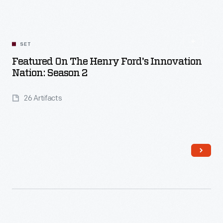
SET
Featured On The Henry Ford's Innovation
Nation: Season 2
26 Artifacts
Read More