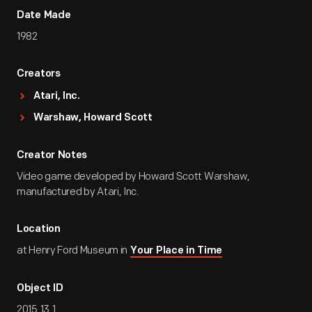
Date Made
1982
Creators
Atari, Inc.
Warshaw, Howard Scott
Creator Notes
Video game developed by Howard Scott Warshaw,
manufactured by Atari, Inc.
Location
at Henry Ford Museum in
Your Place in Time
Object ID
2015.13.1