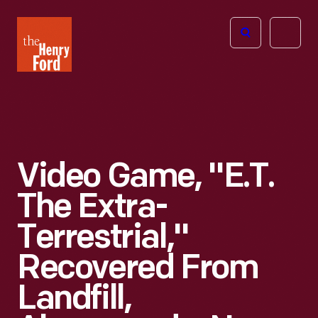
The
Open
Henry
menu
Ford
Museum
homepage
Video Game, "E.T.
The Extra-
Terrestrial,"
Recovered From
Landfill,