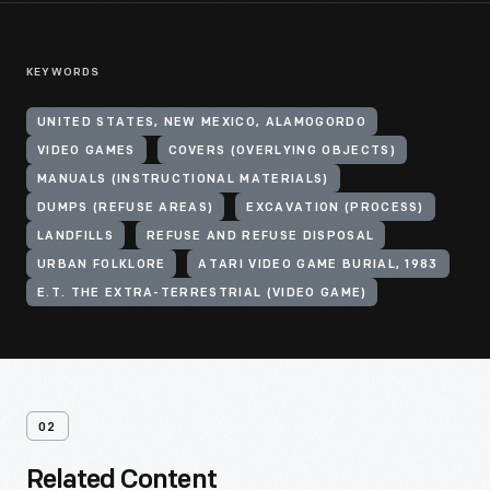
KEYWORDS
UNITED STATES, NEW MEXICO, ALAMOGORDO
VIDEO GAMES
COVERS (OVERLYING OBJECTS)
MANUALS (INSTRUCTIONAL MATERIALS)
DUMPS (REFUSE AREAS)
EXCAVATION (PROCESS)
LANDFILLS
REFUSE AND REFUSE DISPOSAL
URBAN FOLKLORE
ATARI VIDEO GAME BURIAL, 1983
E.T. THE EXTRA-TERRESTRIAL (VIDEO GAME)
02
Related Content