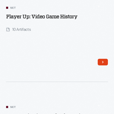
SET
Player Up: Video Game History
10 Artifacts
Read More
SET