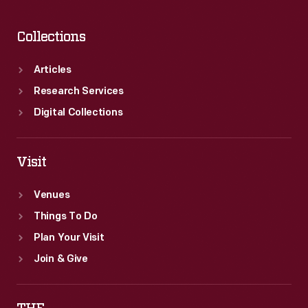
Collections
Articles
Research Services
Digital Collections
Visit
Venues
Things To Do
Plan Your Visit
Join & Give