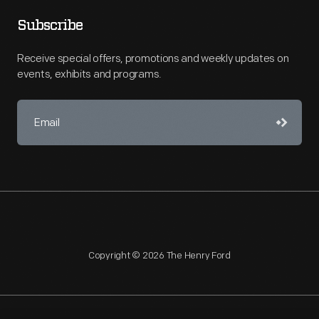
Subscribe
Receive special offers, promotions and weekly updates on
events, exhibits and programs.
Copyright © 2026 The Henry Ford