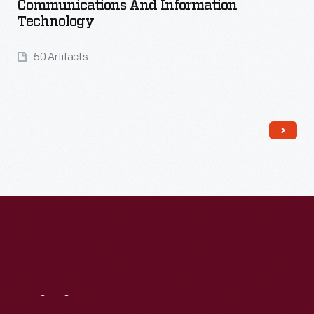
Communications And Information
Technology
50 Artifacts
Read More
Visit
Us