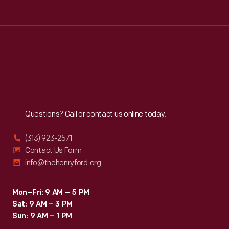
Tue
:
9:30 a.m.-5 p.m.
Wed
:
9:30 a.m.-5 p.m.
Thu
:
9:30 a.m.-5 p.m.
Fri
:
9:30 a.m.-5 p.m.
Sat
:
9:30 a.m.-5 p.m.
Reach
Out
Questions? Call or contact us online today.
(313) 923-2571
Contact Us Form
info@thehenryford.org
Mon–Fri: 9 AM – 5 PM
Sat: 9 AM – 3 PM
Sun: 9 AM – 1 PM