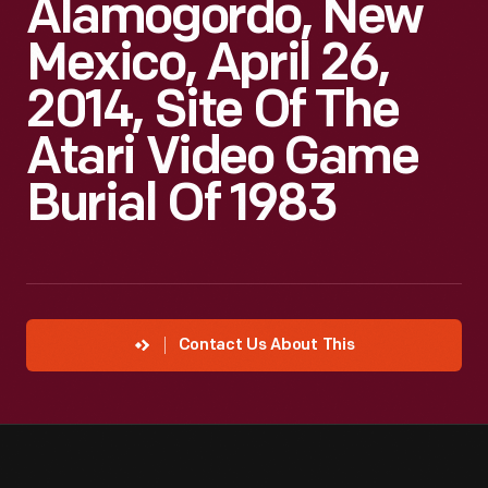
Alamogordo, New
Mexico, April 26,
2014, Site Of The
Atari Video Game
Burial Of 1983
Contact Us About This