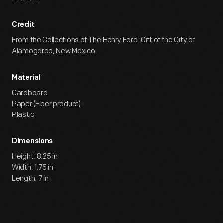
Credit
From the Collections of The Henry Ford. Gift of the City of
Alamogordo, New Mexico.
Material
Cardboard
Paper (Fiber product)
Plastic
Dimensions
Height: 8.25 in
Width: 1.75 in
Length: 7 in