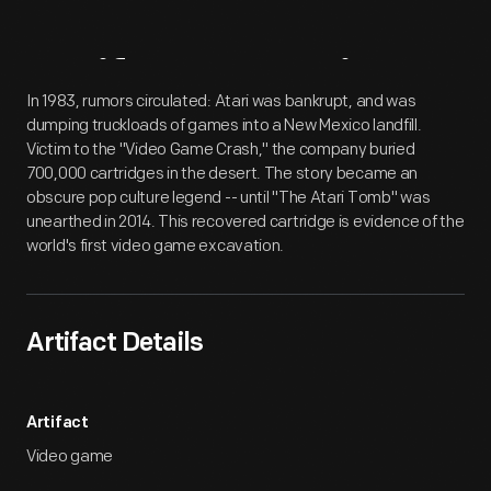
Artifact
Overview
In 1983, rumors circulated: Atari was bankrupt, and was
dumping truckloads of games into a New Mexico landfill.
Victim to the "Video Game Crash," the company buried
700,000 cartridges in the desert. The story became an
obscure pop culture legend -- until "The Atari Tomb" was
unearthed in 2014. This recovered cartridge is evidence of the
world's first video game excavation.
Artifact Details
Artifact
Video game