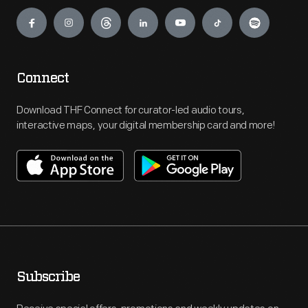
Engage
Connect
Download THF Connect for curator-led audio tours,
interactive maps, your digital membership card and more!
Subscribe