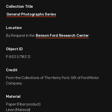
Collection Title
General Photographs Series
Location
By Request in the
Benson Ford Research Center
Object ID
P.833.57183.12
Credit
From the Collections of The Henry Ford. Gift of Ford Motor
Company.
Material
Paper (Fiber product)
Linen (Material)