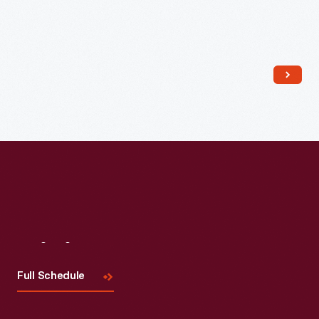
Read More
Visit
Us
Full Schedule