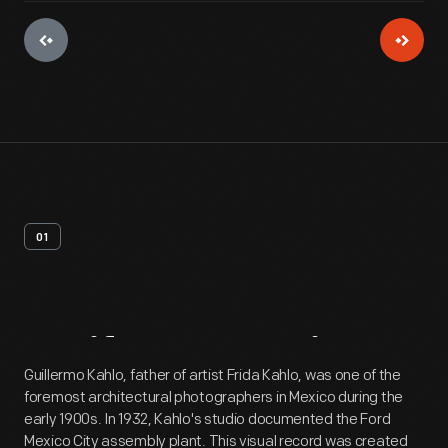
01
Artifact
Overview
Guillermo Kahlo, father of artist Frida Kahlo, was one of the
foremost architectural photographers in Mexico during the
early 1900s. In 1932, Kahlo's studio documented the Ford
Mexico City assembly plant. This visual record was created