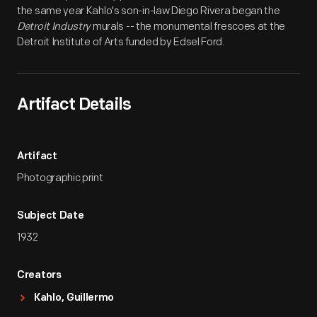
the same year Kahlo's son-in-law Diego Rivera began the
Detroit Industry
murals -- the monumental frescoes at the
Detroit Institute of Arts funded by Edsel Ford.
Artifact Details
Artifact
Photographic print
Subject Date
1932
Creators
Kahlo, Guillermo