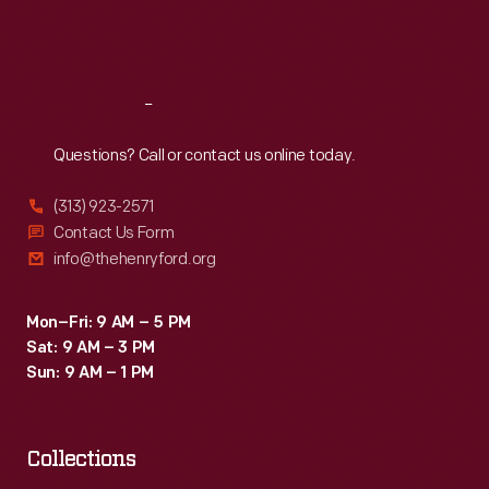
Fri
:
9:30 a.m.-5 p.m.
Sat
:
9:30 a.m.-5 p.m.
Reach
Out
Questions? Call or contact us online today.
(313) 923-2571
Contact Us Form
info@thehenryford.org
Mon–Fri: 9 AM – 5 PM
Sat: 9 AM – 3 PM
Sun: 9 AM – 1 PM
Collections