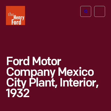
The
Open
Henry
menu
Ford
Museum
homepage
Ford Motor
Company Mexico
City Plant, Interior,
1932