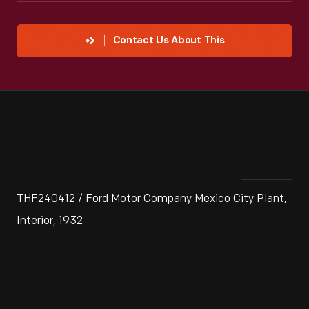
Contact Us About This
THF240412 / Ford Motor Company Mexico City Plant,
Interior, 1932