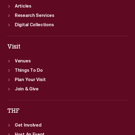
Articles
Research Services
Digital Collections
Visit
Venues
Things To Do
Plan Your Visit
Join & Give
THF
Get Involved
Host An Event