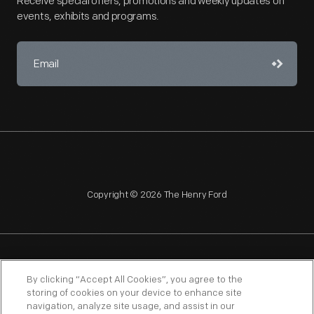
Receive special offers, promotions and weekly updates on
events, exhibits and programs.
Copyright © 2026 The Henry Ford
NAGPRA
POLICIES
COPYRIGHT POLICY
PRIVACY
By clicking “Accept All Cookies”, you agree to the
storing of cookies on your device to enhance site
SITEMAP
TERMS OF USE
navigation, analyze site usage, and assist in our