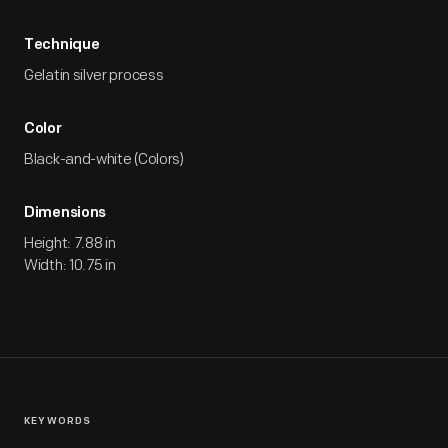
Technique
Gelatin silver process
Color
Black-and-white (Colors)
Dimensions
Height: 7.88 in
Width: 10.75 in
KEYWORDS