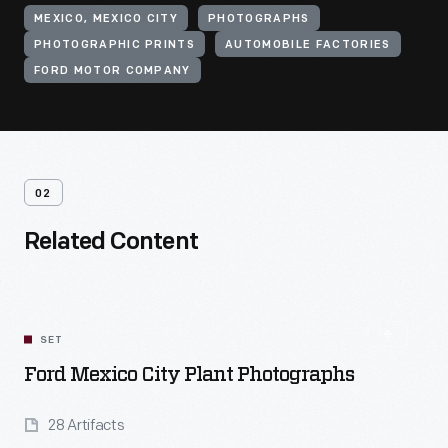
MEXICO, MEXICO CITY
PHOTOGRAPHS
PHOTOGRAPHIC PRINTS
AUTOMOBILE FACTORIES
FORD MOTOR COMPANY
02
Related Content
SET
Ford Mexico City Plant Photographs
28 Artifacts