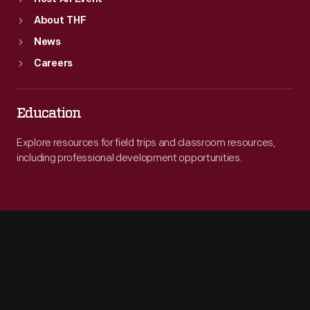
About THF
News
Careers
Education
Explore resources for field trips and classroom resources,
including professional development opportunities.