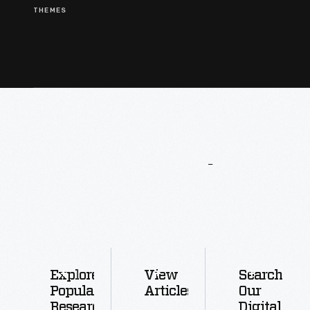
THEMES
More
To
Explore
Explore
View
Search
Popular
Articles
Our
Research
Digital