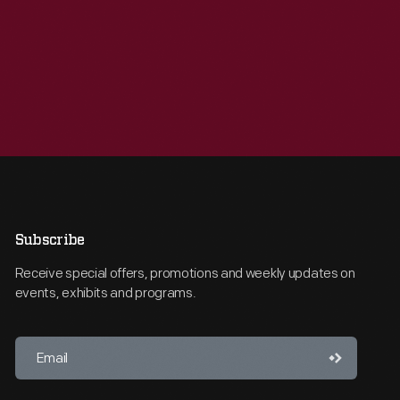
Subscribe
Receive special offers, promotions and weekly updates on
events, exhibits and programs.