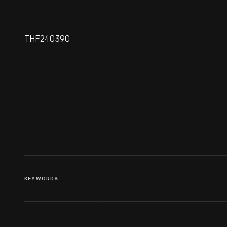
THF240390
Ford Motor Company Mexico
City Plant, Exterior, 1932
KEYWORDS