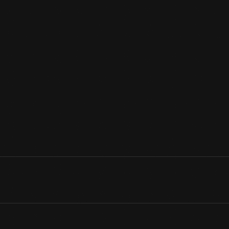
Guillermo Kahlo, father of artist Frida Kahlo, was one of the fo
during the early 1900s. In 1932, Kahlo's studio documented the F
record was created the same year Kahlo's son-in-law Diego Ri
monumental frescoes at the Detroit Institute of Arts funded by 
View Artifact