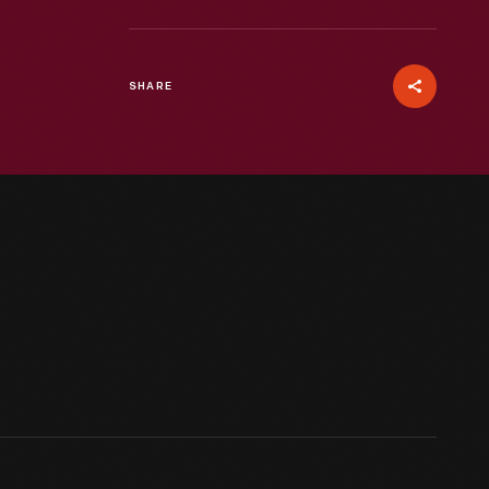
SHARE