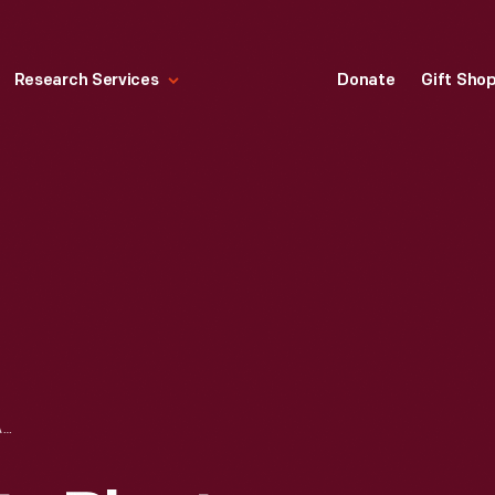
Research Services
Donate
Gift Sho
FORD MEXICO CITY PLANT PHOTOGRAPHS