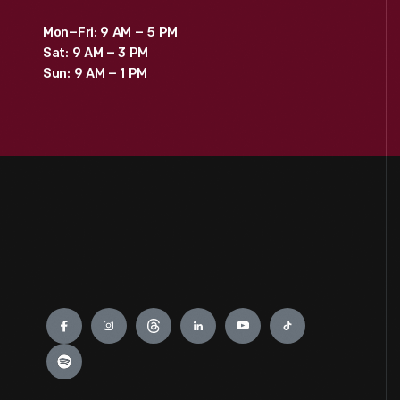
Mon–Fri: 9 AM – 5 PM
Sat: 9 AM – 3 PM
Sun: 9 AM – 1 PM
Engage