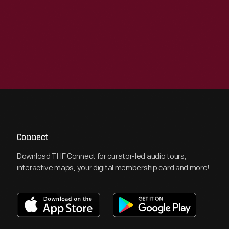
Connect
Download THF Connect for curator-led audio tours,
interactive maps, your digital membership card and more!