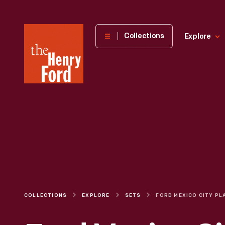
The
Collections
Explore
Henry
Ford
Museum
homepage
COLLECTIONS
EXPLORE
SETS