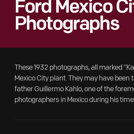
Ford Mexico Ci
Photographs
These 1932 photographs, all marked “Kah
Mexico City plant. They may have been t
father Guillermo Kahlo, one of the forem
photographers in Mexico during his time