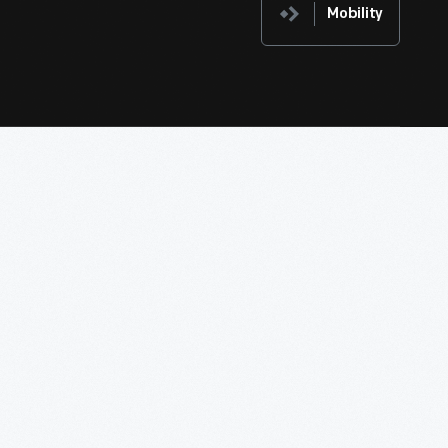
Mobility