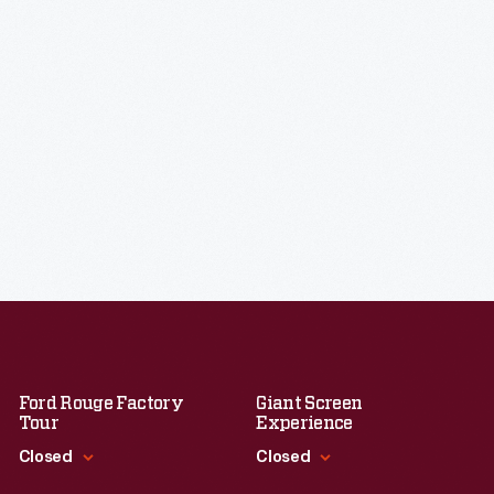
Ford Rouge Factory
Giant Screen
Tour
Experience
Closed
Closed