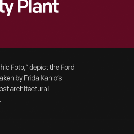
ty Plant
lo Foto,” depict the Ford
aken by Frida Kahlo’s
ost architectural
.