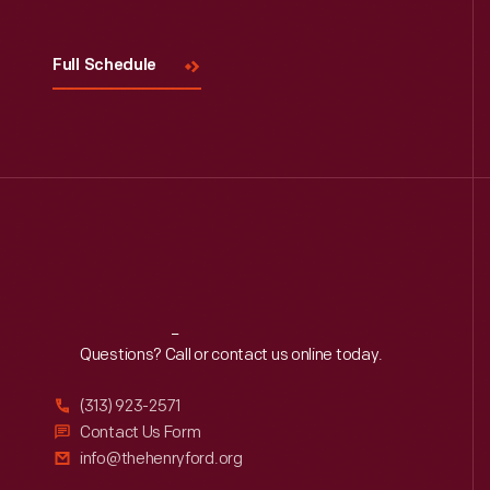
Full Schedule
Reach
Out
Questions? Call or contact us online today.
(313) 923-2571
Contact Us Form
info@thehenryford.org