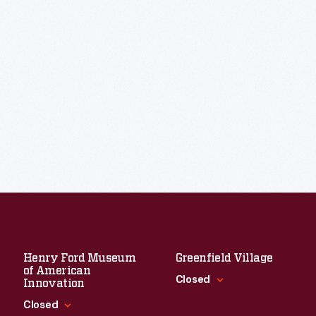
Henry Ford Museum
Greenfield Village
of American
Closed
Innovation
Closed
Standard Hours