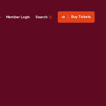
Buy Tickets
p
Member Login
Search