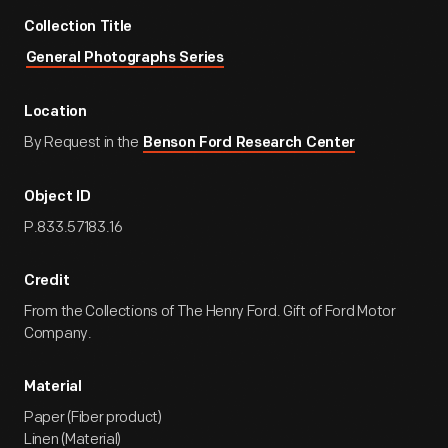
Collection Title
General Photographs Series
Location
By Request in the
Benson Ford Research Center
Object ID
P.833.57183.16
Credit
From the Collections of The Henry Ford. Gift of Ford Motor
Company.
Material
Paper (Fiber product)
Linen (Material)