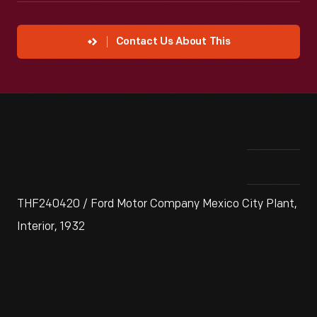
Contact Us About This
THF240420 / Ford Motor Company Mexico City Plant,
Interior, 1932