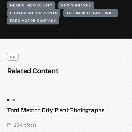
MEXICO, MEXICO CITY
PHOTOGRAPHS
PHOTOGRAPHIC PRINTS
AUTOMOBILE FACTORIES
FORD MOTOR COMPANY
02
Related Content
SET
Ford Mexico City Plant Photographs
28 Artifacts