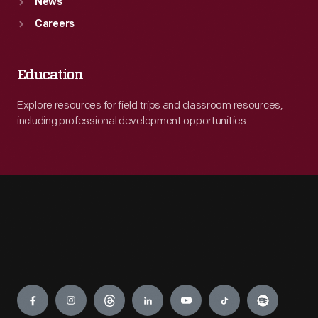
News
Careers
Education
Explore resources for field trips and classroom resources,
including professional development opportunities.
Engage