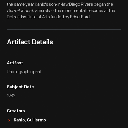
the same year Kahlo's son-in-law Diego Rivera began the
Detroit Industry
murals -- the monumental frescoes at the
Detroit Institute of Arts funded by Edsel Ford.
Artifact Details
Artifact
Photographic print
Subject Date
1932
Creators
Kahlo, Guillermo