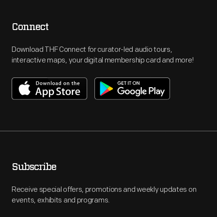
Connect
Download THF Connect for curator-led audio tours,
interactive maps, your digital membership card and more!
Subscribe
Receive special offers, promotions and weekly updates on
events, exhibits and programs.