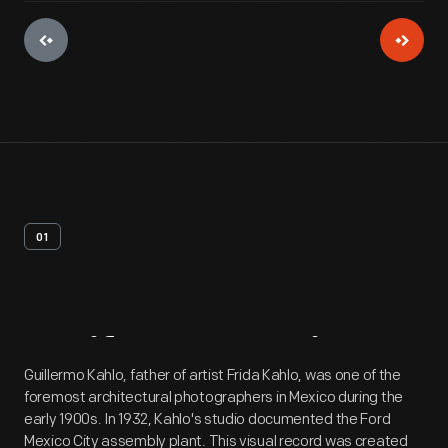
01
Artifact
Overview
Guillermo Kahlo, father of artist Frida Kahlo, was one of the
foremost architectural photographers in Mexico during the
early 1900s. In 1932, Kahlo's studio documented the Ford
Mexico City assembly plant. This visual record was created