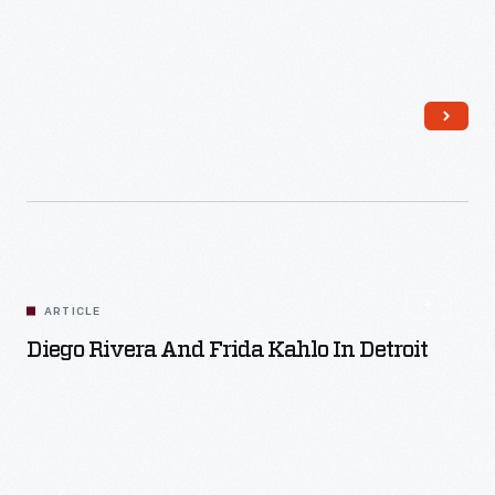
Read More
ARTICLE
Diego Rivera And Frida Kahlo In Detroit