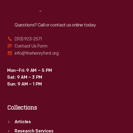
Reach
Out
Questions? Call or contact us online today.
(313) 923-2571
Contact Us Form
info@thehenryford.org
Mon–Fri: 9 AM – 5 PM
Sat: 9 AM – 3 PM
Sun: 9 AM – 1 PM
Collections
Articles
Research Services