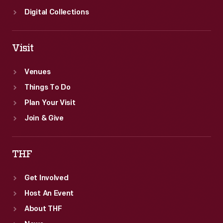
Digital Collections
Visit
Venues
Things To Do
Plan Your Visit
Join & Give
THF
Get Involved
Host An Event
About THF