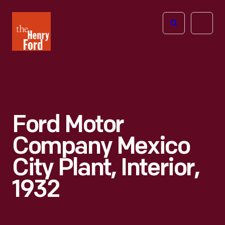
The
Open
Henry
menu
Ford
Museum
homepage
Ford Motor
Company Mexico
City Plant, Interior,
1932