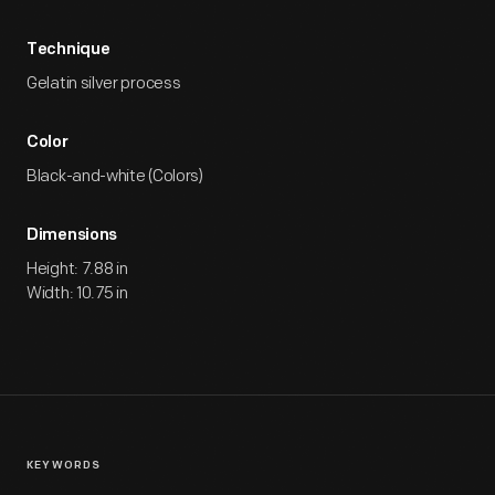
Technique
Gelatin silver process
Color
Black-and-white (Colors)
Dimensions
Height: 7.88 in
Width: 10.75 in
KEYWORDS