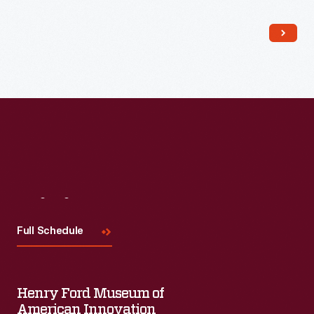
Read More
Visit
Us
Full Schedule
Henry Ford Museum of
American Innovation