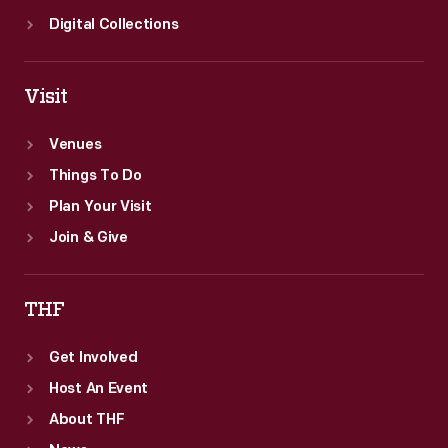
Digital Collections
Visit
Venues
Things To Do
Plan Your Visit
Join & Give
THF
Get Involved
Host An Event
About THF