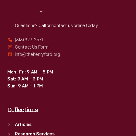
Reach
Out
Questions? Call or contact us online today.
(313) 923-2571
Contact Us Form
info@thehenryford.org
Mon–Fri: 9 AM – 5 PM
Sat: 9 AM – 3 PM
Sun: 9 AM – 1 PM
Collections
Articles
Research Services