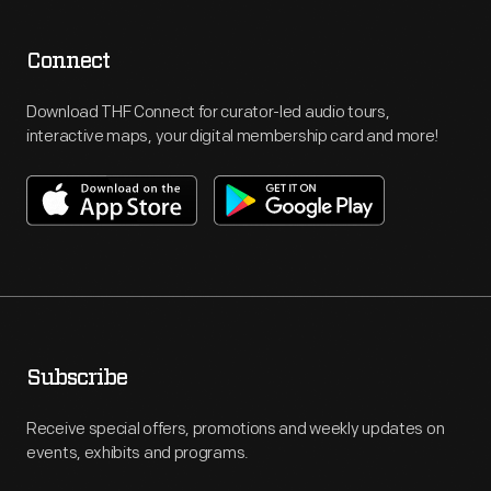
Connect
Download THF Connect for curator-led audio tours,
interactive maps, your digital membership card and more!
Subscribe
Receive special offers, promotions and weekly updates on
events, exhibits and programs.