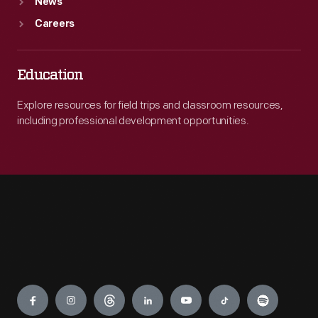
News
Careers
Education
Explore resources for field trips and classroom resources,
including professional development opportunities.
Engage