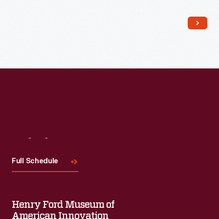
Read More
Visit
Us
Full Schedule
Henry Ford Museum of
American Innovation