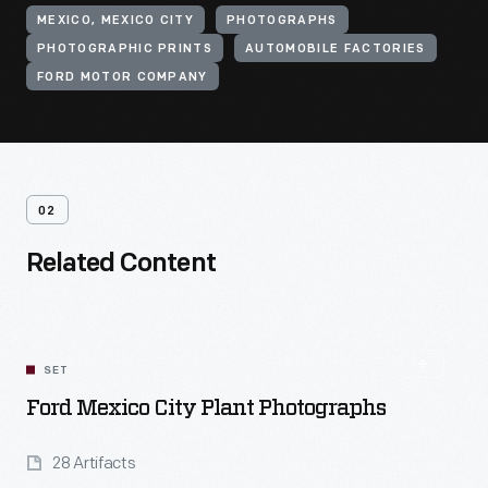
MEXICO, MEXICO CITY
PHOTOGRAPHS
PHOTOGRAPHIC PRINTS
AUTOMOBILE FACTORIES
FORD MOTOR COMPANY
02
Related Content
SET
Ford Mexico City Plant Photographs
28 Artifacts