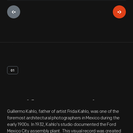
01
Artifact
Overview
Guillermo Kahlo, father of artist Frida Kahlo, was one of the
foremost architectural photographers in Mexico during the
early 1900s. In 1932, Kahlo's studio documented the Ford
Mexico City assembly plant. This visual record was created