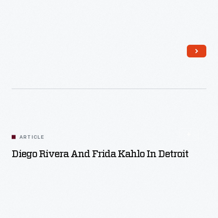
Read More
ARTICLE
Diego Rivera And Frida Kahlo In Detroit