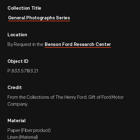
Collection Title
General Photographs Series
Location
By Request in the
Benson Ford Research Center
Object ID
P.833.57183.21
Credit
From the Collections of The Henry Ford. Gift of Ford Motor
Company.
Material
Paper (Fiber product)
Linen (Material)