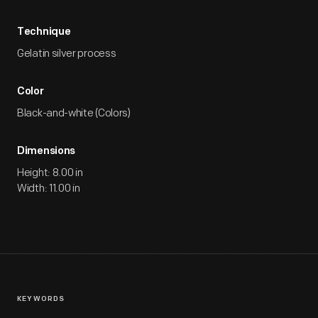
Technique
Gelatin silver process
Color
Black-and-white (Colors)
Dimensions
Height: 8.00 in
Width: 11.00 in
KEYWORDS