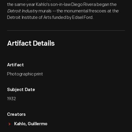
the same year Kahlo's son-in-law Diego Rivera began the
Detroit Industry
murals -- the monumental frescoes at the
Detroit Institute of Arts funded by Edsel Ford.
Artifact Details
Artifact
Photographic print
Subject Date
1932
Creators
Kahlo, Guillermo