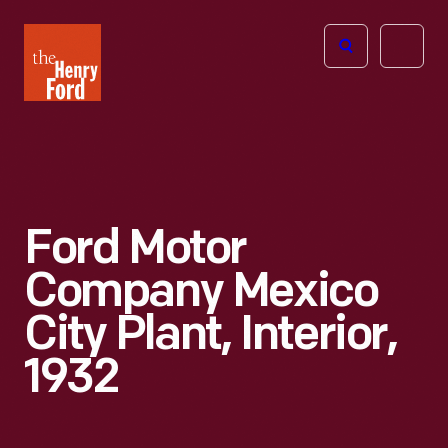
The
Open
Henry
menu
Ford
Museum
homepage
Ford Motor
Company Mexico
City Plant, Interior,
1932