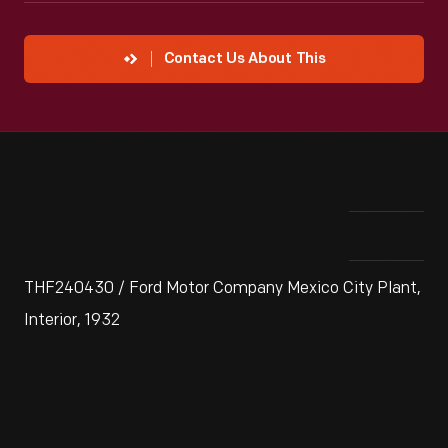
Contact Us About This
THF240430 / Ford Motor Company Mexico City Plant,
Interior, 1932