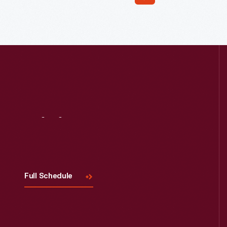
Read More
Visit
Us
Full Schedule