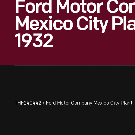
Ford Motor C
Mexico City Pla
1932
THF240442 / Ford Motor Company Mexico City Plant, E