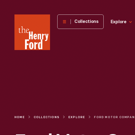
The
Collections
Explore
Henry
Ford
Museum
homepage
HOME
COLLECTIONS
EXPLORE
FORD MO