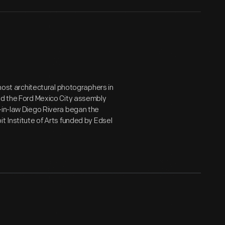
emost architectural photographers in
ted the Ford Mexico City assembly
-in-law Diego Rivera began the
t Institute of Arts funded by Edsel