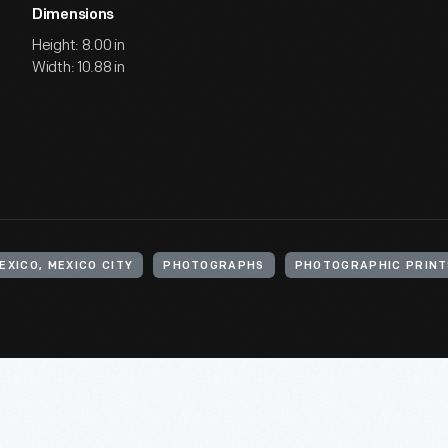
Dimensions
Height: 8.00 in
Width: 10.88 in
EXICO, MEXICO CITY
PHOTOGRAPHS
PHOTOGRAPHIC PRINT