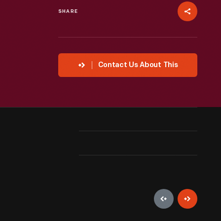
SHARE
Contact Us About This