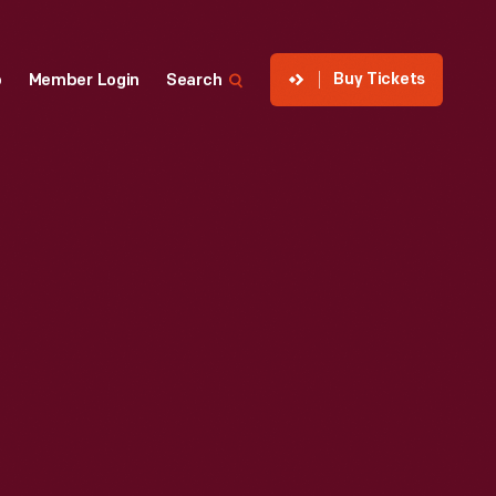
Buy Tickets
p
Member Login
Search