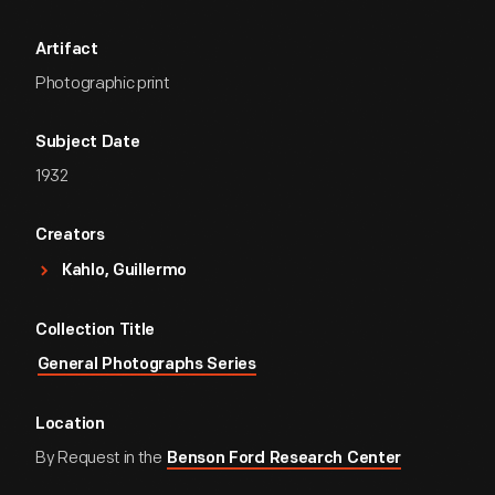
Artifact
Photographic print
Subject Date
1932
Creators
Kahlo, Guillermo
Collection Title
General Photographs Series
Location
By Request in the
Benson Ford Research Center