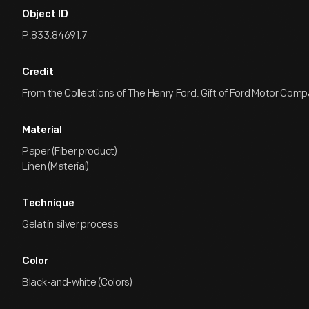
Object ID
P.833.84691.7
Credit
From the Collections of The Henry Ford. Gift of Ford Motor Comp
Material
Paper (Fiber product)
Linen (Material)
Technique
Gelatin silver process
Color
Black-and-white (Colors)