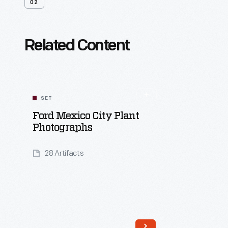
02
Related Content
SET
Ford Mexico City Plant
Photographs
28 Artifacts