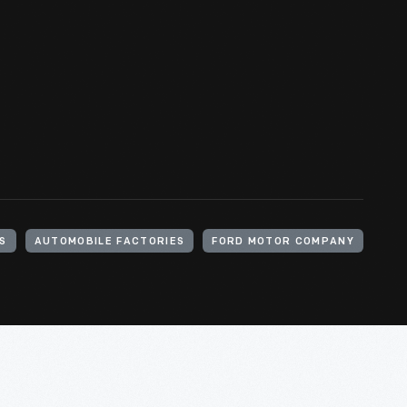
S
AUTOMOBILE FACTORIES
FORD MOTOR COMPANY