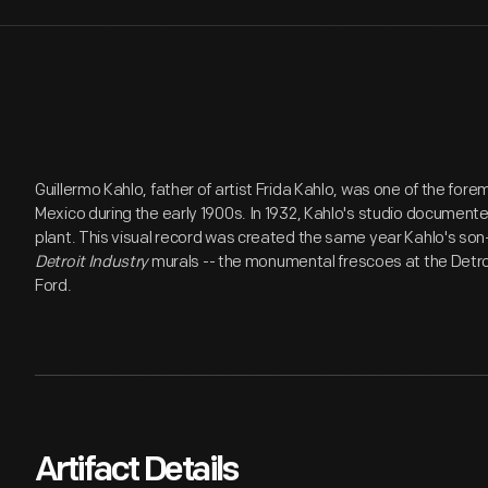
Guillermo Kahlo, father of artist Frida Kahlo, was one of the for
Mexico during the early 1900s. In 1932, Kahlo's studio documen
plant. This visual record was created the same year Kahlo's son
Detroit Industry
murals -- the monumental frescoes at the Detroi
Ford.
Artifact Details