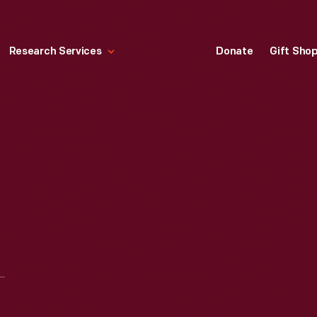
Research Services
Donate
Gift Sho
TOR COMPANY MEXICO CITY PLANT, EXTERIOR, 1932