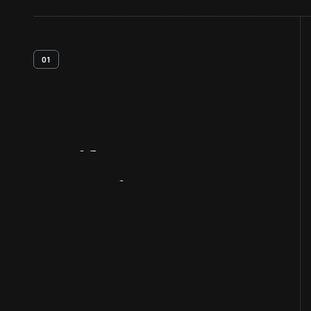
01
Artifact
Overview