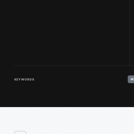
KEYWORDS
M