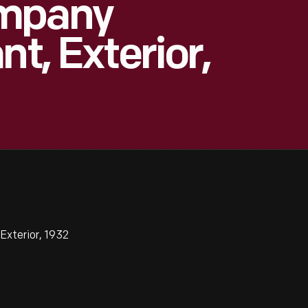
ompany
nt, Exterior,
xterior, 1932