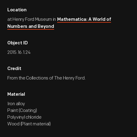
Location
at Henry Ford Museum in
Mathematica: A World of
Numbers and Beyond
Object ID
2015.16.1.24
Credit
From the Collections of The Henry Ford.
Material
Iron alloy
Paint (Coating)
Polyvinyl chloride
Wood (Plant material)