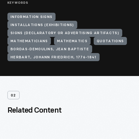
KEYWORDS
INFORMATION SIGNS
INSTALLATIONS (EXHIBITIONS)
SIGNS (DECLARATORY OR ADVERTISING ARTIFACTS)
MATHEMATICIANS
MATHEMATICS
QUOTATIONS
BORDAS-DEMOULINS, JEAN BAPTISTE
HERBART, JOHANN FRIEDRICH, 1776-1841
02
Related Content