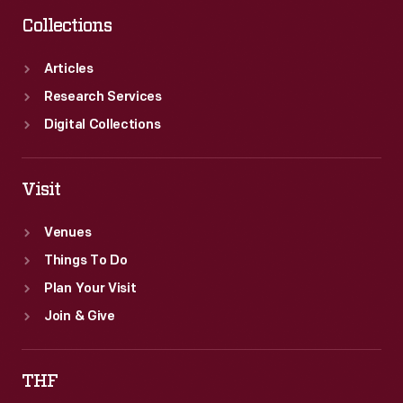
Collections
Articles
Research Services
Digital Collections
Visit
Venues
Things To Do
Plan Your Visit
Join & Give
THF