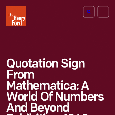
The
Open
Henry
menu
Ford
Museum
homepage
Quotation Sign
From
Mathematica: A
World Of Numbers
And Beyond