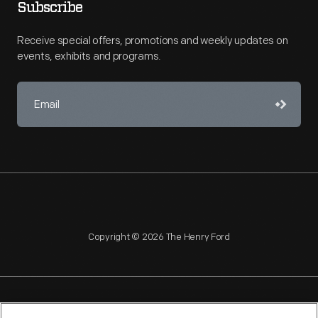
Subscribe
Receive special offers, promotions and weekly updates on
events, exhibits and programs.
Copyright © 2026 The Henry Ford
NAGPRA
POLICIES
COPYRIGHT POLICY
PRIVACY