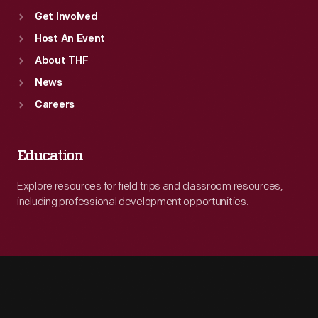
Get Involved
Host An Event
About THF
News
Careers
Education
Explore resources for field trips and classroom resources,
including professional development opportunities.