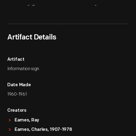
Artifact
Overview
Artifact Details
Artifact
Information sign
Date Made
1960-1961
Creators
Eames, Ray
Eames, Charles, 1907-1978