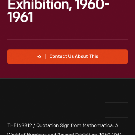
Exhibition, 1960-
1961
Contact Us About This
THF169812 / Quotation Sign from Mathematica: A