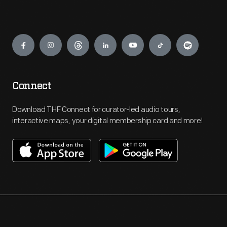
Engage
Connect
Download THF Connect for curator-led audio tours,
interactive maps, your digital membership card and more!