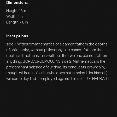
Dimensions
Height: 16 in
Width: 1 in
Length: 48 in
Inscriptions
side 1: Without mathematics one cannot fathom the depths
of philosophy; without philosophy one cannot fathom the
depths of mathematics; without the two one cannot fathom
anything. BORDAS-DEMOULINS side 2: Mathematics is the
predominant science of our time; its conquests grow daily,
though without noise; he who does not employ it for himself,
will some day find it employed against himself. J.F. HERBART