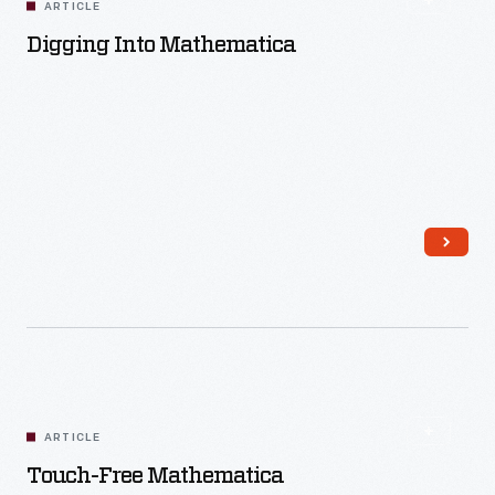
ARTICLE
Digging Into Mathematica
Read More
ARTICLE
Touch-Free Mathematica