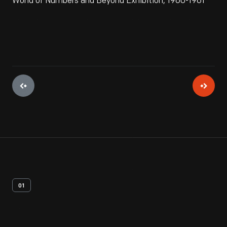
World of Numbers and Beyond Exhibition, 1960-1961
01