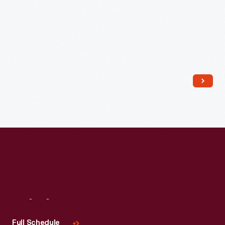
Read More
Visit
Us
Full Schedule