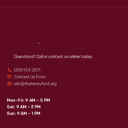
Wed
:
9:30 a.m.-5 p.m.
Thu
:
9:30 a.m.-5 p.m.
Fri
:
9:30 a.m.-5 p.m.
Sat
:
9:30 a.m.-5 p.m.
Reach
Out
Questions? Call or contact us online today.
(313) 923-2571
Contact Us Form
info@thehenryford.org
Mon–Fri: 9 AM – 5 PM
Sat: 9 AM – 3 PM
Sun: 9 AM – 1 PM