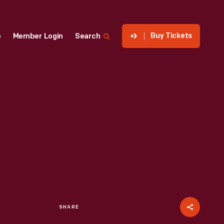
Buy Tickets
p
Member Login
Search
SHARE