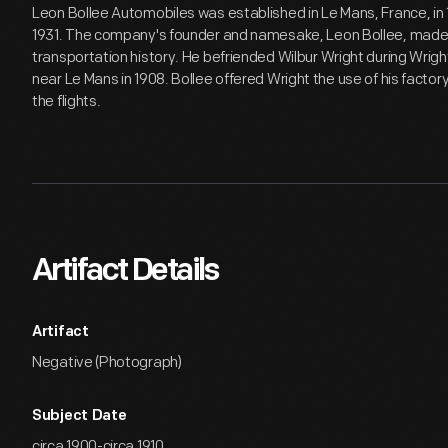
Leon Bollee Automobiles was established in Le Mans, France, in 
1931. The company's founder and namesake, Leon Bollee, made a
transportation history. He befriended Wilbur Wright during Wrigh
near Le Mans in 1908. Bollee offered Wright the use of his factor
the flights.
Artifact Details
Artifact
Negative (Photograph)
Subject Date
circa 1900-circa 1910