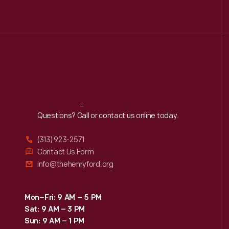
Reach
Out
Questions? Call or contact us online today.
(313) 923-2571
Contact Us Form
info@thehenryford.org
Mon–Fri: 9 AM – 5 PM
Sat: 9 AM – 3 PM
Sun: 9 AM – 1 PM