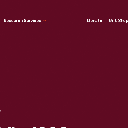
Research Services
Donate
Gift Sho
BOLLEE AUTOMOBILE, 1900-1910