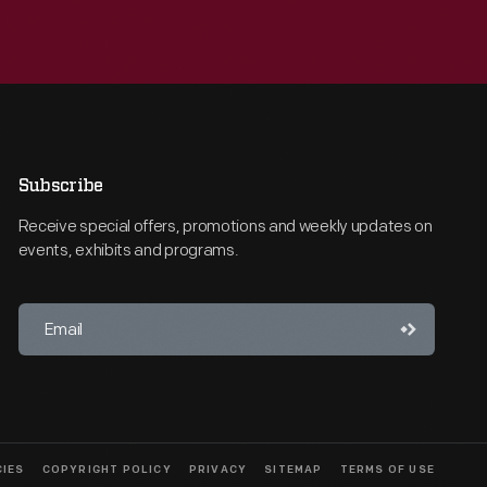
Subscribe
Receive special offers, promotions and weekly updates on
events, exhibits and programs.
CIES
COPYRIGHT POLICY
PRIVACY
SITEMAP
TERMS OF USE