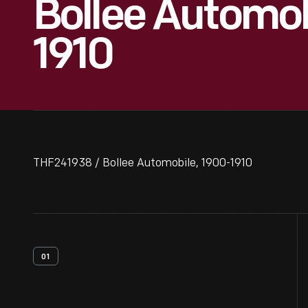
Bollee Automob
1910
THF241938 / Bollee Automobile, 1900-1910
01