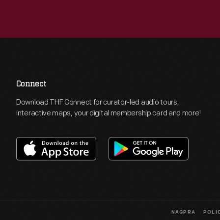
Connect
Download THF Connect for curator-led audio tours,
interactive maps, your digital membership card and more!
NAGPRA
POLI