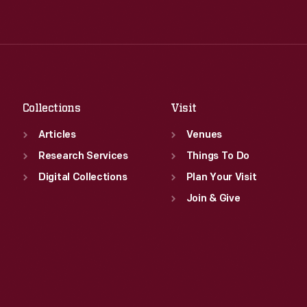
Tue
:
9:30 a.m.-5 p.m.
Thu
:
9:30 a.m.-5 p.m.
Wed
:
9:30 a.m.-5 p.m.
Fri
:
9:30 a.m.-5 p.m.
Thu
:
9:30 a.m.-5 p.m.
Sat
:
9:30 a.m.-5 p.m.
Fri
:
9:30 a.m.-5 p.m.
Sat
:
9:30 a.m.-5 p.m.
Collections
Visit
Articles
Venues
Research Services
Things To Do
Digital Collections
Plan Your Visit
Join & Give