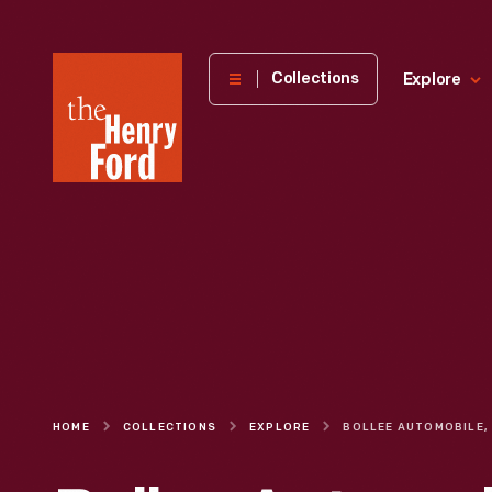
The
Collections
Explore
Henry
Ford
Museum
homepage
HOME
COLLECTIONS
EXPLORE