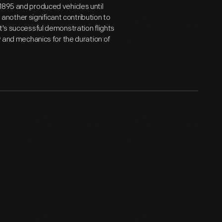
1895 and produced vehicles until
nother significant contribution to
t's successful demonstration flights
y and mechanics for the duration of