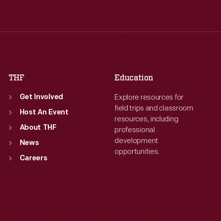
Wed
:
9:30 a.m.-5 p.m.
Wed
:
9:30 a.m.-5 p.m.
Thu
:
9:30 a.m.-5 p.m.
Thu
:
9:30 a.m.-5 p.m.
Fri
:
9:30 a.m.-5 p.m.
Fri
:
9:30 a.m.-5 p.m.
Sat
:
9:30 a.m.-5 p.m.
Sat
:
9:30 a.m.-5 p.m.
THF
Education
Explore resources for
Get Involved
field trips and classroom
Host An Event
resources, including
About THF
professional
development
News
opportunities.
Careers