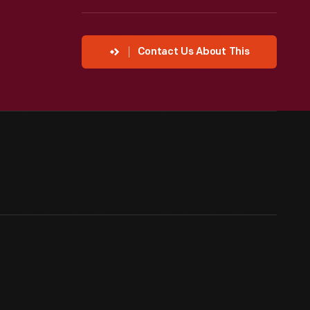
Contact Us About This