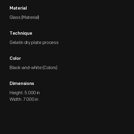
Material
Glass (Material)
Technique
Gelatin dry plate process
Color
Black-and-white (Colors)
Dimensions
Height: 5.000 in
Width: 7.000 in