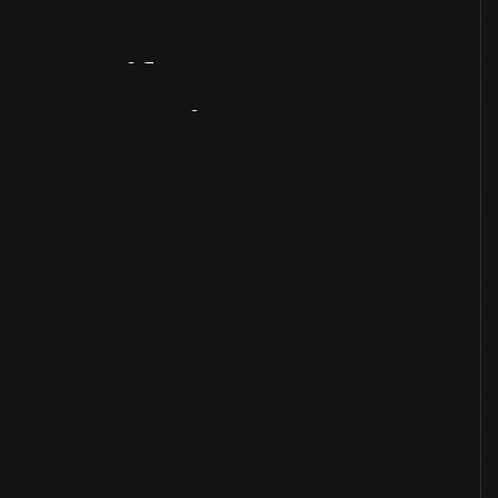
Artifact
Overview