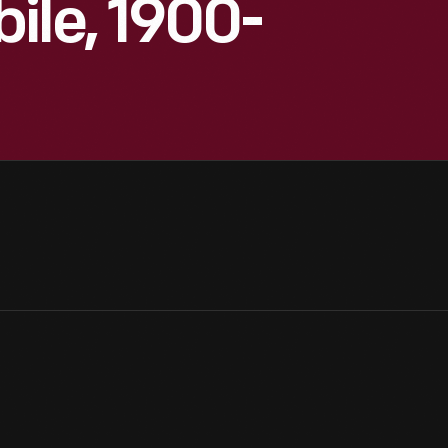
ile, 1900-