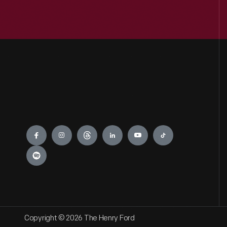
Engage
Copyright © 2026 The Henry Ford