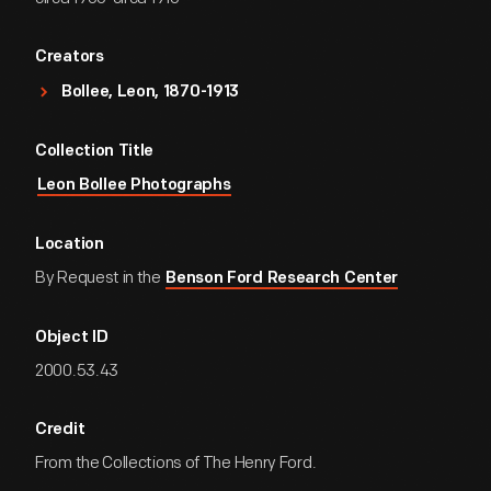
Creators
Bollee, Leon, 1870-1913
Collection Title
Leon Bollee Photographs
Location
By Request in the
Benson Ford Research Center
Object ID
2000.53.43
Credit
From the Collections of The Henry Ford.