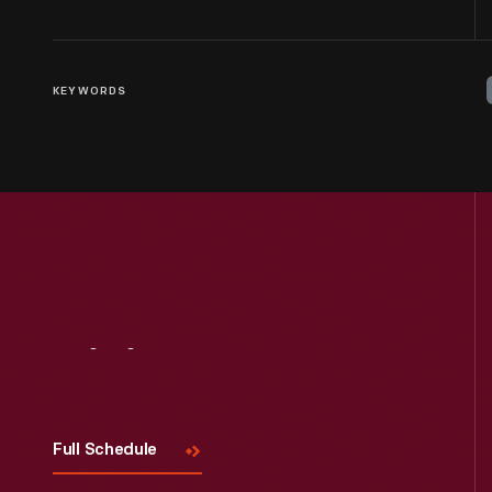
KEYWORDS
Visit
Us
Full Schedule