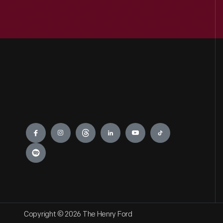
Engage
Copyright © 2026 The Henry Ford