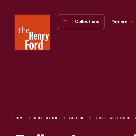
The
Collections
Explore
Henry
Ford
Museum
homepage
HOME
COLLECTIONS
EXPLORE