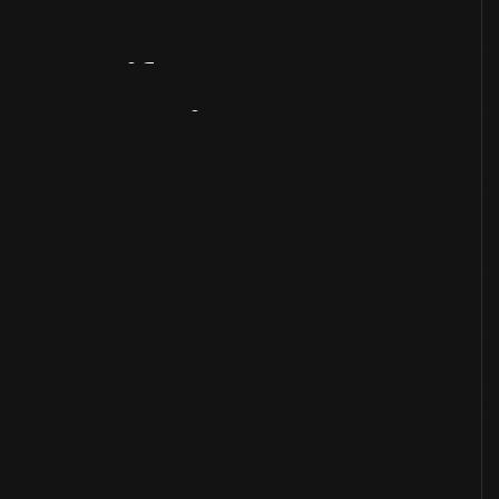
Artifact
Overview