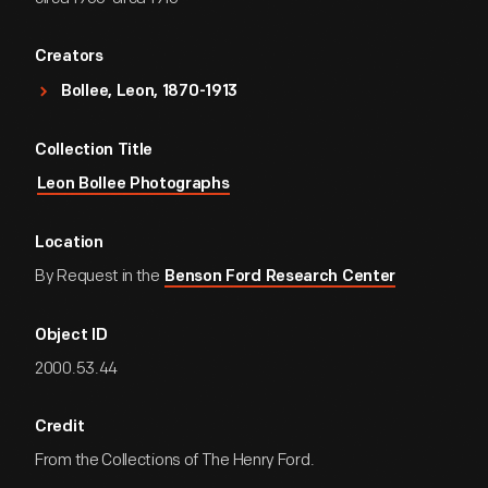
Creators
Bollee, Leon, 1870-1913
Collection Title
Leon Bollee Photographs
Location
By Request in the
Benson Ford Research Center
Object ID
2000.53.44
Credit
From the Collections of The Henry Ford.