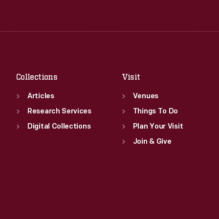
Tue
:
9:30 a.m.-5 p.m.
Thu
:
9:30 a.m.-5 p.m.
Wed
:
9:30 a.m.-5 p.m.
Fri
:
9:30 a.m.-5 p.m.
Thu
:
9:30 a.m.-5 p.m.
Sat
:
9:30 a.m.-5 p.m.
Fri
:
9:30 a.m.-5 p.m.
Sat
:
9:30 a.m.-5 p.m.
Collections
Visit
Articles
Venues
Research Services
Things To Do
Digital Collections
Plan Your Visit
Join & Give