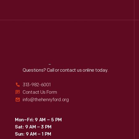
Reach
Out
Questions? Call or contact us online today.
313-982-6001
Contact Us Form
info@thehenryford.org
Mon–Fri: 9 AM – 5 PM
Sat: 9 AM – 3 PM
Sun: 9 AM – 1 PM