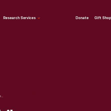
Research Services
Donate
Gift Sho
BOLLEE AUTOMOBILE OUTDOORS, 1900-1910