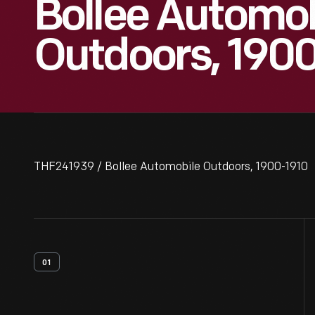
Bollee Automob
Outdoors, 190
THF241939 / Bollee Automobile Outdoors, 1900-1910
01