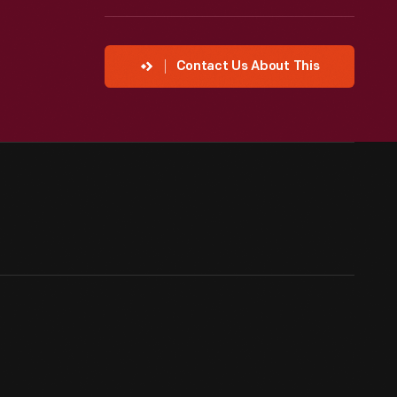
Contact Us About This