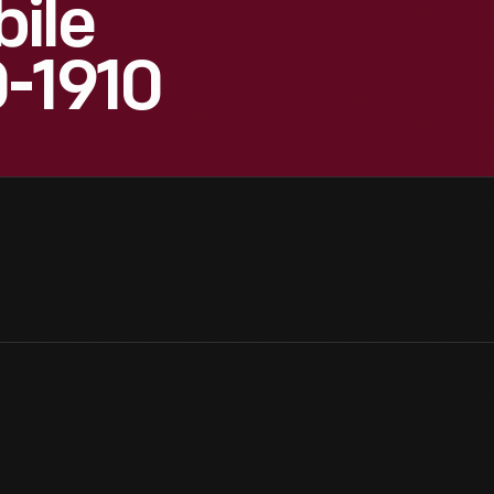
ile
0-1910