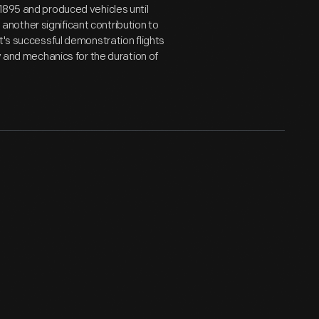
1895 and produced vehicles until
nother significant contribution to
t's successful demonstration flights
y and mechanics for the duration of