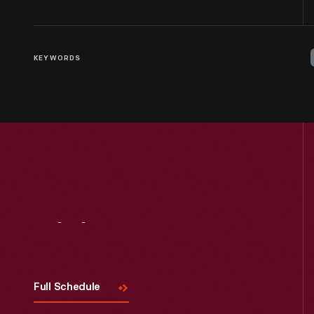
KEYWORDS
Visit
Us
Full Schedule