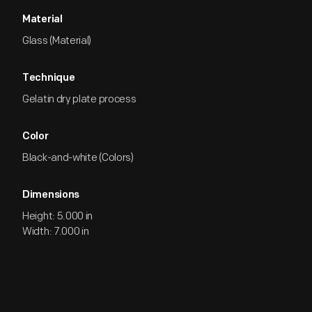
Material
Glass (Material)
Technique
Gelatin dry plate process
Color
Black-and-white (Colors)
Dimensions
Height: 5.000 in
Width: 7.000 in