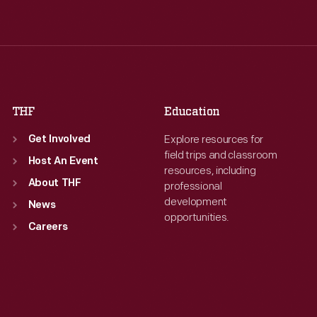
Wed
:
9:30 a.m.-5 p.m.
Wed
:
9:30 a.m.-5 p.m.
Thu
:
9:30 a.m.-5 p.m.
Thu
:
9:30 a.m.-5 p.m.
Fri
:
9:30 a.m.-5 p.m.
Fri
:
9:30 a.m.-5 p.m.
Sat
:
9:30 a.m.-5 p.m.
Sat
:
9:30 a.m.-5 p.m.
THF
Education
Explore resources for
Get Involved
field trips and classroom
Host An Event
resources, including
About THF
professional
development
News
opportunities.
Careers