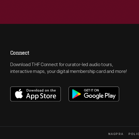
Connect
Download THF Connect for curator-led audio tours,
interactive maps, your digital membership card and more!
NAGPRA
POLI