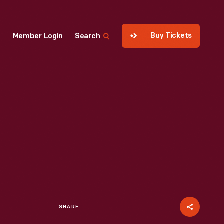
Buy Tickets
p
Member Login
Search
SHARE