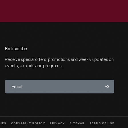
Subscribe
Receive special offers, promotions and weekly updates on
events, exhibits and programs.
CIES
COPYRIGHT POLICY
PRIVACY
SITEMAP
TERMS OF USE