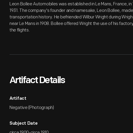
Leon Bollee Automobiles was established in Le Mans, France, in 
1931. The company's founder and namesake, Leon Bollee, made a
transportation history. He befriended Wilbur Wright during Wrigh
near Le Mans in 1908. Bollee offered Wright the use of his factor
the flights.
Artifact Details
Artifact
Negative (Photograph)
Subject Date
circa 1900-circa 1910