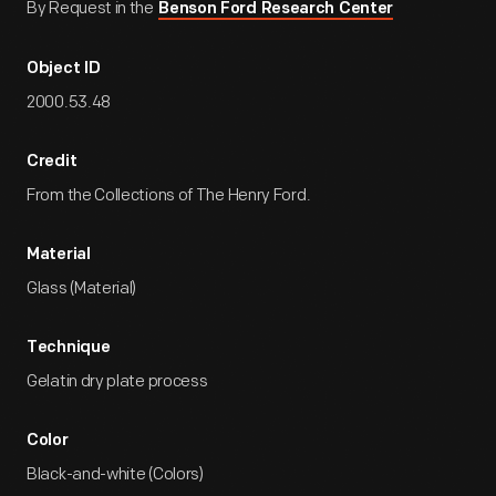
By Request in the
Benson Ford Research Center
Object ID
2000.53.48
Credit
From the Collections of The Henry Ford.
Material
Glass (Material)
Technique
Gelatin dry plate process
Color
Black-and-white (Colors)