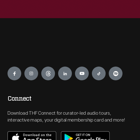
Engage
Connect
Download THF Connect for curator-led audio tours,
interactive maps, your digital membership card and more!