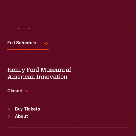
Visit
Us
Full Schedule
Henry Ford Museum of
American Innovation
Closed
Standard Hours
Buy Tickets
Sun
:
9:30 a.m.-5 p.m.
About
Mon
:
9:30 a.m.-5 p.m.
Tue
:
9:30 a.m.-5 p.m.
Wed
:
9:30 a.m.-5 p.m.