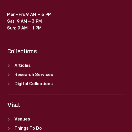
Mon–Fri: 9 AM – 5 PM
Sat: 9 AM – 3 PM
Sun: 9 AM – 1 PM
Collections
Articles
Research Services
Digital Collections
Visit
Venues
Things To Do