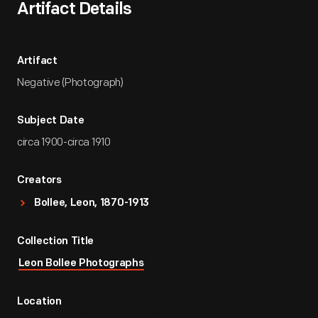
Artifact Details
Artifact
Negative (Photograph)
Subject Date
circa 1900-circa 1910
Creators
Bollee, Leon, 1870-1913
Collection Title
Leon Bollee Photographs
Location