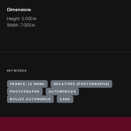
Dimensions
Height: 5.000 in
Width: 7.000 in
KEYWORDS
FRANCE, LE MANS
NEGATIVES (PHOTOGRAPHS)
PHOTOGRAPHS
AUTOMOBILES
BOLLEE AUTOMOBILE
CARS