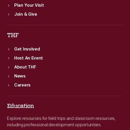
Plan Your Visit
Join & Give
THF
Get Involved
Host An Event
About THF
News
Careers
Education
Explore resources for field trips and classroom resources,
including professional development opportunities.