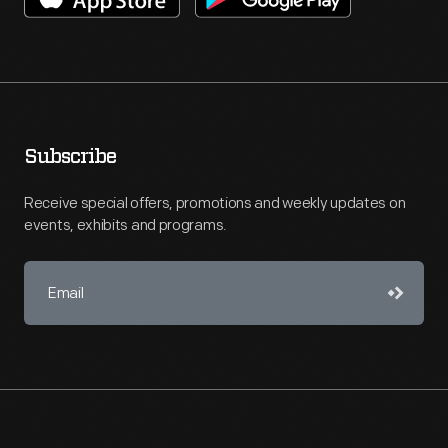
Subscribe
Receive special offers, promotions and weekly updates on
events, exhibits and programs.