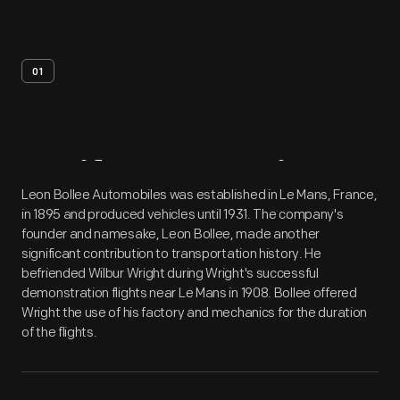
01
Artifact
Overview
Leon Bollee Automobiles was established in Le Mans, France,
in 1895 and produced vehicles until 1931. The company's
founder and namesake, Leon Bollee, made another
significant contribution to transportation history. He
befriended Wilbur Wright during Wright's successful
demonstration flights near Le Mans in 1908. Bollee offered
Wright the use of his factory and mechanics for the duration
of the flights.