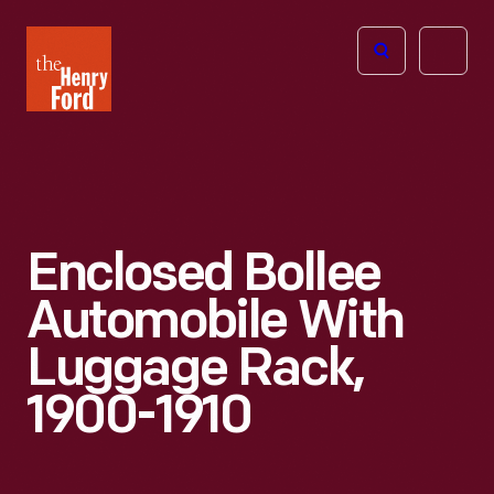
The
Open
Henry
menu
Ford
Museum
homepage
Enclosed Bollee
Automobile With
Luggage Rack,
1900-1910