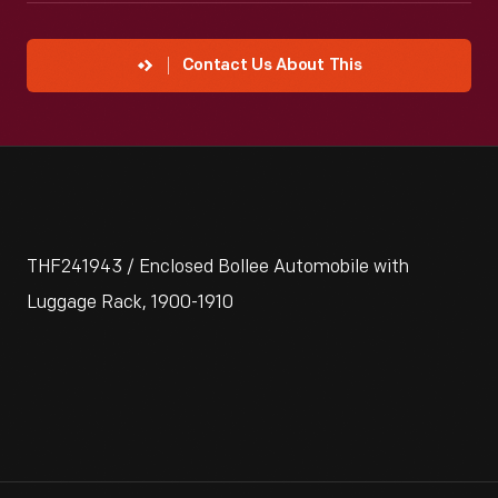
Contact Us About This
THF241943 / Enclosed Bollee Automobile with
Luggage Rack, 1900-1910