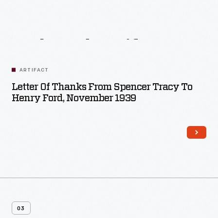
Related
Artifacts
ARTIFACT
Letter Of Thanks From Spencer Tracy To
Henry Ford, November 1939
03