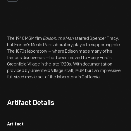
Artifact
Overview
The 1940 MGM film
Edison, the Man
starred Spencer Tracy,
but Edison's Menlo Park laboratory played a supporting role.
The 1870s laboratory -- where Edison made many of his
famous discoveries -- had been moved to Henry Ford's
Greenfield Village in the late 1920s. With documentation
provided by Greenfield Village staff, MGM built an impressive
full-sized movie set of the laboratory in California.
Artifact Details
Artifact