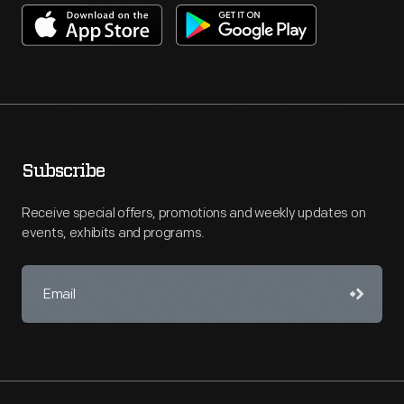
Subscribe
Receive special offers, promotions and weekly updates on
events, exhibits and programs.