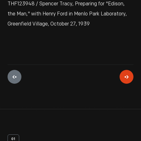
THF123948 / Spencer Tracy, Preparing for "Edison,
the Man," with Henry Ford in Menlo Park Laboratory,
Greenfield Village, October 27, 1939
01