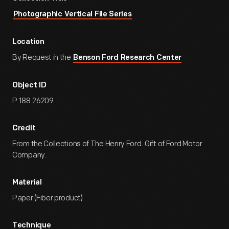
Photographic Vertical File Series
Location
By Request in the
Benson Ford Research Center
Object ID
P.188.26209
Credit
From the Collections of The Henry Ford. Gift of Ford Motor
Company.
Material
Paper (Fiber product)
Technique