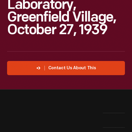
Laboratory,
Greenfield Village,
October 27, 1939
Contact Us About This