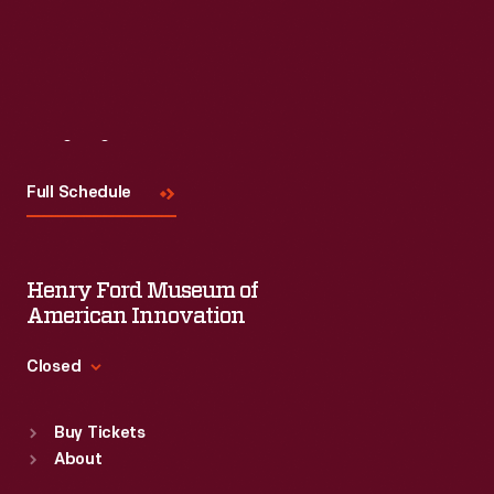
Visit
Us
Full Schedule
Henry Ford Museum of
American Innovation
Closed
Standard Hours
Buy Tickets
Sun
:
9:30 a.m.-5 p.m.
About
Mon
:
9:30 a.m.-5 p.m.