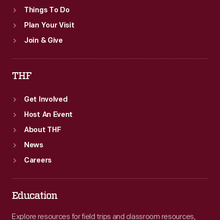
Things To Do
Plan Your Visit
Join & Give
THF
Get Involved
Host An Event
About THF
News
Careers
Education
Explore resources for field trips and classroom resources,