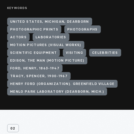
KEYWORDS
UNITED STATES, MICHIGAN, DEARBORN
PHOTOGRAPHIC PRINTS
PHOTOGRAPHS
ACTORS
LABORATORIES
MOTION PICTURES (VISUAL WORKS)
SCIENTIFIC EQUIPMENT
VISITING
CELEBRITIES
EDISON, THE MAN (MOTION PICTURE)
FORD, HENRY, 1863-1947
TRACY, SPENCER, 1900-1967
HENRY FORD (ORGANIZATION). GREENFIELD VILLAGE
MENLO PARK LABORATORY (DEARBORN, MICH.)
02