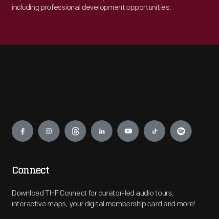
including professional development opportunities.
Engage
Connect
Download THF Connect for curator-led audio tours,
interactive maps, your digital membership card and more!