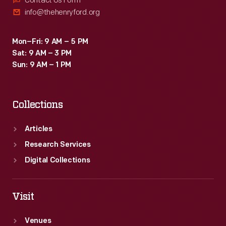
Contact Us Form
info@thehenryford.org
Mon–Fri: 9 AM – 5 PM
Sat: 9 AM – 3 PM
Sun: 9 AM – 1 PM
Collections
Articles
Research Services
Digital Collections
Visit
Venues