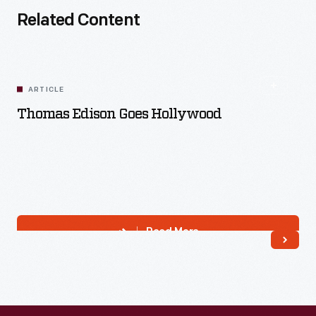
Related Content
ARTICLE
Thomas Edison Goes Hollywood
Read More