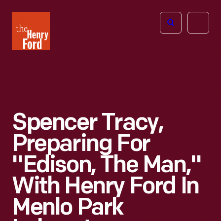
The
Open
Henry
menu
Ford
Museum
homepage
Spencer Tracy,
Preparing For
"Edison, The Man,"
With Henry Ford In
Menlo Park