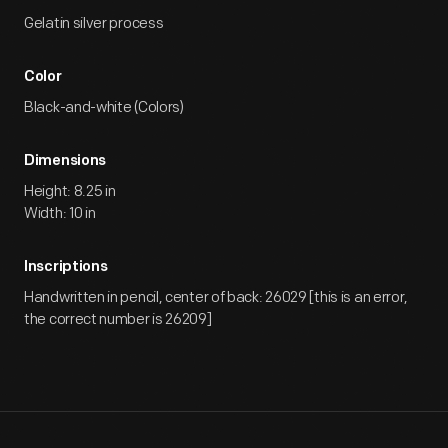
Gelatin silver process
Color
Black-and-white (Colors)
Dimensions
Height: 8.25 in
Width: 10 in
Inscriptions
Handwritten in pencil, center of back: 26029 [this is an error,
the correct number is 26209]