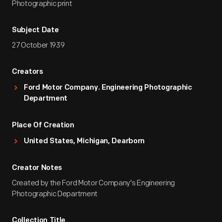
Photographic print
Subject Date
27 October 1939
Creators
Ford Motor Company. Engineering Photographic
Department
Place Of Creation
United States, Michigan, Dearborn
Creator Notes
Created by the Ford Motor Company's Engineering
Photographic Department
Collection Title