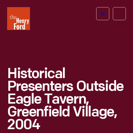
The
Open
Henry
menu
Ford
Museum
homepage
Historical
Presenters Outside
Eagle Tavern,
Greenfield Village,
2004