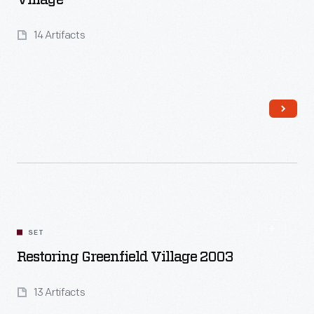
Village
14 Artifacts
Read More
SET
Restoring Greenfield Village 2003
13 Artifacts