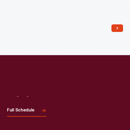
Read More
Visit
Us
Full Schedule