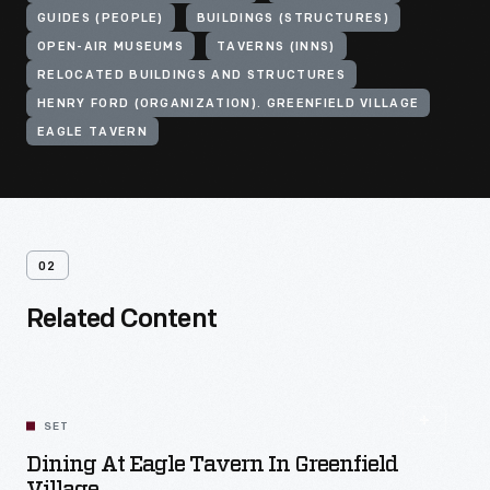
GUIDES (PEOPLE)
BUILDINGS (STRUCTURES)
OPEN-AIR MUSEUMS
TAVERNS (INNS)
RELOCATED BUILDINGS AND STRUCTURES
HENRY FORD (ORGANIZATION). GREENFIELD VILLAGE
EAGLE TAVERN
02
Related Content
SET
Dining At Eagle Tavern In Greenfield