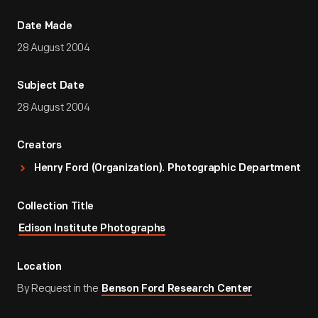
Date Made
28 August 2004
Subject Date
28 August 2004
Creators
Henry Ford (Organization). Photographic Department
Collection Title
Edison Institute Photographs
Location
By Request in the
Benson Ford Research Center