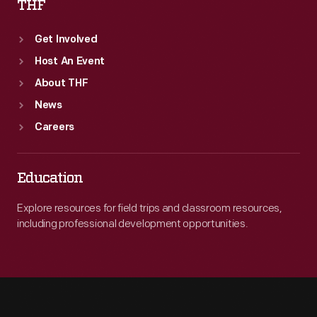
THF
Get Involved
Host An Event
About THF
News
Careers
Education
Explore resources for field trips and classroom resources,
including professional development opportunities.