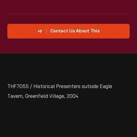
Contact Us About This
THF7055 / Historical Presenters outside Eagle
Tavern, Greenfield Village, 2004