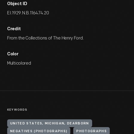
Object ID
EI.1929.N.B.116474.20
Credit
From the Collections of The Henry Ford.
Color
Multicolored
KEYWORDS
UNITED STATES, MICHIGAN, DEARBORN
NEGATIVES (PHOTOGRAPHS)
PHOTOGRAPHS