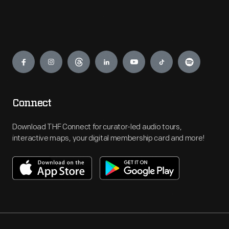
Engage
Connect
Download THF Connect for curator-led audio tours,
interactive maps, your digital membership card and more!