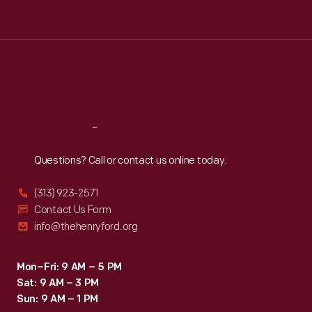
Tue
:
9:30 a.m.-5 p.m.
Wed
:
9:30 a.m.-5 p.m.
Thu
:
9:30 a.m.-5 p.m.
Fri
:
9:30 a.m.-5 p.m.
Sat
:
9:30 a.m.-5 p.m.
Reach
Out
Questions? Call or contact us online today.
(313) 923-2571
Contact Us Form
info@thehenryford.org
Mon–Fri: 9 AM – 5 PM
Sat: 9 AM – 3 PM
Sun: 9 AM – 1 PM