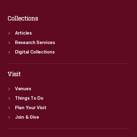
Collections
Articles
Research Services
Digital Collections
Visit
Venues
Things To Do
Plan Your Visit
Join & Give