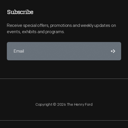
Subscribe
Receive special offers, promotions and weekly updates on
events, exhibits and programs.
Copyright © 2026 The Henry Ford