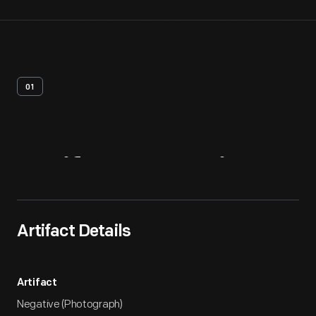
01
Artifact
Overview
Artifact Details
Artifact
Negative (Photograph)