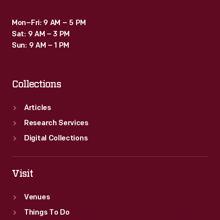
Mon–Fri: 9 AM – 5 PM
Sat: 9 AM – 3 PM
Sun: 9 AM – 1 PM
Collections
Articles
Research Services
Digital Collections
Visit
Venues
Things To Do