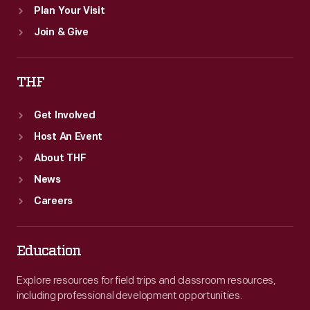
Plan Your Visit
Join & Give
THF
Get Involved
Host An Event
About THF
News
Careers
Education
Explore resources for field trips and classroom resources,
including professional development opportunities.