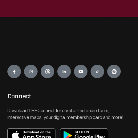
Engage
Connect
Download THF Connect for curator-led audio tours,
interactive maps, your digital membership card and more!