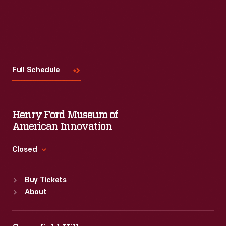
Visit
Us
Full Schedule
Henry Ford Museum of
American Innovation
Closed
Standard Hours
Buy Tickets
Sun
:
9:30 a.m.-5 p.m.
About
Mon
:
9:30 a.m.-5 p.m.
Tue
:
9:30 a.m.-5 p.m.
Wed
:
9:30 a.m.-5 p.m.