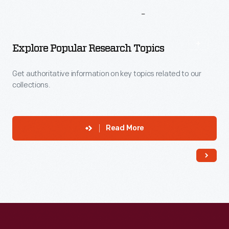
More
To
Explore
Explore Popular Research Topics
Get authoritative information on key topics related to our
collections.
Read More