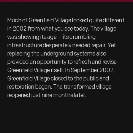
Much of Greenfield Village looked quite different
in 2002 from what you see today. The village
was showing its age -- its crumbling
infrastructure desperately needed repair. Yet
replacing the underground systems also
provided an opportunity to refresh and revise
Greenfield Village itself. In September 2002,
Greenfield Village closed to the public and
restoration began. The transformed village
reopened just nine months later.