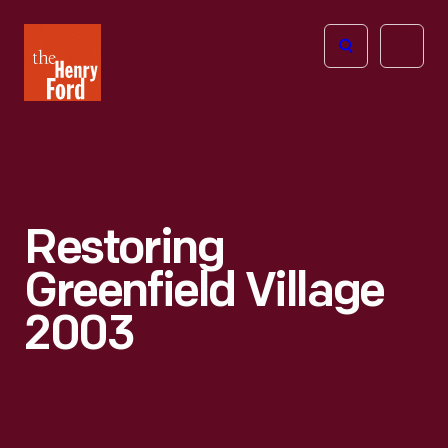
The
Open
Henry
menu
Ford
Museum
homepage
Restoring
Greenfield Village
2003