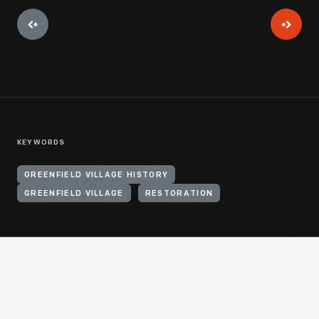
KEYWORDS
GREENFIELD VILLAGE HISTORY
GREENFIELD VILLAGE
RESTORATION