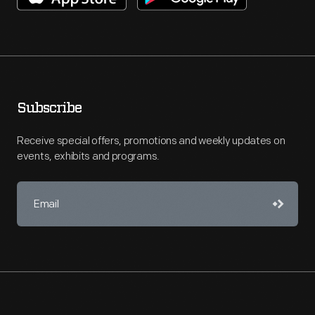
Subscribe
Receive special offers, promotions and weekly updates on
events, exhibits and programs.