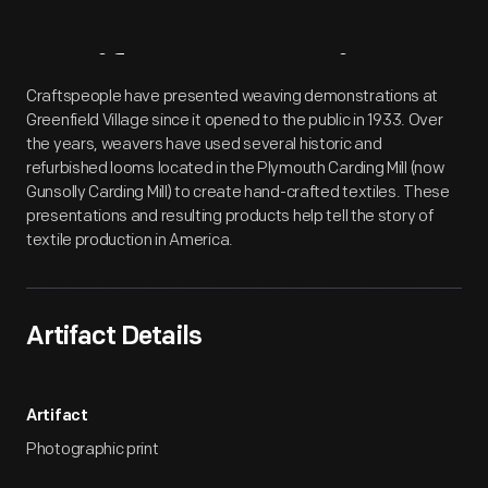
Artifact
Overview
Craftspeople have presented weaving demonstrations at
Greenfield Village since it opened to the public in 1933. Over
the years, weavers have used several historic and
refurbished looms located in the Plymouth Carding Mill (now
Gunsolly Carding Mill) to create hand-crafted textiles. These
presentations and resulting products help tell the story of
textile production in America.
Artifact Details
Artifact
Photographic print