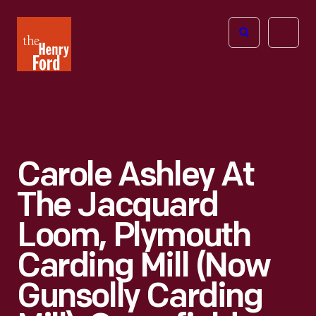
The
Open
Henry
menu
Ford
Museum
homepage
Carole Ashley At
The Jacquard
Loom, Plymouth
Carding Mill (now
Gunsolly Carding