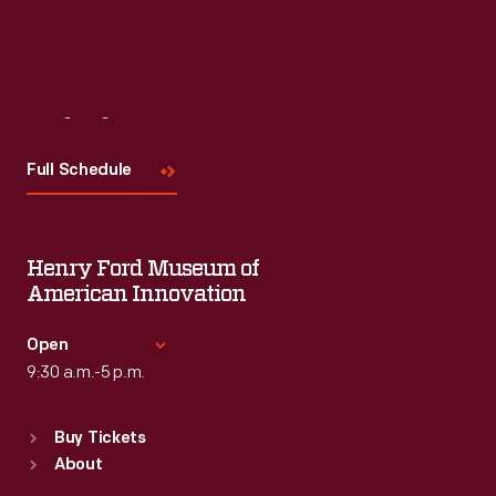
Read More
Visit
Us
Full Schedule
Henry Ford Museum of
American Innovation
Open
9:30 a.m.-5 p.m.
Standard Hours
Buy Tickets
Sun
:
9:30 a.m.-5 p.m.
About
Mon
:
9:30 a.m.-5 p.m.