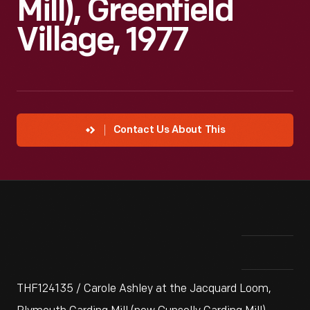
Mill), Greenfield
Village, 1977
Contact Us About This
THF124135 / Carole Ashley at the Jacquard Loom,