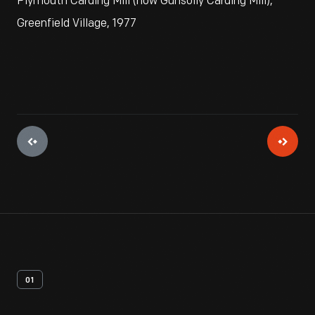
Plymouth Carding Mill (now Gunsolly Carding Mill),
Greenfield Village, 1977
01