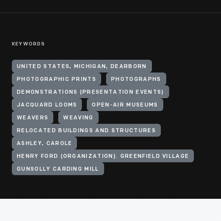
KEYWORDS
UNITED STATES, MICHIGAN, DEARBORN
PHOTOGRAPHIC PRINTS
PHOTOGRAPHS
DEMONSTRATIONS (PRESENTATION EVENTS)
JACQUARD LOOMS
OPEN-AIR MUSEUMS
WEAVERS
WEAVING
RELOCATED BUILDINGS AND STRUCTURES
ASHLEY, CAROLE
HENRY FORD (ORGANIZATION). GREENFIELD VILLAGE
GUNSOLLY CARDING MILL