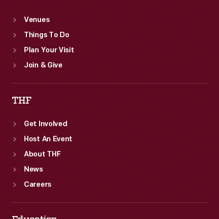
Venues
Things To Do
Plan Your Visit
Join & Give
THF
Get Involved
Host An Event
About THF
News
Careers