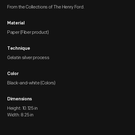
From the Collections of The Henry Ford.
Material
Paper (Fiber product)
Technique
Gelatin silver process
Color
Black-and-white (Colors)
Dimensions
Height: 10.125 in
Width: 8.25 in