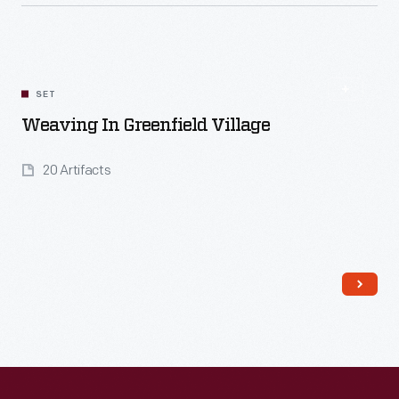
Read More
SET
Weaving In Greenfield Village
20 Artifacts