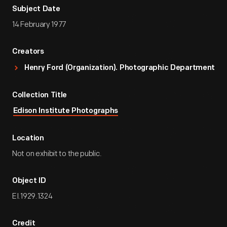
Subject Date
14 February 1977
Creators
Henry Ford (Organization). Photographic Department
Collection Title
Edison Institute Photographs
Location
Not on exhibit to the public.
Object ID
EI.1929.1324
Credit