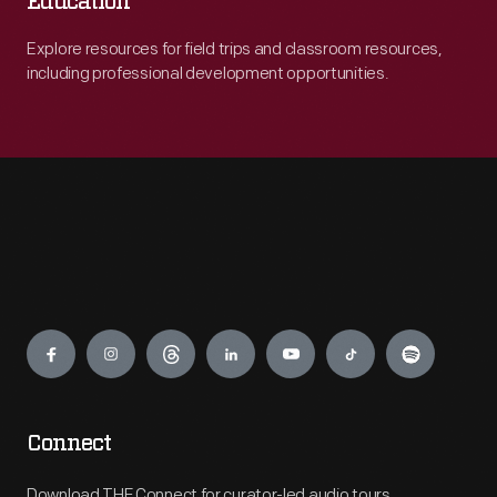
Education
Explore resources for field trips and classroom resources,
including professional development opportunities.
Engage
Connect
Download THF Connect for curator-led audio tours,