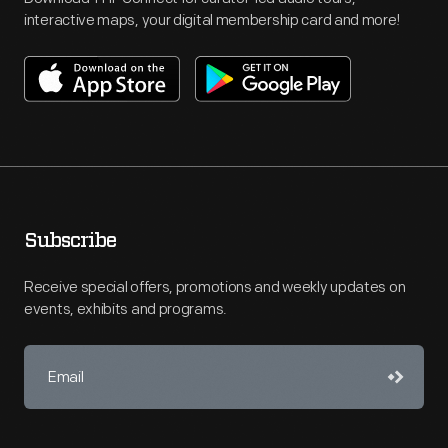
interactive maps, your digital membership card and more!
Subscribe
Receive special offers, promotions and weekly updates on
events, exhibits and programs.