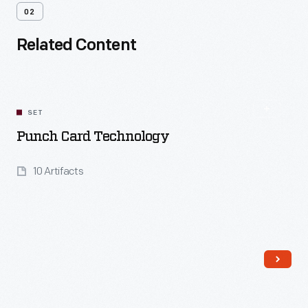
02
Related Content
SET
Punch Card Technology
10 Artifacts