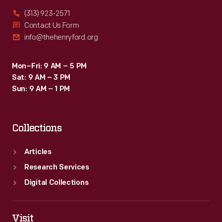
(313) 923-2571
Contact Us Form
info@thehenryford.org
Mon–Fri: 9 AM – 5 PM
Sat: 9 AM – 3 PM
Sun: 9 AM – 1 PM
Collections
Articles
Research Services
Digital Collections
Visit