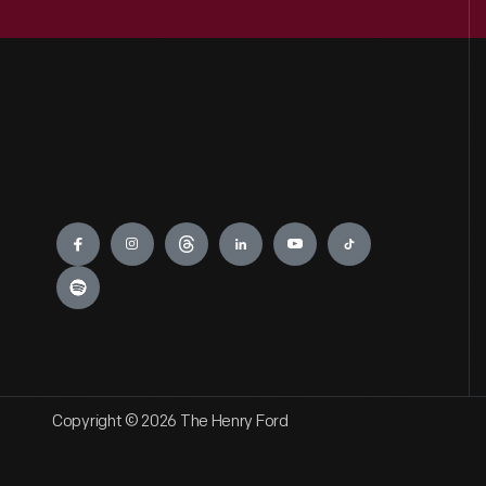
Engage
Copyright © 2026 The Henry Ford