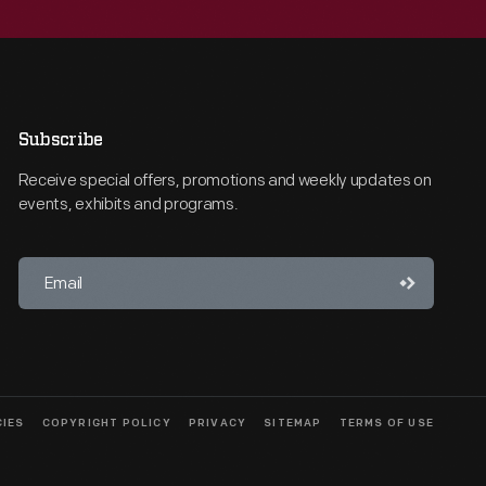
Subscribe
Receive special offers, promotions and weekly updates on
events, exhibits and programs.
CIES
COPYRIGHT POLICY
PRIVACY
SITEMAP
TERMS OF USE