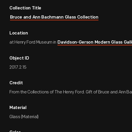
Collection Title
Bruce and Ann Bachmann Glass Collection
Location
at Henry Ford Museum in
Davidson-Gerson Modern Glass Gall
Object ID
2017.2.15
Credit
From the Collections of The Henry Ford. Gift of Bruce and Ann 
Material
Glass (Material)