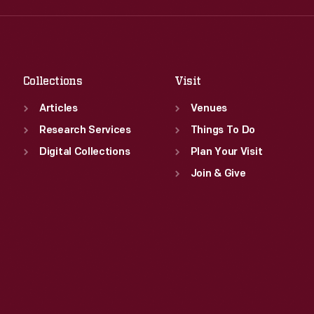
Fri
:
9:30 a.m.-5 p.m.
Thu
:
9:30 a.m.-5 p.m.
Sat
:
9:30 a.m.-5 p.m.
Fri
:
9:30 a.m.-5 p.m.
Sat
:
9:30 a.m.-5 p.m.
Collections
Visit
Articles
Venues
Research Services
Things To Do
Digital Collections
Plan Your Visit
Join & Give