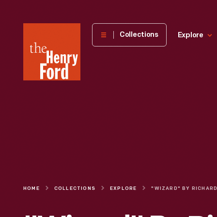
The
Collections
Explore
Henry
Ford
Museum
homepage
HOME
COLLECTIONS
EXPLORE