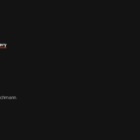
ery
Bachmann.