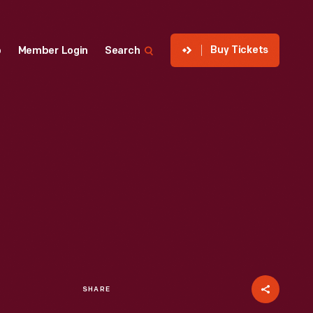
Buy Tickets
p
Member Login
Search
SHARE