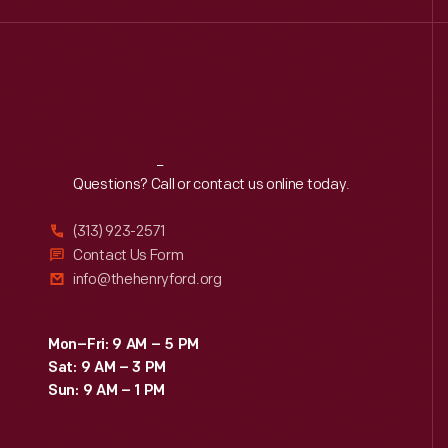
Reach
Out
Questions? Call or contact us online today.
(313) 923-2571
Contact Us Form
info@thehenryford.org
Mon–Fri: 9 AM – 5 PM
Sat: 9 AM – 3 PM
Sun: 9 AM – 1 PM