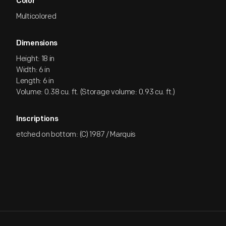
Color
Multicolored
Dimensions
Height: 18 in
Width: 6 in
Length: 6 in
Volume: 0.38 cu. ft. (Storage volume: 0.93 cu. ft.)
Inscriptions
etched on bottom: (C) 1987 / Marquis