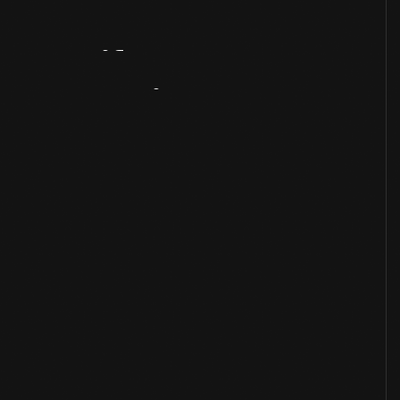
Artifact
Overview