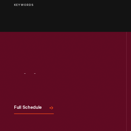
KEYWORDS
Visit
Us
Full Schedule