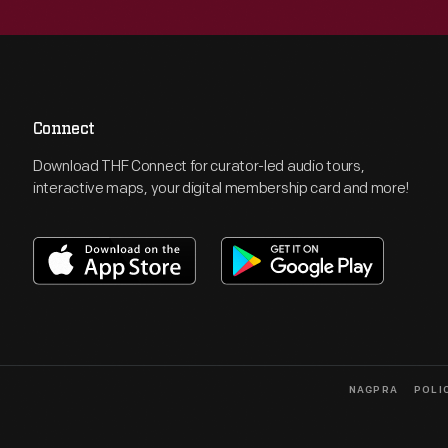
Connect
Download THF Connect for curator-led audio tours,
interactive maps, your digital membership card and more!
NAGPRA
POLI