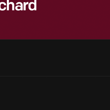
ichard