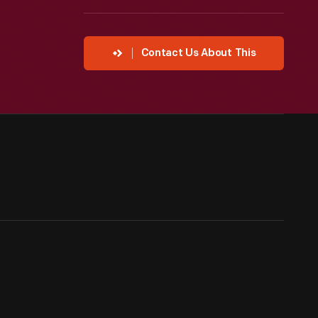
Contact Us About This