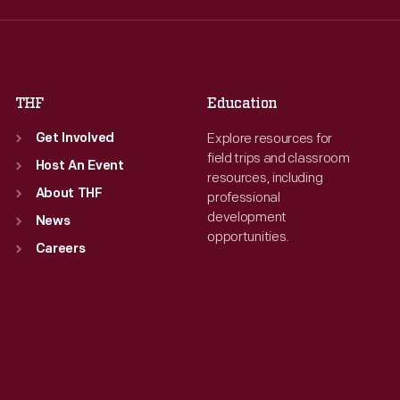
Thu
:
9:30 a.m.-5 p.m.
Thu
:
9:30 a.m.-5 p.m.
Fri
:
9:30 a.m.-5 p.m.
Fri
:
9:30 a.m.-5 p.m.
Sat
:
9:30 a.m.-5 p.m.
Sat
:
9:30 a.m.-5 p.m.
THF
Education
Explore resources for
Get Involved
field trips and classroom
Host An Event
resources, including
About THF
professional
development
News
opportunities.
Careers