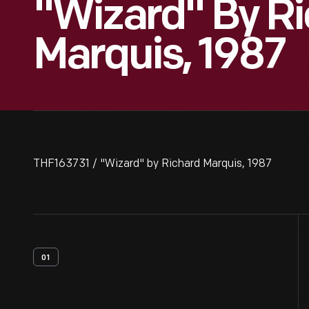
"Wizard" By R
Marquis, 1987
THF163731 / "Wizard" by Richard Marquis, 1987
01