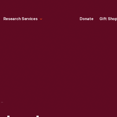
Research Services
Donate
Gift Sho
"WIZARD" BY RICHARD MARQUIS, 1987