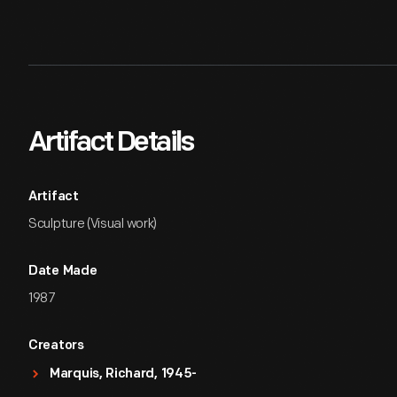
Artifact Details
Artifact
Sculpture (Visual work)
Date Made
1987
Creators
Marquis, Richard, 1945-