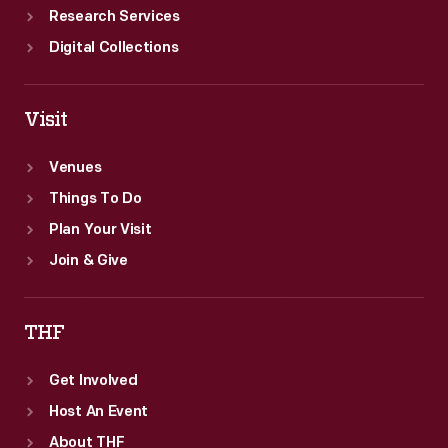
Research Services
Digital Collections
Visit
Venues
Things To Do
Plan Your Visit
Join & Give
THF
Get Involved
Host An Event
About THF