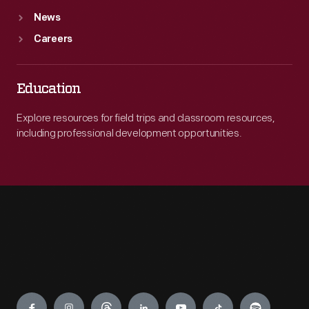
News
Careers
Education
Explore resources for field trips and classroom resources,
including professional development opportunities.
Engage