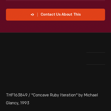
Contact Us About This
THF163849 / "Concave Ruby Iteration" by Michael
Glancy, 1993