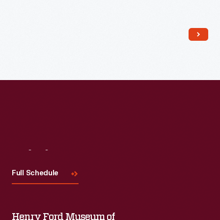
Visit
Us
Full Schedule
Henry Ford Museum of