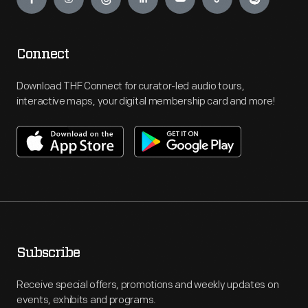
Connect
Download THF Connect for curator-led audio tours,
interactive maps, your digital membership card and more!
Subscribe
Receive special offers, promotions and weekly updates on
events, exhibits and programs.