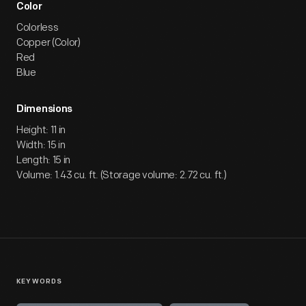
Color
Colorless
Copper (Color)
Red
Blue
Dimensions
Height: 11 in
Width: 15 in
Length: 15 in
Volume: 1.43 cu. ft. (Storage volume: 2.72 cu. ft.)
KEYWORDS