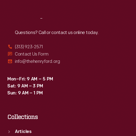
Reach
Out
Questions? Call or contact us online today.
(313) 923-2571
Contact Us Form
info@thehenryford.org
Mon–Fri: 9 AM – 5 PM
Sat: 9 AM – 3 PM
Sun: 9 AM – 1 PM
Collections
Articles