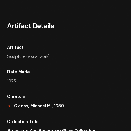
Artifact
Overview
Artifact Details
Artifact
Sculpture (Visual work)
Date Made
1993
Creators
Glancy, Michael M., 1950-
Collection Title