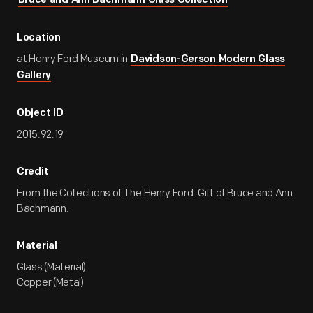
Bruce and Ann Bachmann Glass Collection
Location
at Henry Ford Museum in
Davidson-Gerson Modern Glass
Gallery
Object ID
2015.92.19
Credit
From the Collections of The Henry Ford. Gift of Bruce and Ann
Bachmann.
Material
Glass (Material)
Copper (Metal)