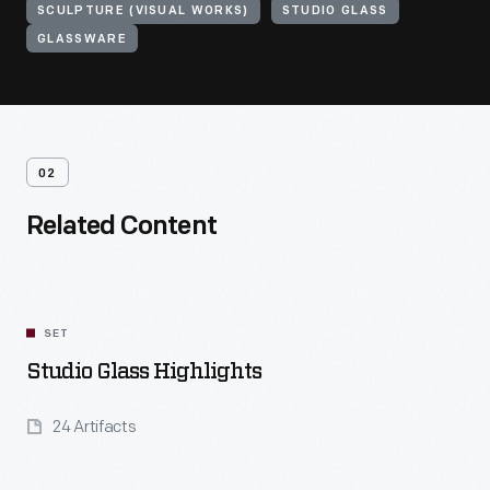
SCULPTURE (VISUAL WORKS)
STUDIO GLASS
GLASSWARE
02
Related Content
SET
Studio Glass Highlights
24 Artifacts