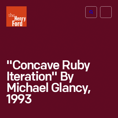
The
Open
Henry
menu
Ford
Museum
homepage
"Concave Ruby
Iteration" By
Michael Glancy,
1993