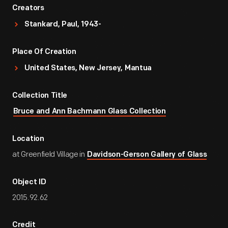
Creators
Stankard, Paul, 1943-
Place Of Creation
United States, New Jersey, Mantua
Collection Title
Bruce and Ann Bachmann Glass Collection
Location
at Greenfield Village in
Davidson-Gerson Gallery of Glass
Object ID
2015.92.62
Credit