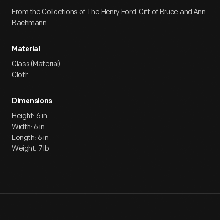
From the Collections of The Henry Ford. Gift of Bruce and Ann
Bachmann.
Material
Glass (Material)
Cloth
Dimensions
Height: 6 in
Width: 6 in
Length: 6 in
Weight: 7 lb