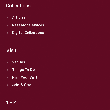
Collections
Articles
Research Services
Digital Collections
Visit
Venues
Things To Do
Plan Your Visit
Join & Give
THF