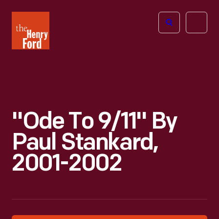
The
Open
Henry
menu
Ford
Museum
homepage
"Ode To 9/11" By
Paul Stankard,
2001-2002