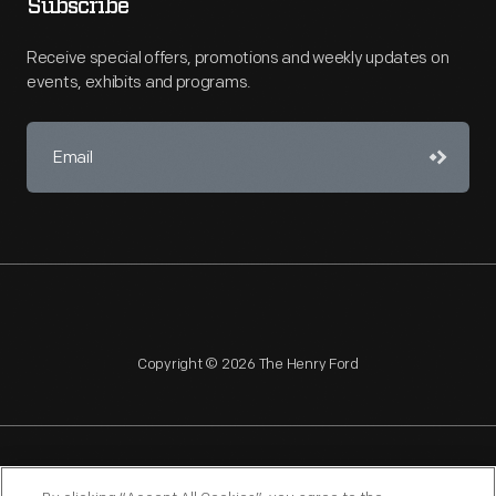
Subscribe
Receive special offers, promotions and weekly updates on
events, exhibits and programs.
Copyright © 2026 The Henry Ford
NAGPRA
POLICIES
COPYRIGHT POLICY
PRIVACY