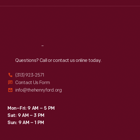
Wed
:
9:30 a.m.-5 p.m.
Thu
:
9:30 a.m.-5 p.m.
Fri
:
9:30 a.m.-5 p.m.
Sat
:
9:30 a.m.-5 p.m.
Reach
Out
Questions? Call or contact us online today.
(313) 923-2571
Contact Us Form
info@thehenryford.org
Mon–Fri: 9 AM – 5 PM
Sat: 9 AM – 3 PM
Sun: 9 AM – 1 PM