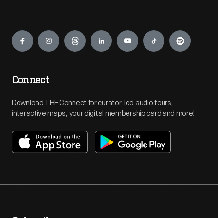
Engage
Connect
Download THF Connect for curator-led audio tours,
interactive maps, your digital membership card and more!