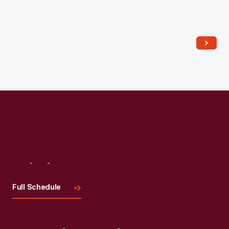
Read More
Visit
Us
Full Schedule