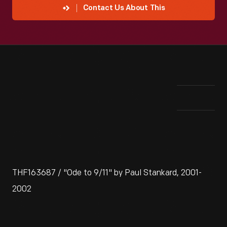
Contact Us About This
THF163687 / "Ode to 9/11" by Paul Stankard, 2001-
2002