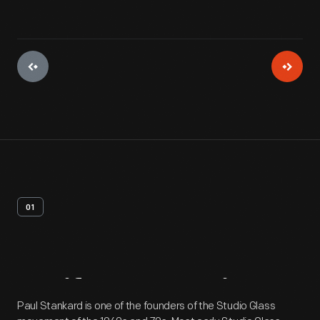
01
Artifact
Overview
Paul Stankard is one of the founders of the Studio Glass