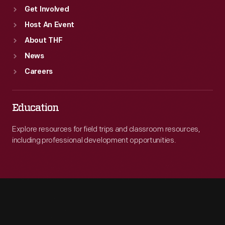
Get Involved
Host An Event
About THF
News
Careers
Education
Explore resources for field trips and classroom resources,
including professional development opportunities.