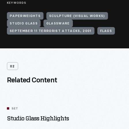
KEYWORDS
PAPERWEIGHTS
SCULPTURE (VISUAL WORKS)
STUDIO GLASS
GLASSWARE
SEPTEMBER 11 TERRORIST ATTACKS, 2001
FLAGS
02
Related Content
SET
Studio Glass Highlights