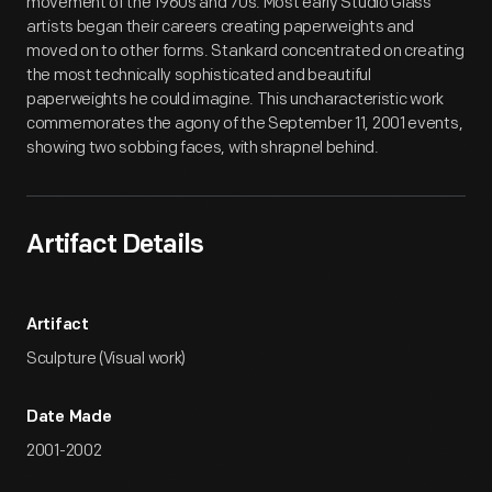
movement of the 1960s and 70s. Most early Studio Glass
artists began their careers creating paperweights and
moved on to other forms. Stankard concentrated on creating
the most technically sophisticated and beautiful
paperweights he could imagine. This uncharacteristic work
commemorates the agony of the September 11, 2001 events,
showing two sobbing faces, with shrapnel behind.
Artifact Details
Artifact
Sculpture (Visual work)
Date Made
2001-2002