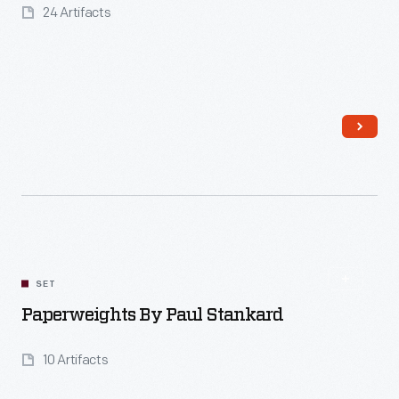
24 Artifacts
SET
Paperweights By Paul Stankard
10 Artifacts