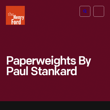
The
Open
Henry
menu
Ford
Museum
homepage
Paperweights By
Paul Stankard