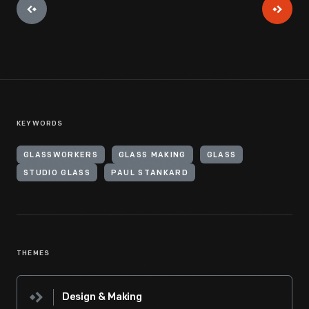
KEYWORDS
GLASSWORKERS
GLASS MAKING
GLASS
STUDIO GLASS
PAUL STANKARD
THEMES
Design & Making