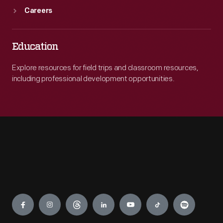
Careers
Education
Explore resources for field trips and classroom resources,
including professional development opportunities.
Engage