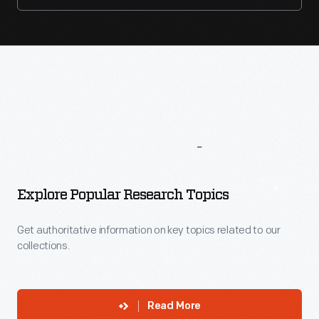
More
To
Explore
Explore Popular Research Topics
Get authoritative information on key topics related to our
collections.
Read More