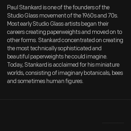
Paul Stankard is one of the founders of the
Studio Glass movement of the 1960s and 70s.
Most early Studio Glass artists began their
careers creating paperweights and moved on to
other forms. Stankard concentrated on creating
the most technically sophisticated and
beautiful paperweights he could imagine.
Today, Stankard is acclaimed for his miniature
worlds, consisting of imaginary botanicals, bees
and sometimes human figures.