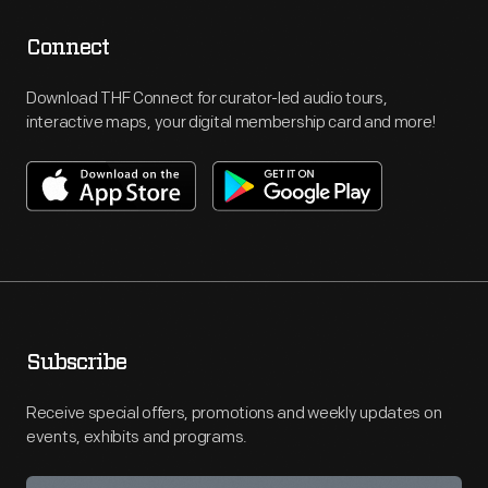
Connect
Download THF Connect for curator-led audio tours,
interactive maps, your digital membership card and more!
Subscribe
Receive special offers, promotions and weekly updates on
events, exhibits and programs.