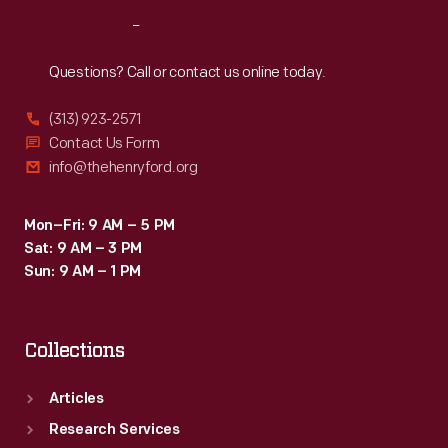
Reach
Out
Questions? Call or contact us online today.
(313) 923-2571
Contact Us Form
info@thehenryford.org
Mon–Fri: 9 AM – 5 PM
Sat: 9 AM – 3 PM
Sun: 9 AM – 1 PM
Collections
Articles
Research Services