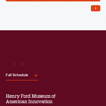
Visit
Us
Full Schedule
Henry Ford Museum of
American Innovation