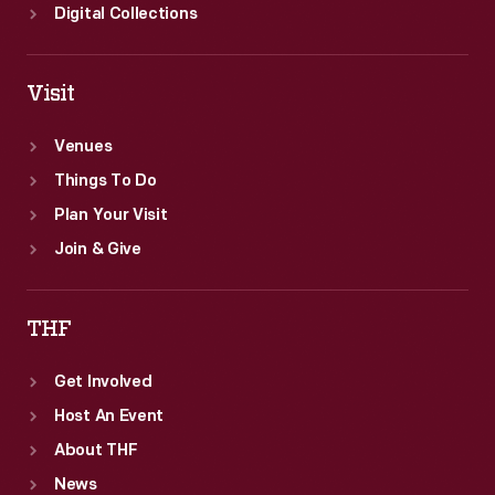
Digital Collections
Visit
Venues
Things To Do
Plan Your Visit
Join & Give
THF
Get Involved
Host An Event
About THF
News