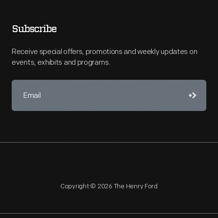
Subscribe
Receive special offers, promotions and weekly updates on
events, exhibits and programs.
Copyright © 2026 The Henry Ford