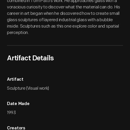
combined in Tom Patti's work. He approaches glass with a
voracious curiosity to discover what the material can do. His
career in art began when he discovered how to create small
glass sculptures of layered industrial glass with a bubble
inside. Sculptures such as this one explore color and spatial
perception.
Artifact Details
Artifact
Sculpture (Visual work)
Date Made
1993
Creators