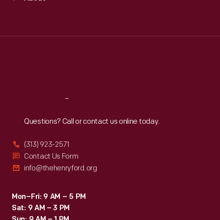
Mon
:
9:30 a.m.-5 p.m.
Tue
:
9:30 a.m.-5 p.m.
Wed
:
9:30 a.m.-5 p.m.
Thu
:
9:30 a.m.-5 p.m.
Fri
:
9:30 a.m.-5 p.m.
Sat
:
9:30 a.m.-5 p.m.
Reach
Out
Questions? Call or contact us online today.
(313) 923-2571
Contact Us Form
info@thehenryford.org
Mon–Fri: 9 AM – 5 PM
Sat: 9 AM – 3 PM
Sun: 9 AM – 1 PM