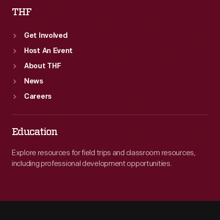
THF
Get Involved
Host An Event
About THF
News
Careers
Education
Explore resources for field trips and classroom resources,
including professional development opportunities.