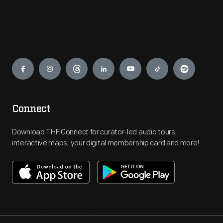
Engage
Connect
Download THF Connect for curator-led audio tours,
interactive maps, your digital membership card and more!