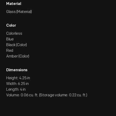
Material
Glass (Material)
Color
Colorless
Blue
Black (Color)
Red
Amber (Color)
Dimensions
Height: 4.25 in
Width: 6.25 in
Length: 4 in
Volume: 0.06 cu. ft. (Storage volume: 0.22 cu. ft.)