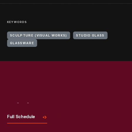
KEYWORDS
SCULPTURE (VISUAL WORKS)
STUDIO GLASS
GLASSWARE
Visit
Us
Full Schedule