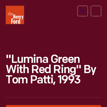
The
Open
Henry
menu
Ford
Museum
homepage
"Lumina Green
With Red Ring" By
Tom Patti, 1993