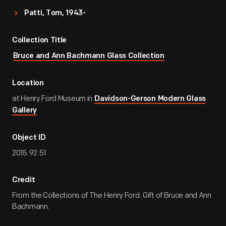
Patti, Tom, 1943-
Collection Title
Bruce and Ann Bachmann Glass Collection
Location
at Henry Ford Museum in
Davidson-Gerson Modern Glass
Gallery
Object ID
2015.92.51
Credit
From the Collections of The Henry Ford. Gift of Bruce and Ann
Bachmann.