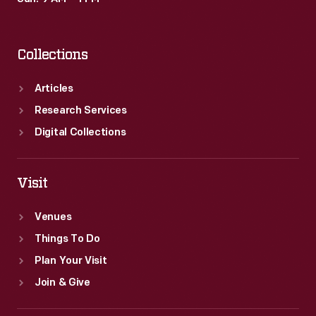
Collections
Articles
Research Services
Digital Collections
Visit
Venues
Things To Do
Plan Your Visit
Join & Give