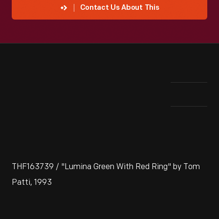
Contact Us About This
THF163739 / "Lumina Green With Red Ring" by Tom
Patti, 1993