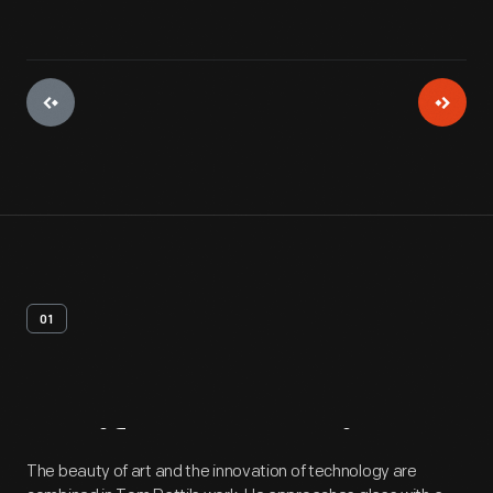
01
Artifact
Overview
The beauty of art and the innovation of technology are