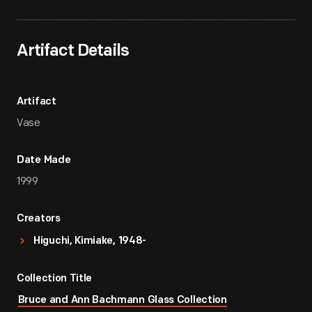
Artifact Details
Artifact
Vase
Date Made
1999
Creators
Higuchi, Kimiake, 1948-
Collection Title
Bruce and Ann Bachmann Glass Collection