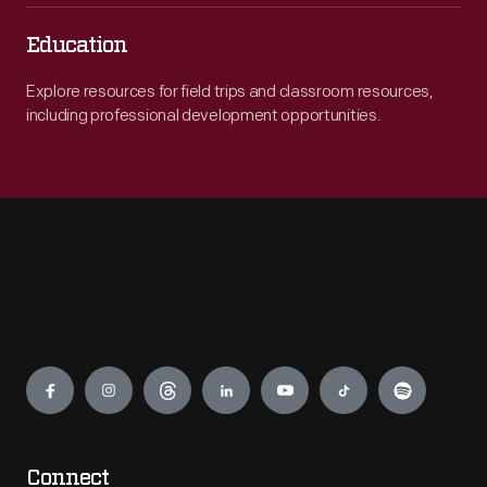
Education
Explore resources for field trips and classroom resources,
including professional development opportunities.
Engage
Connect