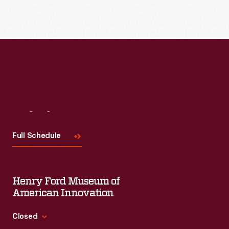
Read More
Visit
Us
Full Schedule
Henry Ford Museum of
American Innovation
Closed