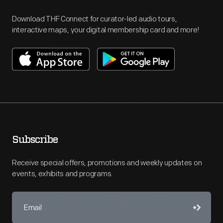
Download THF Connect for curator-led audio tours,
interactive maps, your digital membership card and more!
Subscribe
Receive special offers, promotions and weekly updates on
events, exhibits and programs.