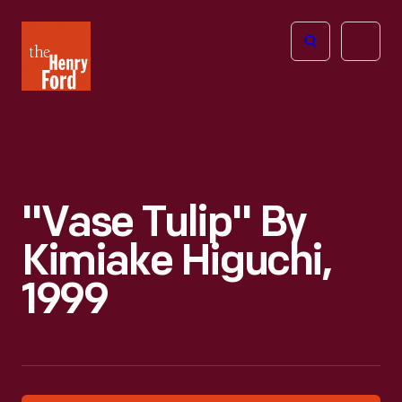
The
Open
Henry
menu
Ford
Museum
homepage
"Vase Tulip" By
Kimiake Higuchi,
1999