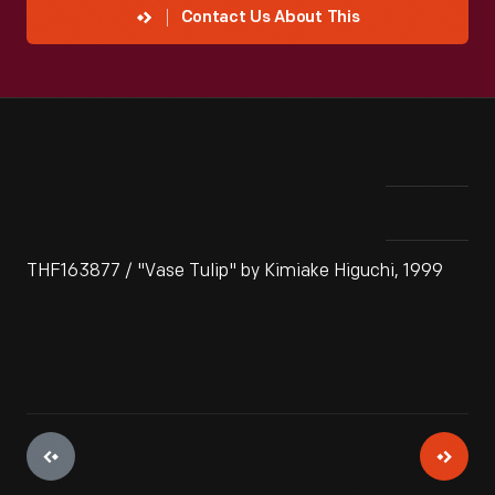
Contact Us About This
THF163877 / "Vase Tulip" by Kimiake Higuchi, 1999