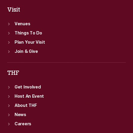
Visit
Venues
Things To Do
Plan Your Visit
Join & Give
THF
Get Involved
Host An Event
About THF
News
Careers