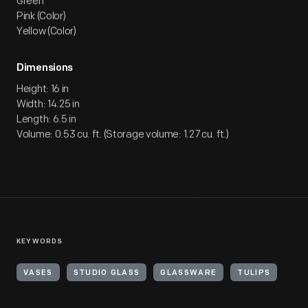
Green
Pink (Color)
Yellow (Color)
Dimensions
Height: 16 in
Width: 14.25 in
Length: 6.5 in
Volume: 0.53 cu. ft. (Storage volume: 1.27 cu. ft.)
KEYWORDS
VASES
STUDIO GLASS
GLASSWARE
TULIPS