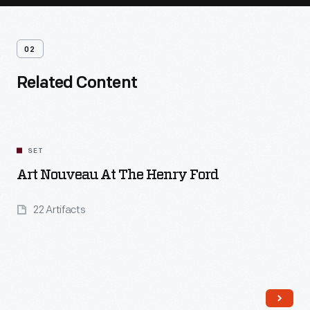
02
Related Content
SET
Art Nouveau At The Henry Ford
22 Artifacts