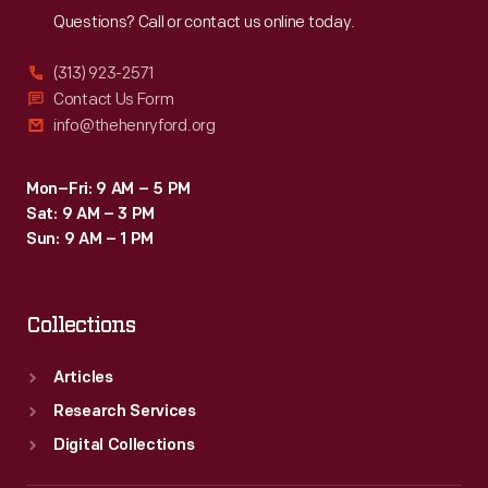
Questions? Call or contact us online today.
(313) 923-2571
Contact Us Form
info@thehenryford.org
Mon–Fri: 9 AM – 5 PM
Sat: 9 AM – 3 PM
Sun: 9 AM – 1 PM
Collections
Articles
Research Services
Digital Collections