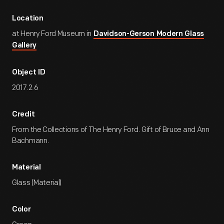
Location
at Henry Ford Museum in
Davidson-Gerson Modern Glass
Gallery
Object ID
2017.2.6
Credit
From the Collections of The Henry Ford. Gift of Bruce and Ann
Bachmann.
Material
Glass (Material)
Color