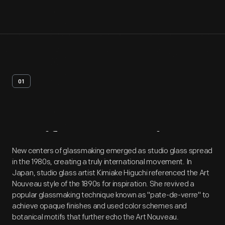
01
Artifact
Overview
New centers of glassmaking emerged as studio glass spread
in the 1980s, creating a truly international movement. In
Japan, studio glass artist Kimiake Higuchi referenced the Art
Nouveau style of the 1890s for inspiration. She revived a
popular glassmaking technique known as "pate-de-verre" to
achieve opaque finishes and used color schemes and
botanical motifs that further echo the Art Nouveau.