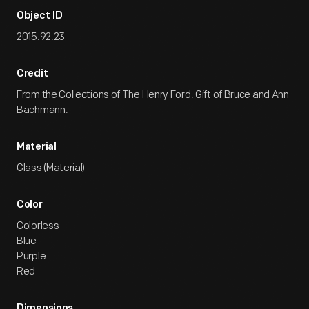
Object ID
2015.92.23
Credit
From the Collections of The Henry Ford. Gift of Bruce and Ann
Bachmann.
Material
Glass (Material)
Color
Colorless
Blue
Purple
Red
Dimensions