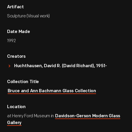
Artifact
Sculpture (Visual work)
Date Made
1992
Creators
Huchthausen, David R. (David Richard), 1951-
Collection Title
Bruce and Ann Bachmann Glass Collection
Location
at Henry Ford Museum in
Davidson-Gerson Modern Glass
Gallery