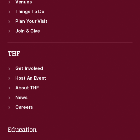
Venues
Things To Do
Plan Your Visit
Join & Give
THF
Get Involved
Host An Event
About THF
News
Careers
Education