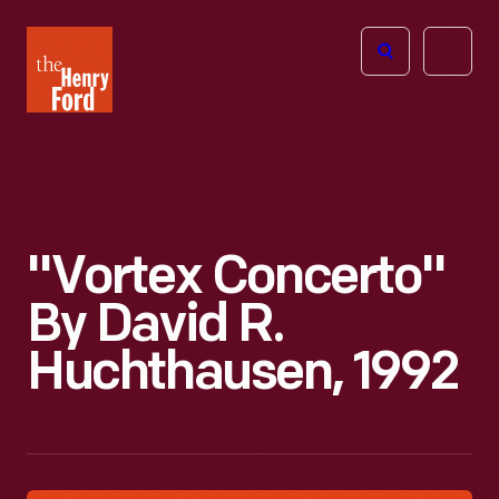
The
Open
Henry
menu
Ford
Museum
homepage
"Vortex Concerto"
By David R.
Huchthausen, 1992