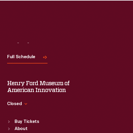
Visit
Us
Full Schedule
Henry Ford Museum of
American Innovation
Closed
Standard Hours
Buy Tickets
Sun
:
9:30 a.m.-5 p.m.
About
Mon
:
9:30 a.m.-5 p.m.