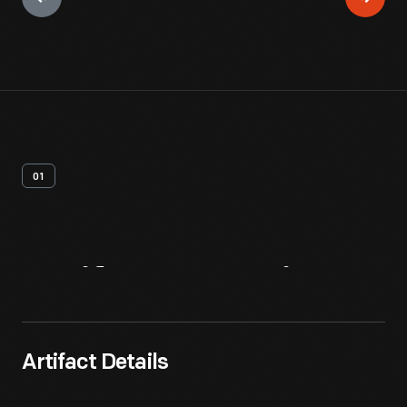
01
Artifact
Overview
Artifact Details