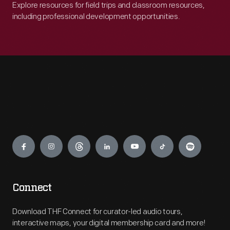
Explore resources for field trips and classroom resources,
including professional development opportunities.
Engage
Connect
Download THF Connect for curator-led audio tours,
interactive maps, your digital membership card and more!