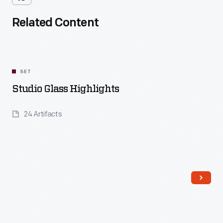
Related Content
SET
Studio Glass Highlights
24 Artifacts