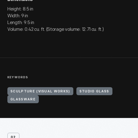
Height: 8.5 in
Width: 9 in
Length: 9.5 in
Volume: 0.42 cu. ft. (Storage volume: 12.71 cu. ft.)
KEYWORDS
SCULPTURE (VISUAL WORKS)
STUDIO GLASS
GLASSWARE
02