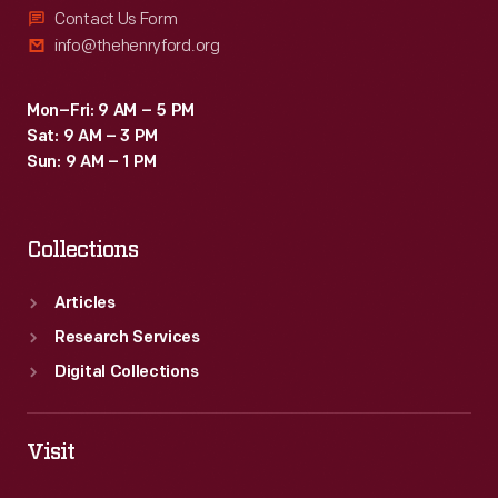
Contact Us Form
info@thehenryford.org
Mon–Fri: 9 AM – 5 PM
Sat: 9 AM – 3 PM
Sun: 9 AM – 1 PM
Collections
Articles
Research Services
Digital Collections
Visit