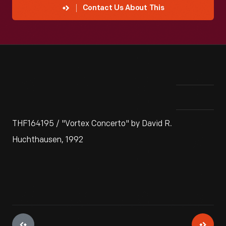
Contact Us About This
THF164195 / "Vortex Concerto" by David R.
Huchthausen, 1992