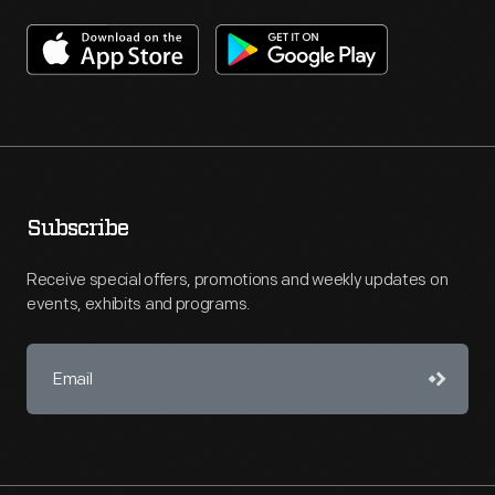
Subscribe
Receive special offers, promotions and weekly updates on
events, exhibits and programs.