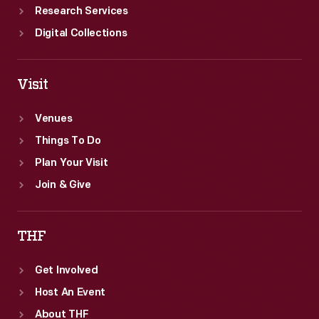
Research Services
Digital Collections
Visit
Venues
Things To Do
Plan Your Visit
Join & Give
THF
Get Involved
Host An Event
About THF