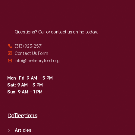
Reach
Out
Questions? Call or contact us online today.
(313) 923-2571
Contact Us Form
info@thehenryford.org
Mon–Fri: 9 AM – 5 PM
Sat: 9 AM – 3 PM
Sun: 9 AM – 1 PM
Collections
Articles