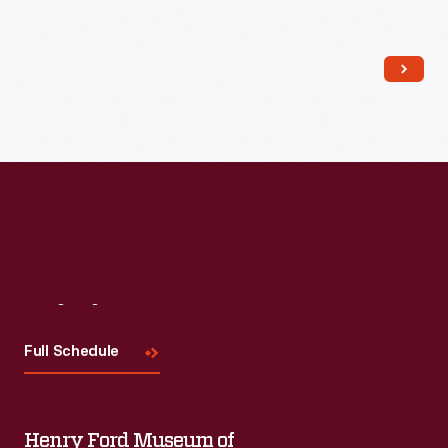
Read More
Visit
Us
Full Schedule
Henry Ford Museum of