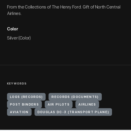
From the Collections of The Henry Ford. Gift of North Central
Airlines.
Color
Silver (Color)
KEYWORDS
LOGS (RECORDS)
RECORDS (DOCUMENTS)
POST BINDERS
AIR PILOTS
AIRLINES
AVIATION
DOUGLAS DC-3 (TRANSPORT PLANE)