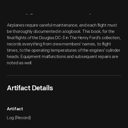
Artifact
Overview
Airplanes require careful maintenance, and each flight must
be thoroughly documented in a logbook. This book, for the
final flights of the Douglas DC-3 in The Henry Ford's collection,
records everything from crew members' names, to flight
times, to the operating temperatures of the engines' cylinder
heads. Equipment malfunctions and subsequent repairs are
noted as well.
Artifact Details
Artifact
Log (Record)