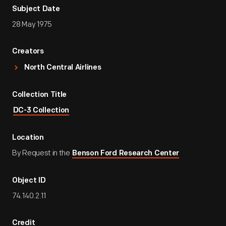
Subject Date
28 May 1975
Creators
North Central Airlines
Collection Title
DC-3 Collection
Location
By Request in the
Benson Ford Research Center
Object ID
74.140.2.11
Credit