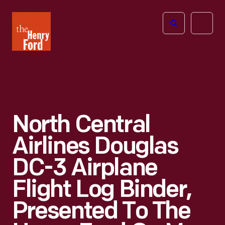
The
Open
Henry
menu
Ford
Museum
homepage
North Central
Airlines Douglas
DC-3 Airplane
Flight Log Binder,
Presented To The