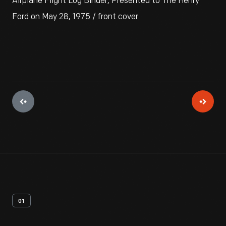
Airplane Flight Log Binder, Presented to The Henry
Ford on May 28, 1975 / front cover
01