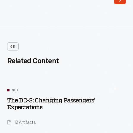
03
Related Content
SET
The DC-3: Changing Passengers’
Expectations
12 Artifacts