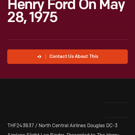
Henry Ford On May
28, 1975
Contact Us About This
THF243837 / North Central Airlines Douglas DC-3