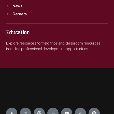
News
Careers
Education
Explore resources for field trips and classroom resources,
including professional development opportunities.
Engage