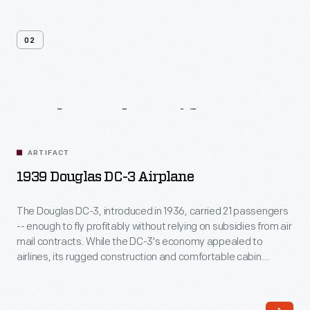
02
Related
Artifacts
ARTIFACT
1939 Douglas DC-3 Airplane
The Douglas DC-3, introduced in 1936, carried 21 passengers
-- enough to fly profitably without relying on subsidies from air
mail contracts. While the DC-3's economy appealed to
airlines, its rugged construction and comfortable cabin
attracted passengers. More than any other aircraft, the DC-3
ushered in the era of dependable, long-distance air travel in
the United States.