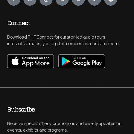
Connect
Download THF Connect for curator-led audio tours,
interactive maps, your digital membership card and more!
Subscribe
Receive special offers, promotions and weekly updates on
events, exhibits and programs.