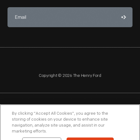
Copyright © 2026 The Henry Ford
NAGPRA
POLICIES
COPYRIGHT POLICY
PRIVACY
By clicking “Accept All Cookies”, you agree to the
storing of cookies on your device to enhance site
SITEMAP
TERMS OF USE
navigation, analyze site usage, and assist in our
marketing efforts.