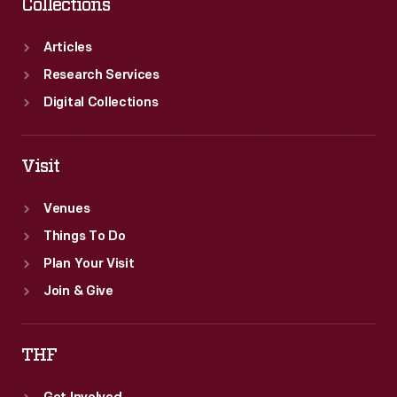
Collections
Articles
Research Services
Digital Collections
Visit
Venues
Things To Do
Plan Your Visit
Join & Give
THF