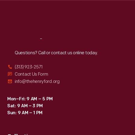
Thu
:
9:30 a.m.-5 p.m.
Fri
:
9:30 a.m.-5 p.m.
Sat
:
9:30 a.m.-5 p.m.
Reach
Out
Questions? Call or contact us online today.
(313) 923-2571
Contact Us Form
info@thehenryford.org
Mon–Fri: 9 AM – 5 PM
Sat: 9 AM – 3 PM
Sun: 9 AM – 1 PM