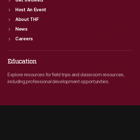
Get Involved
Host An Event
About THF
News
Careers
Education
Explore resources for field trips and classroom resources,
including professional development opportunities.