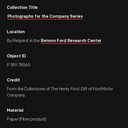
Collection Title
Photographs for the Company Series
Location
By Request in the
Benson Ford Research Center
Object ID
P.189.78565
Credit
From the Collections of The Henry Ford. Gift of Ford Motor
Company.
Material
Paper (Fiber product)