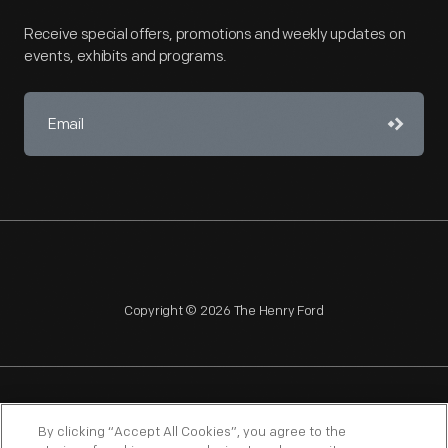
Receive special offers, promotions and weekly updates on
events, exhibits and programs.
Copyright © 2026 The Henry Ford
NAGPRA
POLICIES
COPYRIGHT POLICY
PRIVACY
By clicking “Accept All Cookies”, you agree to the