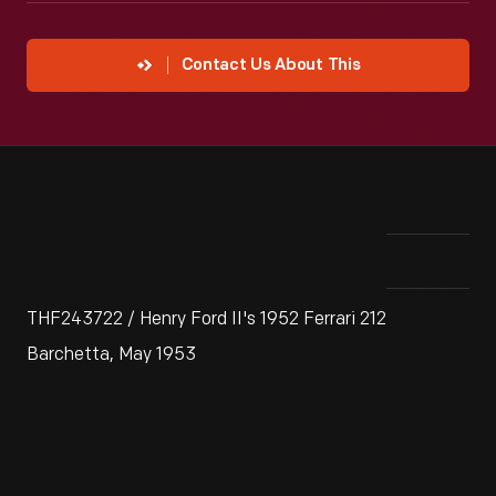
Contact Us About This
THF243722 / Henry Ford II's 1952 Ferrari 212
Barchetta, May 1953