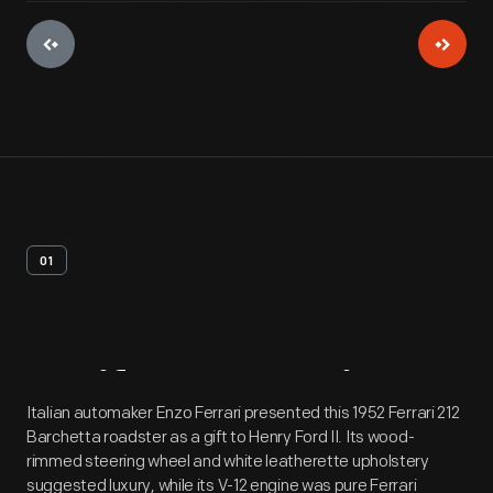
01
Artifact
Overview
Italian automaker Enzo Ferrari presented this 1952 Ferrari 212
Barchetta roadster as a gift to Henry Ford II. Its wood-
rimmed steering wheel and white leatherette upholstery
suggested luxury, while its V-12 engine was pure Ferrari