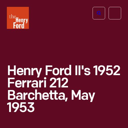
The
Open
Henry
menu
Ford
Museum
homepage
Henry Ford II's 1952
Ferrari 212
Barchetta, May
1953