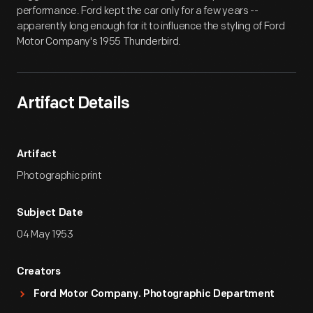
performance. Ford kept the car only for a few years --
apparently long enough for it to influence the styling of Ford
Motor Company's 1955 Thunderbird.
Artifact Details
Artifact
Photographic print
Subject Date
04 May 1953
Creators
Ford Motor Company. Photographic Department