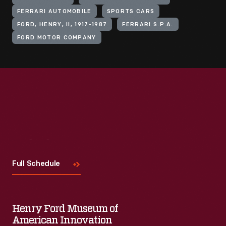
FERRARI AUTOMOBILE
SPORTS CARS
FORD, HENRY, II, 1917-1987
FERRARI S.P.A.
FORD MOTOR COMPANY
Visit
Us
Full Schedule
Henry Ford Museum of
American Innovation