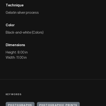
Technique
Gelatin silver process
Color
Black-and-white (Colors)
Dimensions
Height: 8.00 in
Width: 11.00 in
KEYWORDS
PHOTOGRAPHS
PHOTOGRAPHIC PRINTS