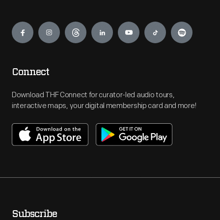
Engage
Connect
Download THF Connect for curator-led audio tours,
interactive maps, your digital membership card and more!
Subscribe